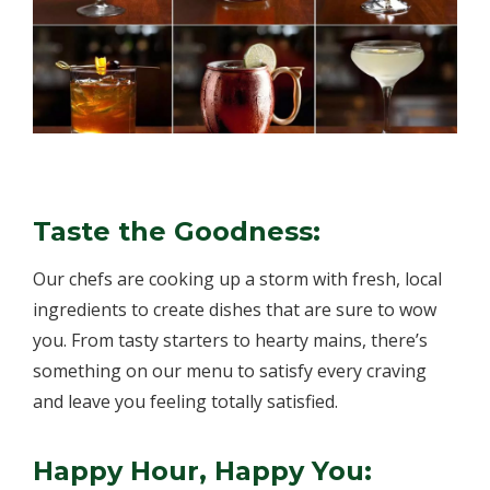
Taste the Goodness:
Our chefs are cooking up a storm with fresh, local
ingredients to create dishes that are sure to wow
you. From tasty starters to hearty mains, there’s
something on our menu to satisfy every craving
and leave you feeling totally satisfied.
Happy Hour, Happy You: