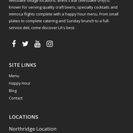
Westlake Village locations. Brent's Bar (Westlake only) is
known for serving quality craft beers, specialty cocktails and
mimosa flights complete with a happy hour menu. From small
plates to complete catering and Sunday brunch to a full-
service deli, come discover LA's best.
SITE LINKS
Menu
Happy Hour
Blog
Contact
LOCATIONS
Northridge Location