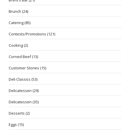
Brunch
(24)
Catering
(85)
Contests/Promotions
(121)
Cooking
(2)
Corned Beef
(13)
Customer Stories
(15)
Deli Classics
(53)
Delicatessen
(29)
Delicatessen
(35)
Desserts
(2)
Eggs
(15)