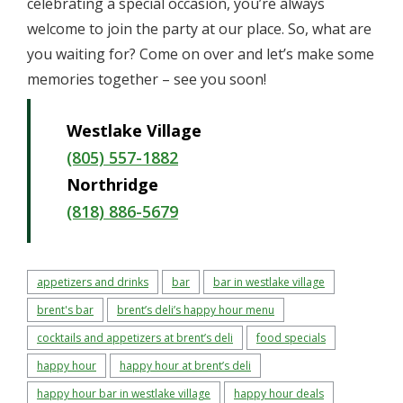
celebrating a special occasion, you’re always
welcome to join the party at our place. So, what are
you waiting for? Come on over and let’s make some
memories together – see you soon!
Westlake Village
(805) 557-1882
Northridge
(818) 886-5679
appetizers and drinks
bar
bar in westlake village
brent's bar
brent’s deli’s happy hour menu
cocktails and appetizers at brent’s deli
food specials
happy hour
happy hour at brent’s deli
happy hour bar in westlake village
happy hour deals