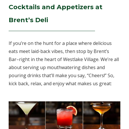
Cocktails and Appetizers at
Brent’s Deli
If you’re on the hunt for a place where delicious
eats meet laid-back vibes, then stop by Brent’s
Bar–right in the heart of Westlake Village. We’re all
about serving up mouthwatering dishes and
pouring drinks that’ll make you say, “Cheers!” So,
kick back, relax, and enjoy what makes us great: