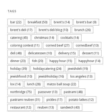
TAGS
bar
(22)
breakfast
(50)
brent's
(14)
brent's bar
(9)
brent's deli
(17)
brent's deli blog
(10)
brunch
(26)
catering
(45)
christmas
(14)
cocktails
(14)
coloring contest
(11)
corned beef
(27)
cornedbeef
(13)
deli
(48)
delicatessen
(10)
delivery
(15)
dessert
(11)
dinner
(23)
fish
(20)
happy hour
(15)
happyhour
(14)
holiday
(39)
holidaycatering
(24)
jewishdeli
(19)
jewishfood
(10)
jewishholiday
(16)
los angeles
(13)
lox
(14)
lunch
(28)
matzo ball soup
(22)
northridge
(75)
passover
(13)
pastrami
(48)
pastrami reuben
(31)
pickles
(17)
potato latkes
(12)
restaurant
(12)
reuben
(13)
sandwich
(43)