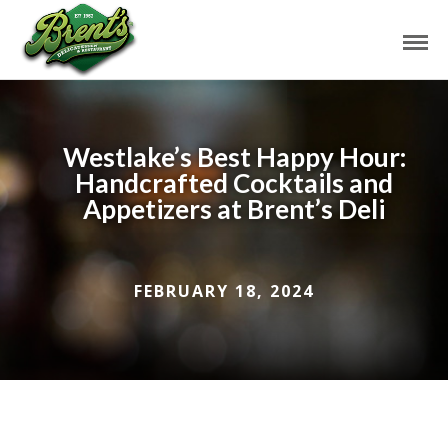
Westlake’s Best Happy Hour:
Handcrafted Cocktails and
Appetizers at Brent’s Deli
FEBRUARY 18, 2024