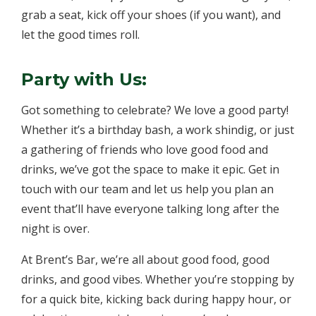
grab a seat, kick off your shoes (if you want), and
let the good times roll.
Party with Us:
Got something to celebrate? We love a good party!
Whether it’s a birthday bash, a work shindig, or just
a gathering of friends who love good food and
drinks, we’ve got the space to make it epic. Get in
touch with our team and let us help you plan an
event that’ll have everyone talking long after the
night is over.
At Brent’s Bar, we’re all about good food, good
drinks, and good vibes. Whether you’re stopping by
for a quick bite, kicking back during happy hour, or