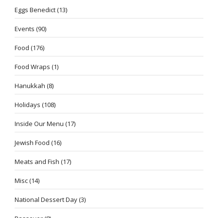
Eggs Benedict
(13)
Events
(90)
Food
(176)
Food Wraps
(1)
Hanukkah
(8)
Holidays
(108)
Inside Our Menu
(17)
Jewish Food
(16)
Meats and Fish
(17)
Misc
(14)
National Dessert Day
(3)