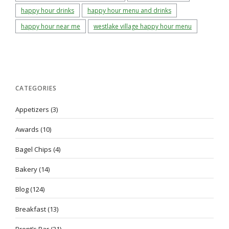
happy hour drinks
happy hour menu and drinks
happy hour near me
westlake village happy hour menu
CATEGORIES
Appetizers
(3)
Awards
(10)
Bagel Chips
(4)
Bakery
(14)
Blog
(124)
Breakfast
(13)
Brent’s Bar
(21)