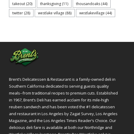
takeout
(20)
thanksgiving
(11)
thousandoaks
(44)
twitter
(28)
westlake village
(88)
westlakevillage
(44)
Brent’s Delicatessen & Restaurant is a family-owned deli in
Southern California dedicated to serving guests quality
meals--from traditional recipes to premium cuts. Established
in 1967, Brent’s Deli has earned acclaim for its mile-high
reuben sandwich and has been voted the #1 delicatessen
and restaurant in Los Angeles by Zagat Survey, Los Angeles
Magazine, and the Los Angeles Times Reader’s Choice. Our
delicious deli fare is available at both our Northridge and