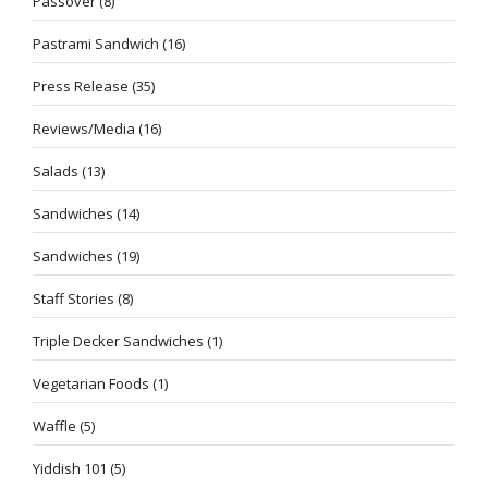
Passover
(8)
Pastrami Sandwich
(16)
Press Release
(35)
Reviews/Media
(16)
Salads
(13)
Sandwiches
(14)
Sandwiches
(19)
Staff Stories
(8)
Triple Decker Sandwiches
(1)
Vegetarian Foods
(1)
Waffle
(5)
Yiddish 101
(5)