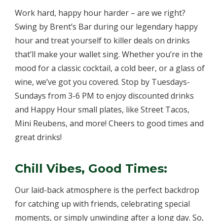
Work hard, happy hour harder – are we right?
Swing by Brent’s Bar during our legendary happy
hour and treat yourself to killer deals on drinks
that’ll make your wallet sing. Whether you’re in the
mood for a classic cocktail, a cold beer, or a glass of
wine, we’ve got you covered. Stop by Tuesdays-
Sundays from 3-6 PM to enjoy discounted drinks
and Happy Hour small plates, like Street Tacos,
Mini Reubens, and more! Cheers to good times and
great drinks!
Chill Vibes, Good Times:
Our laid-back atmosphere is the perfect backdrop
for catching up with friends, celebrating special
moments, or simply unwinding after a long day. So,