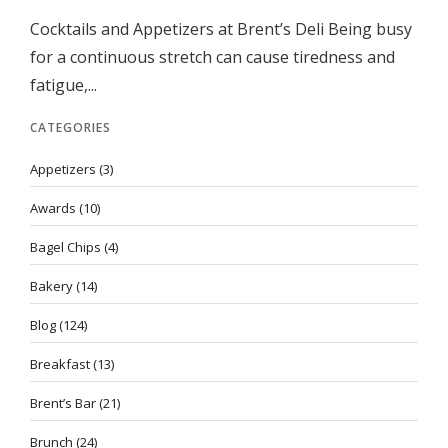
Cocktails and Appetizers at Brent’s Deli Being busy
for a continuous stretch can cause tiredness and
fatigue,...
CATEGORIES
Appetizers
(3)
Awards
(10)
Bagel Chips
(4)
Bakery
(14)
Blog
(124)
Breakfast
(13)
Brent’s Bar
(21)
Brunch
(24)