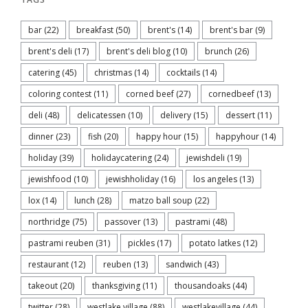
bar
(22)
breakfast
(50)
brent's
(14)
brent's bar
(9)
brent's deli
(17)
brent's deli blog
(10)
brunch
(26)
catering
(45)
christmas
(14)
cocktails
(14)
coloring contest
(11)
corned beef
(27)
cornedbeef
(13)
deli
(48)
delicatessen
(10)
delivery
(15)
dessert
(11)
dinner
(23)
fish
(20)
happy hour
(15)
happyhour
(14)
holiday
(39)
holidaycatering
(24)
jewishdeli
(19)
jewishfood
(10)
jewishholiday
(16)
los angeles
(13)
lox
(14)
lunch
(28)
matzo ball soup
(22)
northridge
(75)
passover
(13)
pastrami
(48)
pastrami reuben
(31)
pickles
(17)
potato latkes
(12)
restaurant
(12)
reuben
(13)
sandwich
(43)
takeout
(20)
thanksgiving
(11)
thousandoaks
(44)
twitter
(28)
westlake village
(88)
westlakevillage
(44)