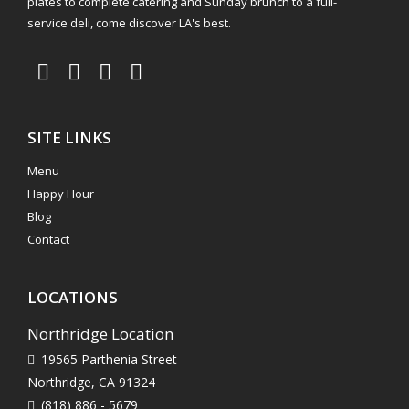
plates to complete catering and Sunday brunch to a full-
service deli, come discover LA's best.
SITE LINKS
Menu
Happy Hour
Blog
Contact
LOCATIONS
Northridge Location
19565 Parthenia Street
Northridge, CA 91324
(818) 886 - 5679