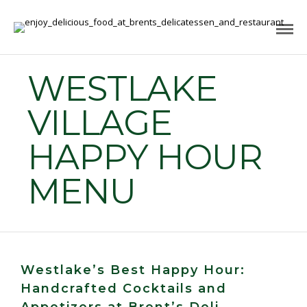
WESTLAKE
VILLAGE
HAPPY HOUR
MENU
Westlake’s Best Happy Hour:
Handcrafted Cocktails and