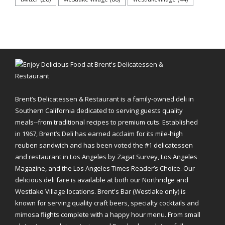
Brent’s Delicatessen & Restaurant is a family-owned deli in
Southern California dedicated to serving guests quality
meals--from traditional recipes to premium cuts. Established
in 1967, Brent’s Deli has earned acclaim for its mile-high
reuben sandwich and has been voted the #1 delicatessen
and restaurant in Los Angeles by Zagat Survey, Los Angeles
Magazine, and the Los Angeles Times Reader’s Choice. Our
delicious deli fare is available at both our Northridge and
Westlake Village locations. Brent's Bar (Westlake only) is
known for serving quality craft beers, specialty cocktails and
mimosa flights complete with a happy hour menu. From small