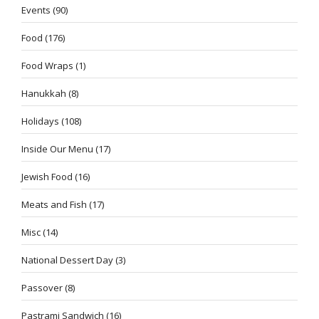
Events
(90)
Food
(176)
Food Wraps
(1)
Hanukkah
(8)
Holidays
(108)
Inside Our Menu
(17)
Jewish Food
(16)
Meats and Fish
(17)
Misc
(14)
National Dessert Day
(3)
Passover
(8)
Pastrami Sandwich
(16)