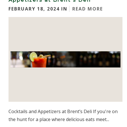
Appetizers at Brent’s Deli
FEBRUARY 18, 2024 IN
READ MORE
Cocktails and Appetizers at Brent’s Deli If you're on
the hunt for a place where delicious eats meet...