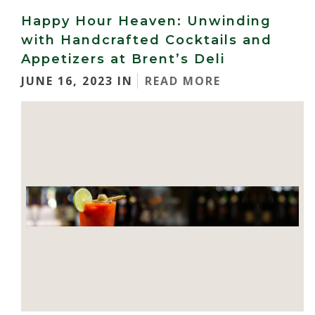
Happy Hour Heaven: Unwinding
with Handcrafted Cocktails and
Appetizers at Brent’s Deli
JUNE 16, 2023 IN
READ MORE