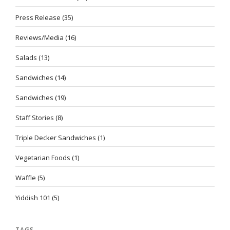
Press Release
(35)
Reviews/Media
(16)
Salads
(13)
Sandwiches
(14)
Sandwiches
(19)
Staff Stories
(8)
Triple Decker Sandwiches
(1)
Vegetarian Foods
(1)
Waffle
(5)
Yiddish 101
(5)
TAGS