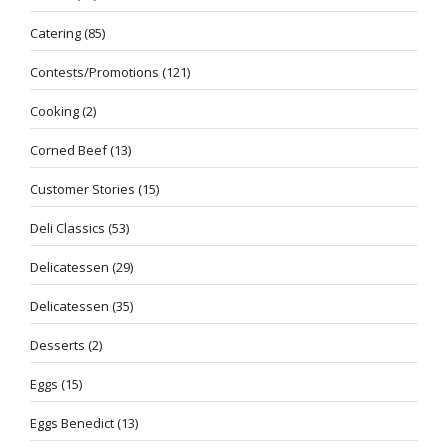
Catering
(85)
Contests/Promotions
(121)
Cooking
(2)
Corned Beef
(13)
Customer Stories
(15)
Deli Classics
(53)
Delicatessen
(29)
Delicatessen
(35)
Desserts
(2)
Eggs
(15)
Eggs Benedict
(13)