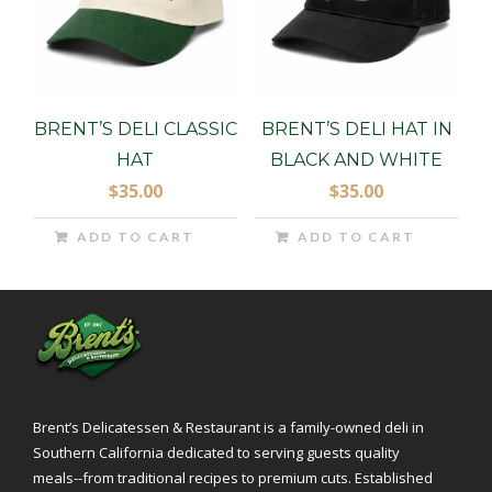
BRENT’S DELI CLASSIC
BRENT’S DELI HAT IN
HAT
BLACK AND WHITE
$
35.00
$
35.00
ADD TO CART
ADD TO CART
Brent’s Delicatessen & Restaurant is a family-owned deli in
Southern California dedicated to serving guests quality
meals--from traditional recipes to premium cuts. Established