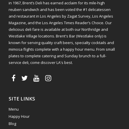
in 1967, Brent’s Deli has earned acclaim for its mile-high
reuben sandwich and has been voted the #1 delicatessen
and restaurant in Los Angeles by Zagat Survey, Los Angeles
Magazine, and the Los Angeles Times Reader’s Choice. Our
delicious deli fare is available at both our Northridge and
Westlake Village locations. Brent's Bar (Westlake only) is
known for serving quality craft beers, specialty cocktails and
mimosa flights complete with a happy hour menu. From small
plates to complete catering and Sunday brunch to a full-
service deli, come discover LA's best.
SITE LINKS
Menu
Happy Hour
Blog