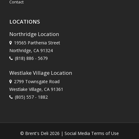
Contact
LOCATIONS
Northridge Location
19565 Parthenia Street
Northridge, CA 91324
(818) 886 - 5679
Westlake Village Location
2799 Townsgate Road
Westlake Village, CA 91361
(805) 557 - 1882
© Brent's Deli 2026 |
Social Media Terms of Use