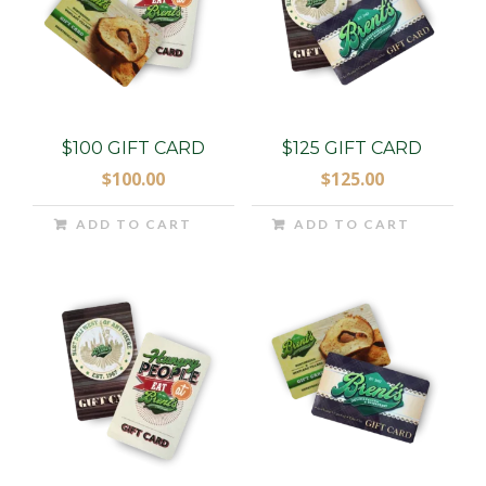
$100 GIFT CARD
$125 GIFT CARD
$
100.00
$
125.00
ADD TO CART
ADD TO CART