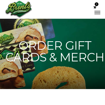
0
ORDER GIFT
CARDS & MERCH