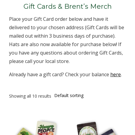
Gift Cards & Brent’s Merch
Place your Gift Card order below and have it
delivered to your chosen address (Gift Cards will be
mailed out within 3 business days of purchase).
Hats are also now available for purchase below! If
you have any questions about ordering Gift Cards,
please call your local store.
Already have a gift card? Check your balance
here
.
Showing all 10 results