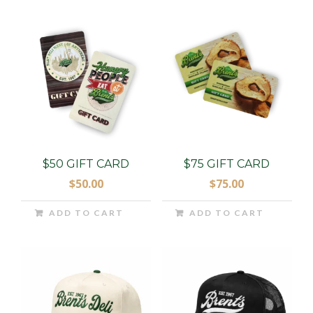
$50 GIFT CARD
$75 GIFT CARD
$
50.00
$
75.00
ADD TO CART
ADD TO CART