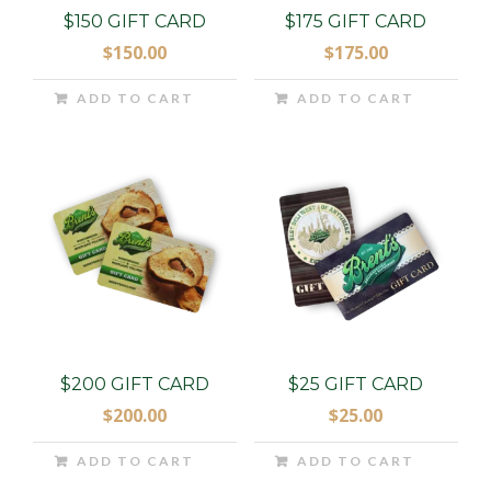
$150 GIFT CARD
$175 GIFT CARD
$
150.00
$
175.00
ADD TO CART
ADD TO CART
$200 GIFT CARD
$25 GIFT CARD
$
200.00
$
25.00
ADD TO CART
ADD TO CART