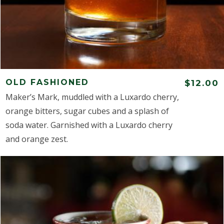
OLD FASHIONED
$12.00
Maker’s Mark, muddled with a Luxardo cherry,
orange bitters, sugar cubes and a splash of
soda water. Garnished with a Luxardo cherry
and orange zest.