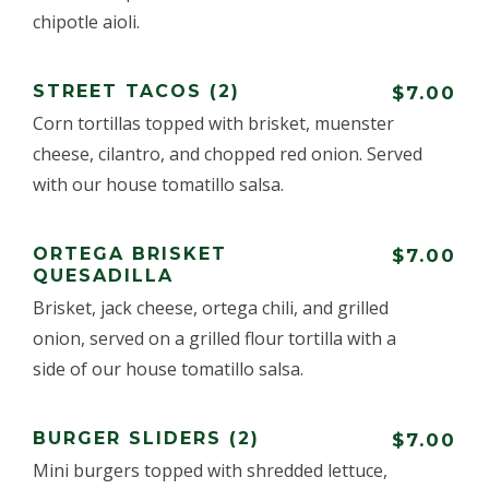
chipotle aioli.
STREET TACOS (2)
$7.00
Corn tortillas topped with brisket, muenster
cheese, cilantro, and chopped red onion. Served
with our house tomatillo salsa.
ORTEGA BRISKET
$7.00
QUESADILLA
Brisket, jack cheese, ortega chili, and grilled
onion, served on a grilled flour tortilla with a
side of our house tomatillo salsa.
BURGER SLIDERS (2)
$7.00
Mini burgers topped with shredded lettuce,