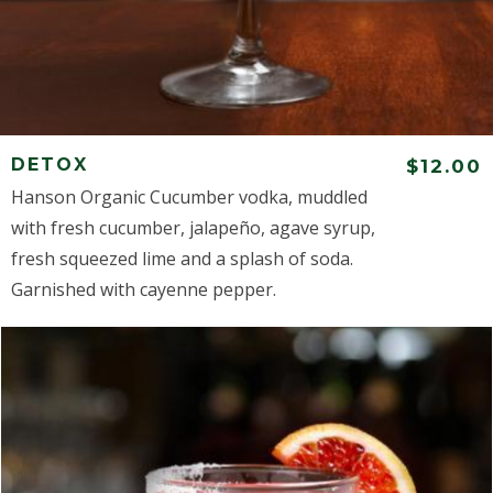
DETOX
$12.00
Hanson Organic Cucumber vodka, muddled
with fresh cucumber, jalapeño, agave syrup,
fresh squeezed lime and a splash of soda.
Garnished with cayenne pepper.