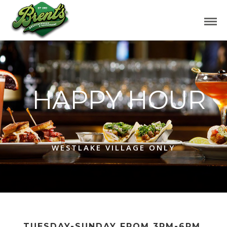
HAPPY HOUR
WESTLAKE VILLAGE ONLY
TUESDAY-SUNDAY FROM 3PM-6PM,