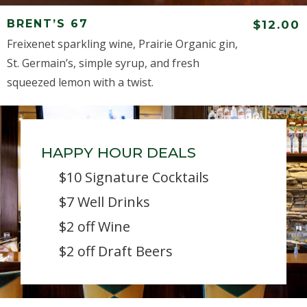
BRENT’S 67
$12.00
Freixenet sparkling wine, Prairie Organic gin,
St. Germain’s, simple syrup, and fresh
squeezed lemon with a twist.
HAPPY HOUR DEALS
$10 Signature Cocktails
$7 Well Drinks
$2 off Wine
$2 off Draft Beers