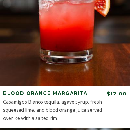
BLOOD ORANGE MARGARITA
$12.00
Casamigos Blanco tequila, agave syrup, fresh
squeezed lime, and blood orange juice served
over ice with a salted rim.