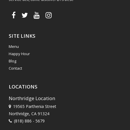
SITE LINKS
Menu
Happy Hour
Blog
Contact
LOCATIONS
Northridge Location
19565 Parthenia Street
Northridge, CA 91324
(818) 886 - 5679