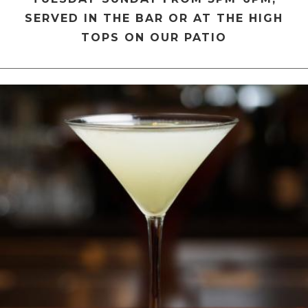
SERVED IN THE BAR OR AT THE HIGH
TOPS ON OUR PATIO