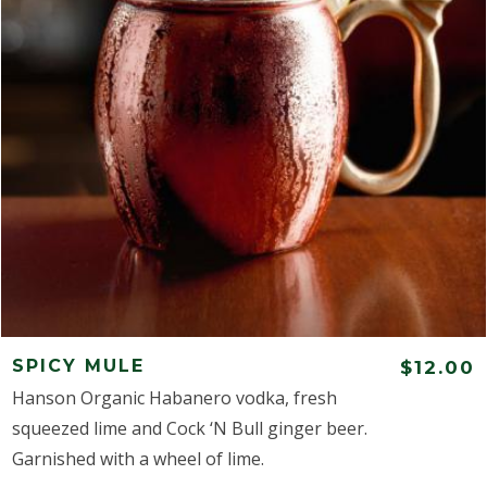
SPICY MULE
$12.00
Hanson Organic Habanero vodka, fresh
squeezed lime and Cock ‘N Bull ginger beer.
Garnished with a wheel of lime.