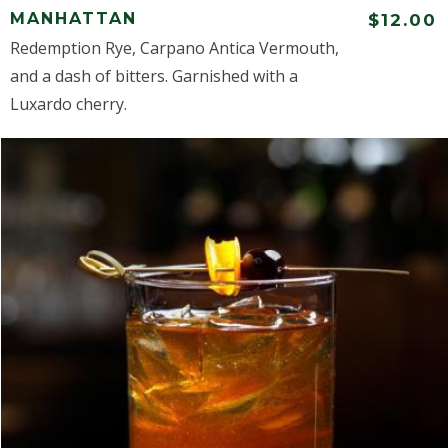
MANHATTAN
$12.00
Redemption Rye, Carpano Antica Vermouth,
and a dash of bitters. Garnished with a
Luxardo cherry.