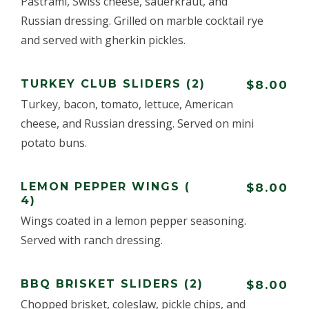
Pastrami, Swiss cheese, sauerkraut, and
Russian dressing. Grilled on marble cocktail rye
and served with gherkin pickles.
TURKEY CLUB SLIDERS (2)
$8.00
Turkey, bacon, tomato, lettuce, American
cheese, and Russian dressing. Served on mini
potato buns.
LEMON PEPPER WINGS (
$8.00
4)
Wings coated in a lemon pepper seasoning.
Served with ranch dressing.
BBQ BRISKET SLIDERS (2)
$8.00
Chopped brisket, coleslaw, pickle chips, and