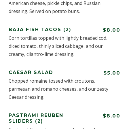
American cheese, pickle chips, and Russian
dressing. Served on potato buns.
BAJA FISH TACOS (2)
$8.00
Corn tortillas topped with lightly breaded cod,
diced tomato, thinly sliced cabbage, and our
creamy, cilantro-lime dressing.
CAESAR SALAD
$5.00
Chopped romaine tossed with croutons,
parmesan and romano cheeses, and our zesty
Caesar dressing.
PASTRAMI REUBEN
$8.00
SLIDERS (2)