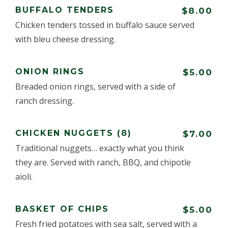
BUFFALO TENDERS
$8.00
Chicken tenders tossed in buffalo sauce served
with bleu cheese dressing.
ONION RINGS
$5.00
Breaded onion rings, served with a side of
ranch dressing.
CHICKEN NUGGETS (8)
$7.00
Traditional nuggets… exactly what you think
they are. Served with ranch, BBQ, and chipotle
aioli.
BASKET OF CHIPS
$5.00
Fresh fried potatoes with sea salt, served with a