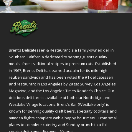
Brent’s Delicatessen & Restaurant is a family-owned deli in
Southern California dedicated to serving guests quality
meals--from traditional recipes to premium cuts. Established
in 1967, Brent’s Deli has earned acclaim for its mile-high
reuben sandwich and has been voted the #1 delicatessen
and restaurant in Los Angeles by Zagat Survey, Los Angeles
Magazine, and the Los Angeles Times Reader’s Choice. Our
delicious deli fare is available at both our Northridge and
Westlake Village locations. Brent's Bar (Westlake only) is
known for serving quality craft beers, specialty cocktails and
mimosa flights complete with a happy hour menu. From small
plates to complete catering and Sunday brunch to a full-
service deli, come discover LA's best.