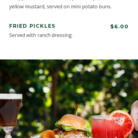
yellow mustard, served on mini potato buns.
FRIED PICKLES
$6.00
Served with ranch dressing.