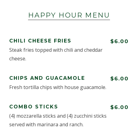
HAPPY HOUR MENU
CHILI CHEESE FRIES
$6.00
Steak fries topped with chili and cheddar
cheese.
CHIPS AND GUACAMOLE
$6.00
Fresh tortilla chips with house guacamole.
COMBO STICKS
$6.00
(4) mozzarella sticks and (4) zucchini sticks
served with marinara and ranch.