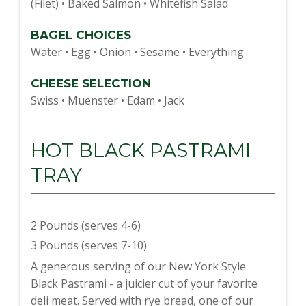
(Filet) • Baked Salmon • Whitefish Salad
BAGEL CHOICES
Water • Egg • Onion • Sesame • Everything
CHEESE SELECTION
Swiss • Muenster • Edam • Jack
HOT BLACK PASTRAMI
TRAY
2 Pounds (serves 4-6)
3 Pounds (serves 7-10)
A generous serving of our New York Style
Black Pastrami - a juicier cut of your favorite
deli meat. Served with rye bread, one of our