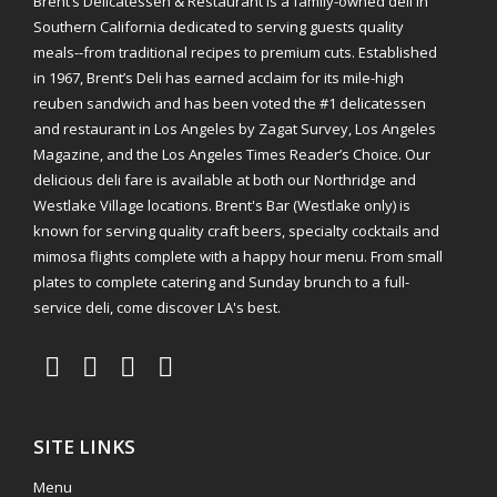
Brent’s Delicatessen & Restaurant is a family-owned deli in
Southern California dedicated to serving guests quality
meals--from traditional recipes to premium cuts. Established
in 1967, Brent’s Deli has earned acclaim for its mile-high
reuben sandwich and has been voted the #1 delicatessen
and restaurant in Los Angeles by Zagat Survey, Los Angeles
Magazine, and the Los Angeles Times Reader’s Choice. Our
delicious deli fare is available at both our Northridge and
Westlake Village locations. Brent's Bar (Westlake only) is
known for serving quality craft beers, specialty cocktails and
mimosa flights complete with a happy hour menu. From small
plates to complete catering and Sunday brunch to a full-
service deli, come discover LA's best.
SITE LINKS
Menu