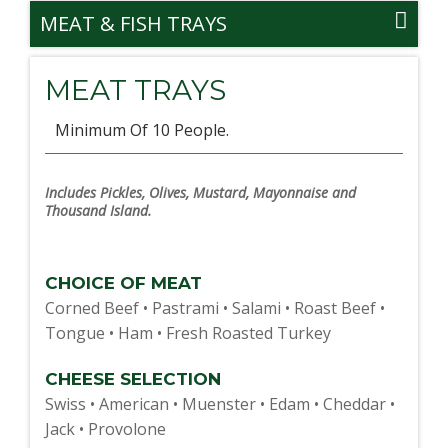
MEAT & FISH TRAYS
MEAT TRAYS
Minimum Of 10 People.
Includes Pickles, Olives, Mustard, Mayonnaise and
Thousand Island.
CHOICE OF MEAT
Corned Beef • Pastrami • Salami • Roast Beef •
Tongue • Ham • Fresh Roasted Turkey
CHEESE SELECTION
Swiss • American • Muenster • Edam • Cheddar •
Jack • Provolone