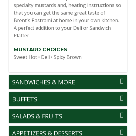
specialty mustards and, heating instructions so
that you can get the same great taste of
Brent's Pastrami at home in your own kitchen.
A perfect addition to your Deli or Sandwich
Platter.
MUSTARD CHOICES
Sweet Hot • Deli • Spicy Brown
SANDWICHES & MORE
BUFFETS
SALADS & FRUITS
APPETIZERS & DESSERTS