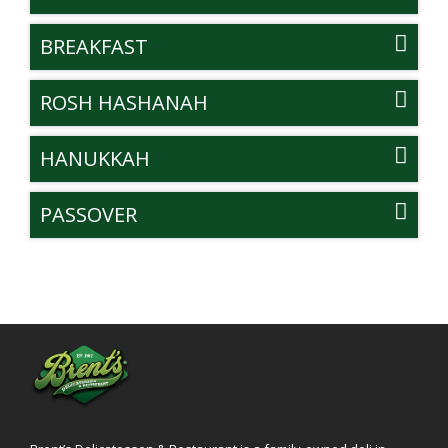
BREAKFAST
ROSH HASHANAH
HANUKKAH
PASSOVER