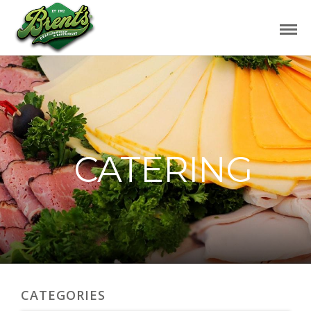
CATERING
CATEGORIES