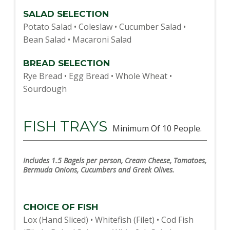
SALAD SELECTION
Potato Salad • Coleslaw • Cucumber Salad •
Bean Salad • Macaroni Salad
BREAD SELECTION
Rye Bread • Egg Bread • Whole Wheat •
Sourdough
FISH TRAYS
Minimum Of 10 People.
Includes 1.5 Bagels per person, Cream Cheese, Tomatoes,
Bermuda Onions, Cucumbers and Greek Olives.
CHOICE OF FISH
Lox (Hand Sliced) • Whitefish (Filet) • Cod Fish