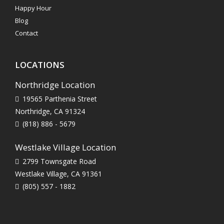
Happy Hour
Blog
Contact
LOCATIONS
Northridge Location
19565 Parthenia Street
Northridge, CA 91324
(818) 886 - 5679
Westlake Village Location
2799 Townsgate Road
Westlake Village, CA 91361
(805) 557 - 1882