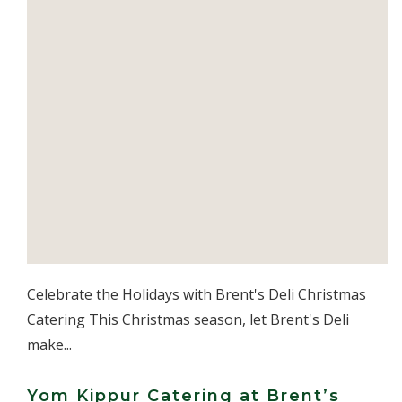
Celebrate the Holidays with Brent's Deli Christmas
Catering This Christmas season, let Brent's Deli
make...
Yom Kippur Catering at Brent’s