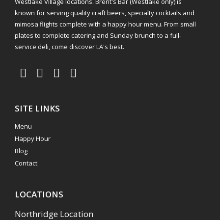
Westlake Village locations. Brent's Bar (Westlake only) is
known for serving quality craft beers, specialty cocktails and
mimosa flights complete with a happy hour menu. From small
plates to complete catering and Sunday brunch to a full-
service deli, come discover LA's best.
SITE LINKS
Menu
Happy Hour
Blog
Contact
LOCATIONS
Northridge Location