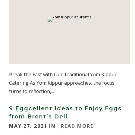
Break the Fast with Our Traditional Yom Kippur
Catering As Yom Kippur approaches, the focus
turns to reflection,...
9 Eggcellent Ideas to Enjoy Eggs
from Brent’s Deli
MAY 27, 2021 IN
READ MORE