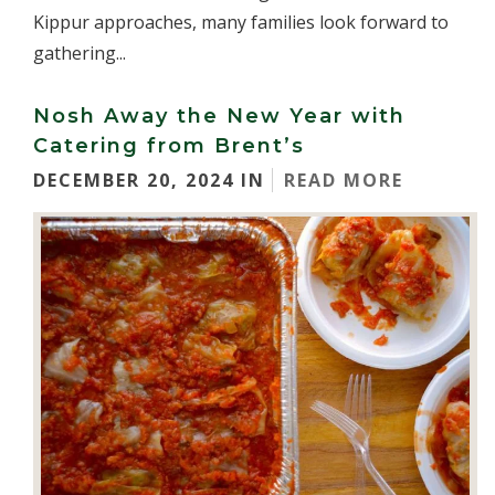
Kippur approaches, many families look forward to
gathering...
Nosh Away the New Year with
Catering from Brent’s
DECEMBER 20, 2024 IN
READ MORE