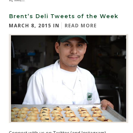
Brent’s Deli Tweets of the Week
MARCH 8, 2015 IN
READ MORE