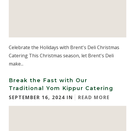
Celebrate the Holidays with Brent's Deli Christmas
Catering This Christmas season, let Brent's Deli
make...
Break the Fast with Our
Traditional Yom Kippur Catering
SEPTEMBER 16, 2024 IN
READ MORE