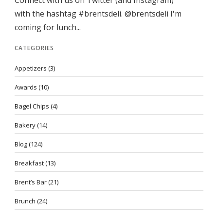
Connect with us on Twitter (and Instagram)
with the hashtag #brentsdeli. @brentsdeli I'm
coming for lunch...
CATEGORIES
Appetizers
(3)
Awards
(10)
Bagel Chips
(4)
Bakery
(14)
Blog
(124)
Breakfast
(13)
Brent’s Bar
(21)
Brunch
(24)