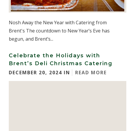
Nosh Away the New Year with Catering from
Brent's The countdown to New Year’s Eve has
begun, and Brent’s...
Celebrate the Holidays with
Brent’s Deli Christmas Catering
DECEMBER 20, 2024 IN
READ MORE