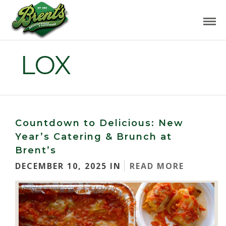
LOX
Countdown to Delicious: New
Year’s Catering & Brunch at
Brent’s
DECEMBER 10, 2025 IN
READ MORE