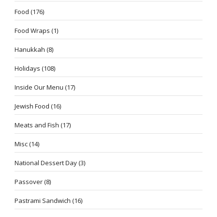
Food
(176)
Food Wraps
(1)
Hanukkah
(8)
Holidays
(108)
Inside Our Menu
(17)
Jewish Food
(16)
Meats and Fish
(17)
Misc
(14)
National Dessert Day
(3)
Passover
(8)
Pastrami Sandwich
(16)