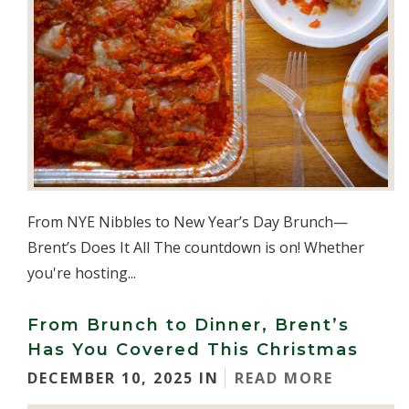
From NYE Nibbles to New Year’s Day Brunch—
Brent’s Does It All The countdown is on! Whether
you're hosting...
From Brunch to Dinner, Brent’s
Has You Covered This Christmas
DECEMBER 10, 2025 IN
READ MORE