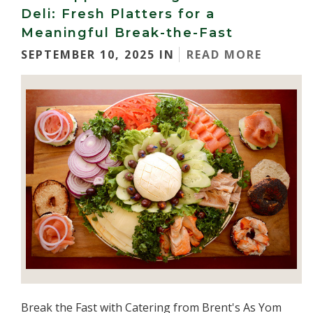
Deli: Fresh Platters for a
Meaningful Break-the-Fast
SEPTEMBER 10, 2025 IN
READ MORE
Break the Fast with Catering from Brent's As Yom