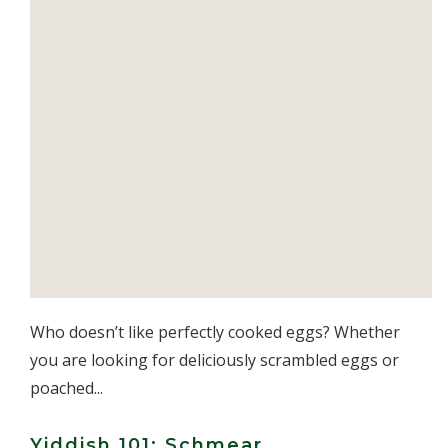
Who doesn’t like perfectly cooked eggs? Whether
you are looking for deliciously scrambled eggs or
poached...
Yiddish 101: Schmear