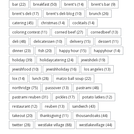
bar
(22)
breakfast
(50)
brent's
(14)
brent's bar
(9)
brent's deli
(17)
brent's deli blog
(10)
brunch
(26)
catering
(45)
christmas
(14)
cocktails
(14)
coloring contest
(11)
corned beef
(27)
cornedbeef
(13)
deli
(48)
delicatessen
(10)
delivery
(15)
dessert
(11)
dinner
(23)
fish
(20)
happy hour
(15)
happyhour
(14)
holiday
(39)
holidaycatering
(24)
jewishdeli
(19)
jewishfood
(10)
jewishholiday
(16)
los angeles
(13)
lox
(14)
lunch
(28)
matzo ball soup
(22)
northridge
(75)
passover
(13)
pastrami
(48)
pastrami reuben
(31)
pickles
(17)
potato latkes
(12)
restaurant
(12)
reuben
(13)
sandwich
(43)
takeout
(20)
thanksgiving
(11)
thousandoaks
(44)
twitter
(28)
westlake village
(88)
westlakevillage
(44)