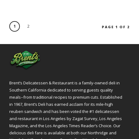
1
2
PAGE 1 OF 2
Brent’s Delicatessen & Restaurant is a family-owned deli in
Southern California dedicated to serving guests quality
meals--from traditional recipes to premium cuts. Established
in 1967, Brent’s Deli has earned acclaim for its mile-high
reuben sandwich and has been voted the #1 delicatessen
and restaurant in Los Angeles by Zagat Survey, Los Angeles
Magazine, and the Los Angeles Times Reader’s Choice. Our
delicious deli fare is available at both our Northridge and