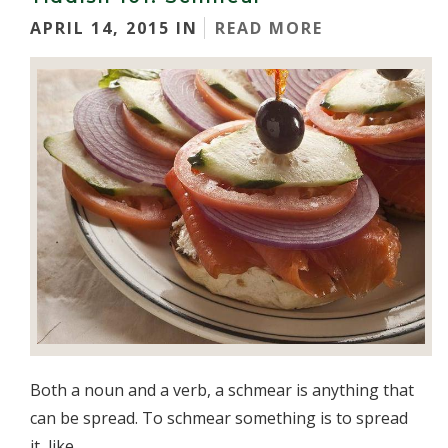
APRIL 14, 2015 IN
READ MORE
Both a noun and a verb, a schmear is anything that
can be spread. To schmear something is to spread
it, like...