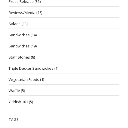
Press Release
(35)
Reviews/Media
(16)
Salads
(13)
Sandwiches
(14)
Sandwiches
(19)
Staff Stories
(8)
Triple Decker Sandwiches
(1)
Vegetarian Foods
(1)
Waffle
(5)
Yiddish 101
(5)
TAGS