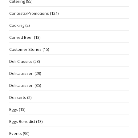
Catering
(85)
Contests/Promotions
(121)
Cooking
(2)
Corned Beef
(13)
Customer Stories
(15)
Deli Classics
(53)
Delicatessen
(29)
Delicatessen
(35)
Desserts
(2)
Eggs
(15)
Eggs Benedict
(13)
Events
(90)