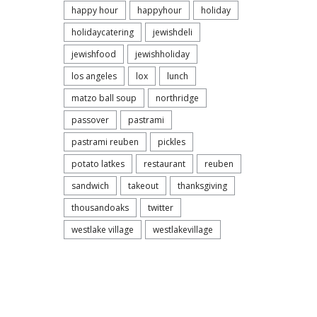
happy hour
happyhour
holiday
holidaycatering
jewishdeli
jewishfood
jewishholiday
los angeles
lox
lunch
matzo ball soup
northridge
passover
pastrami
Discov
pastrami reuben
pickles
Villag
potato latkes
restaurant
reuben
sandwich
takeout
thanksgiving
thousandoaks
twitter
westlake village
westlakevillage
Sco
Bre
FEBRU
CORN