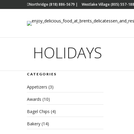
Northridge (818) 886-5679
|
Westlake Village (805) 557-18
HOLIDAYS
CATEGORIES
Hon
Appetizers
(3)
Han
Awards
(10)
JUNE 
CATE
Bagel Chips
(4)
Bakery
(14)