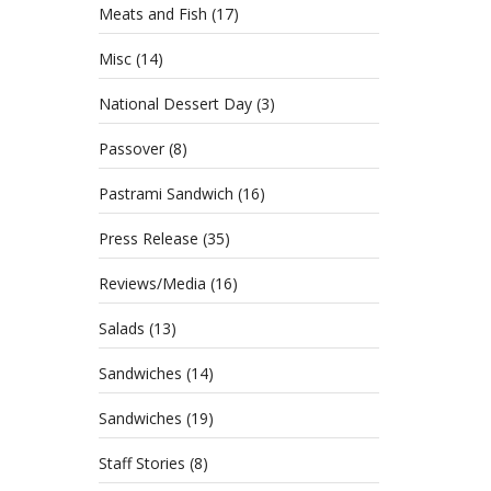
Make M
Meats and Fish
(17)
right 
Misc
(14)
National Dessert Day
(3)
Passover
(8)
Pastrami Sandwich
(16)
Press Release
(35)
Reviews/Media
(16)
Salads
(13)
Sandwiches
(14)
Sandwiches
(19)
Staff Stories
(8)