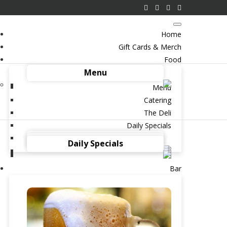
Home
Gift Cards & Merch
Food
Menu
Menu
Catering
The Deli
Daily Specials
y to Dad’s Heart? Start
Catering
The Deli
Daily Specials
rent’s Deli
Bar
026 IN
BLOG
BRENT’S BAR
BRUNCH
DELICATESSEN
EGGS
EGGS BENEDICT
OOD
HOLIDAYS
PASTRAMI SANDWICH
RE