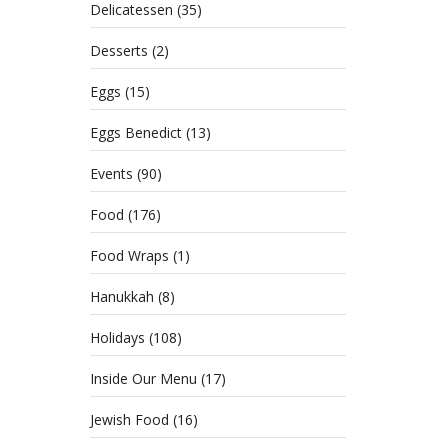
Gat
Delicatessen
(35)
APRIL
Desserts
(2)
CATE
DELI
Eggs
(15)
MORE
Eggs Benedict
(13)
Events
(90)
Food
(176)
Food Wraps
(1)
Hanukkah
(8)
Holidays
(108)
Inside Our Menu
(17)
Jewish Food
(16)