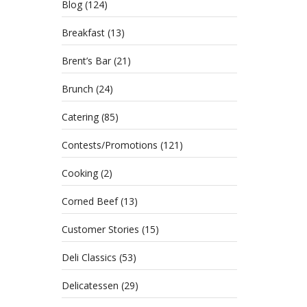
Blog
(124)
Breakfast
(13)
Brent’s Bar
(21)
Brunch
(24)
Catering
(85)
Contests/Promotions
(121)
Cooking
(2)
Celebr
Corned Beef
(13)
earned
Customer Stories
(15)
Deli Classics
(53)
A M
Delicatessen
(29)