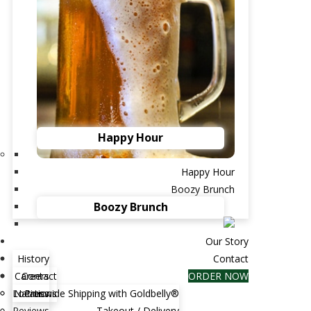
Happy Hour
Happy Hour
Boozy Brunch
Boozy Brunch
ther's Day at Brent's Deli Father's Day is all
rating Dad, so why not take him somewhere...
Our Story
History
Contact
Careers
Contact
ORDER NOW
s for Passover Dinner
Locations
Nationwide Shipping with Goldbelly®
Press
Reviews
Takeout / Delivery