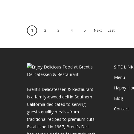
1
2
3
4
5
Next
Last
›
»
SITE LINK
Menu
Happy Ho
Brent’s Delicatessen & Restaurant
is a family-owned deli in Southern
Blog
California dedicated to serving
Contact
guests quality meals--from
traditional recipes to premium cuts.
Established in 1967, Brent’s Deli