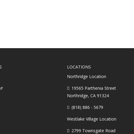
Does It All 
S
LOCATIONS
Northridge Location
ur
19565 Parthenia Street
Northridge, CA 91324
(818) 886 - 5679
Westlake Village Location
2799 Townsgate Road