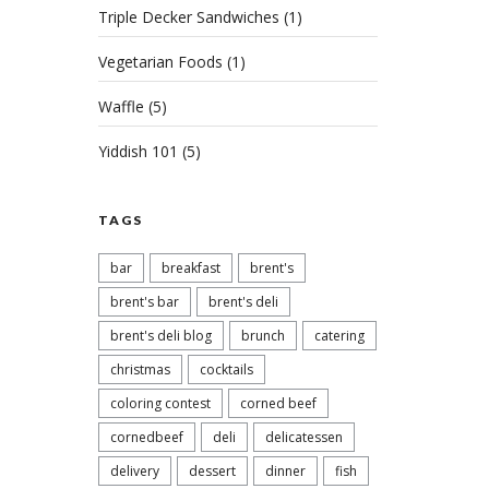
Triple Decker Sandwiches
(1)
Vegetarian Foods
(1)
Waffle
(5)
Yiddish 101
(5)
Rai
TAGS
Pat
bar
breakfast
brent's
FEBRU
CORN
brent's bar
brent's deli
REA
brent's deli blog
brunch
catering
christmas
cocktails
coloring contest
corned beef
cornedbeef
deli
delicatessen
delivery
dessert
dinner
fish