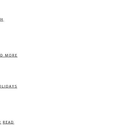
CH
AD MORE
OLIDAYS
R
READ