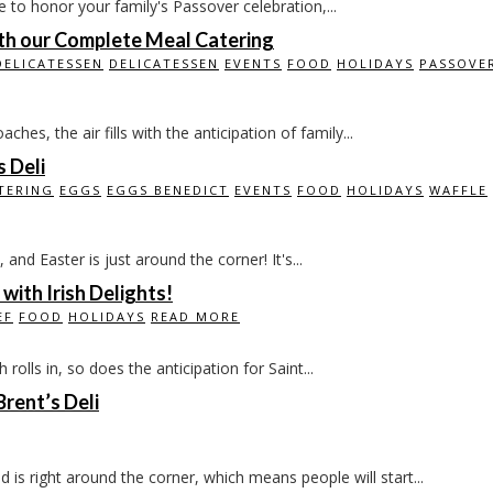
e to honor your family's Passover celebration,...
ith our Complete Meal Catering
DELICATESSEN
DELICATESSEN
EVENTS
FOOD
HOLIDAYS
PASSOVE
es, the air fills with the anticipation of family...
s Deli
TERING
EGGS
EGGS BENEDICT
EVENTS
FOOD
HOLIDAYS
WAFFLE
 and Easter is just around the corner! It's...
 with Irish Delights!
EF
FOOD
HOLIDAYS
READ MORE
rolls in, so does the anticipation for Saint...
rent’s Deli
right around the corner, which means people will start...