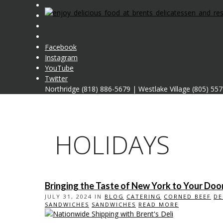
Facebook
Instagram
YouTube
Twitter
Northridge (818) 886-5679
|
Westlake Village (805) 55
HOLIDAYS
Bringing the Taste of New York to Your Door
JULY 31, 2024 IN
BLOG
CATERING
CORNED BEEF
DE
SANDWICHES
SANDWICHES
READ MORE