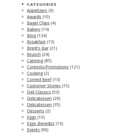
CATEGORIES
Appetizers
(3)
Awards
(10)
Bagel Chips
(4)
Bakery
(14)
Blog
(124)
Breakfast
(13)
Brent’s Bar
(21)
Brunch
(24)
Catering
(85)
Contests/Promotions
(121)
Cooking
(2)
Corned Beef
(13)
Customer Stories
(15)
Deli Classics
(53)
Delicatessen
(29)
Delicatessen
(35)
Desserts
(2)
Eggs
(15)
Eggs Benedict
(13)
Events
(90)