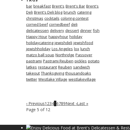
TAGS
bar
breakfast
Brent's
Brent's Bar
Brent's
Deli
Brent's Deli blog
brunch
catering
christmas
cocktails
coloring contest
corned beef
cornedbeef
deli
delicatessen
delivery
dessert
dinner
fish
Happy Hour
happyhour
holiday
holidaycatering
jewishdeli
jewishfood
jewishholiday
Los Angeles
lox
lunch
matzo ball soup
Northridge
Passover
pastrami
Pastrami Reuben
pickles
potato
latkes
restaurant
Reuben
sandwich
takeout
Thanksgiving
thousandoaks
twitter
Westlake Village
westlakevillage
‹ Previous
1
2
3
4
5
6
7
8
9
Next ›
Last »
Page 5 of 12