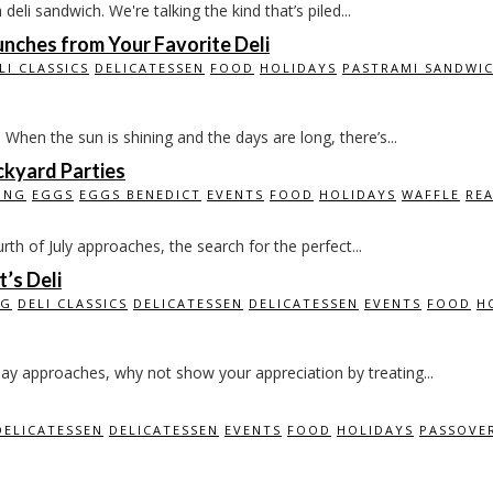
li sandwich. We're talking the kind that’s piled...
nches from Your Favorite Deli
LI CLASSICS
DELICATESSEN
FOOD
HOLIDAYS
PASTRAMI SANDWI
n the sun is shining and the days are long, there’s...
ackyard Parties
ING
EGGS
EGGS BENEDICT
EVENTS
FOOD
HOLIDAYS
WAFFLE
RE
rth of July approaches, the search for the perfect...
’s Deli
NG
DELI CLASSICS
DELICATESSEN
DELICATESSEN
EVENTS
FOOD
H
y approaches, why not show your appreciation by treating...
DELICATESSEN
DELICATESSEN
EVENTS
FOOD
HOLIDAYS
PASSOVE