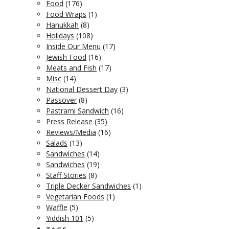
Food
(176)
Food Wraps
(1)
Hanukkah
(8)
Holidays
(108)
Inside Our Menu
(17)
Jewish Food
(16)
Meats and Fish
(17)
Misc
(14)
National Dessert Day
(3)
Passover
(8)
Pastrami Sandwich
(16)
Press Release
(35)
Reviews/Media
(16)
Salads
(13)
Sandwiches
(14)
Sandwiches
(19)
Staff Stories
(8)
Triple Decker Sandwiches
(1)
Vegetarian Foods
(1)
Waffle
(5)
Yiddish 101
(5)