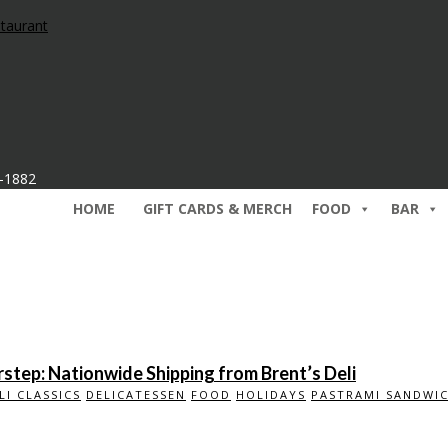
7-1882
HOME
GIFT CARDS & MERCH
FOOD
BAR
step: Nationwide Shipping from Brent’s Deli
LI CLASSICS
DELICATESSEN
FOOD
HOLIDAYS
PASTRAMI SANDWI