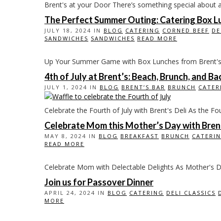
Brent's at your Door There’s something special about a de
The Perfect Summer Outing: Catering Box Lu
JULY 18, 2024 IN
BLOG
CATERING
CORNED BEEF
DE
SANDWICHES
SANDWICHES
READ MORE
Up Your Summer Game with Box Lunches from Brent's Whe
4th of July at Brent’s: Beach, Brunch, and B
JULY 1, 2024 IN
BLOG
BRENT’S BAR
BRUNCH
CATER
Celebrate the Fourth of July with Brent's Deli As the Fou
Celebrate Mom this Mother’s Day with Brent
MAY 8, 2024 IN
BLOG
BREAKFAST
BRUNCH
CATERI
READ MORE
Celebrate Mom with Delectable Delights As Mother's Da
Join us for Passover Dinner
APRIL 24, 2024 IN
BLOG
CATERING
DELI CLASSICS
MORE