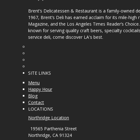
Brent’s Delicatessen & Restaurant is a family-owned del
1967, Brent’s Deli has earned acclaim for its mile-hig
Magazine, and the Los Angeles Times Reader’s Choice. Ou
known for serving quality craft beers, specialty cockt
service deli, come discover LA's best.
SITE LINKS
Menu
Happy Hour
Blog
Contact
LOCATIONS
Northridge Location
19565 Parthenia Street
Northridge, CA 91324