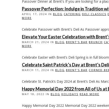
Passover Dinner at Brent's If you are looking for a plac
Passover Perfection: Indulge in Tradition w
APRIL 17, 2024 IN
BLOG
CATERING
DELI CLASSICS
MORE
Celebrate Passover with Brent's Deli As Passover approach
Elevate Your Easter Celebration with Brent’
MARCH 21, 2024 IN
BLOG
BRENT’S BAR
BRUNCH
CA
MORE
Celebrate Easter with Brent’s Deli Spring is in full bloom,
Celebrate Saint Patrick’s Day at Brent’s Deli
MARCH 11, 2024 IN
BLOG
BRENT’S BAR
CORNED BE
Celebrate St. Patrick’s Day 2024 at Brent’s Deli As March 
Happy Memorial Day 2022 from All of Us at B
MAY 18, 2022 IN
BLOG
HOLIDAYS
READ MORE
Happy Memorial Day 2022 Memorial Day 2022 weekend is 