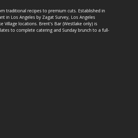
om traditional recipes to premium cuts. Established in
ant in Los Angeles by Zagat Survey, Los Angeles
 Village locations. Brent's Bar (Westlake only) is
lates to complete catering and Sunday brunch to a full-