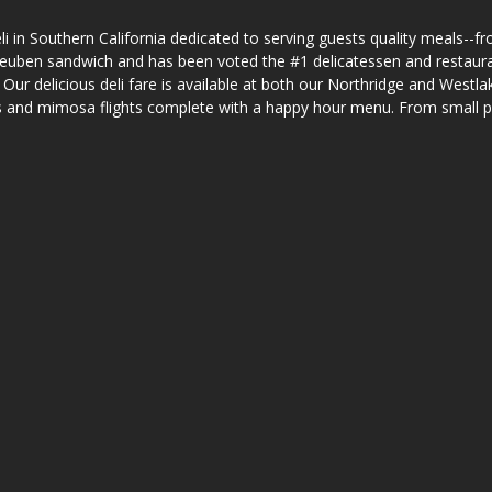
i in Southern California dedicated to serving guests quality meals--fr
h reuben sandwich and has been voted the #1 delicatessen and restaur
r delicious deli fare is available at both our Northridge and Westlake
ails and mimosa flights complete with a happy hour menu. From small p