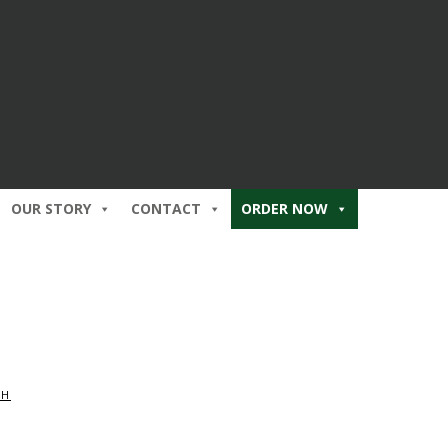
OUR STORY
CONTACT
ORDER NOW
CH