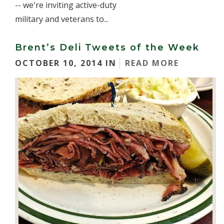
-- we're inviting active-duty
military and veterans to...
Brent’s Deli Tweets of the Week
OCTOBER 10, 2014 IN
READ MORE