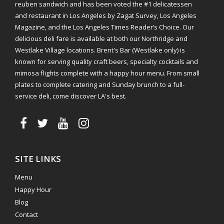
reuben sandwich and has been voted the #1 delicatessen
and restaurant in Los Angeles by Zagat Survey, Los Angeles
Magazine, and the Los Angeles Times Reader’s Choice. Our
delicious deli fare is available at both our Northridge and
Westlake Village locations. Brent's Bar (Westlake only) is
known for serving quality craft beers, specialty cocktails and
mimosa flights complete with a happy hour menu. From small
plates to complete catering and Sunday brunch to a full-
service deli, come discover LA's best.
SITE LINKS
Menu
Happy Hour
Blog
Contact