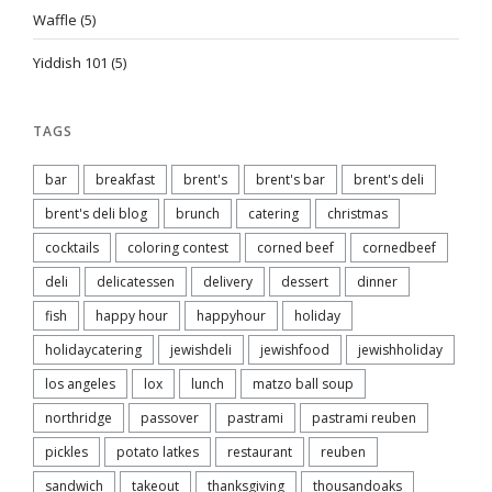
Waffle
(5)
Yiddish 101
(5)
TAGS
bar
breakfast
brent's
brent's bar
brent's deli
brent's deli blog
brunch
catering
christmas
cocktails
coloring contest
corned beef
cornedbeef
deli
delicatessen
delivery
dessert
dinner
fish
happy hour
happyhour
holiday
holidaycatering
jewishdeli
jewishfood
jewishholiday
los angeles
lox
lunch
matzo ball soup
northridge
passover
pastrami
pastrami reuben
pickles
potato latkes
restaurant
reuben
sandwich
takeout
thanksgiving
thousandoaks