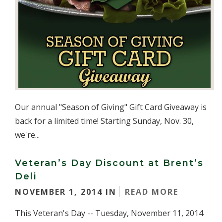
Our annual "Season of Giving" Gift Card Giveaway is
back for a limited time! Starting Sunday, Nov. 30,
we're...
Veteran’s Day Discount at Brent’s
Deli
NOVEMBER 1, 2014 IN
READ MORE
This Veteran's Day -- Tuesday, November 11, 2014