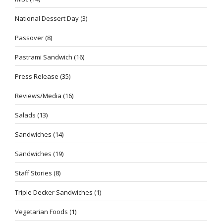
National Dessert Day
(3)
Passover
(8)
Pastrami Sandwich
(16)
Press Release
(35)
Reviews/Media
(16)
Salads
(13)
Sandwiches
(14)
Sandwiches
(19)
Staff Stories
(8)
Triple Decker Sandwiches
(1)
Vegetarian Foods
(1)