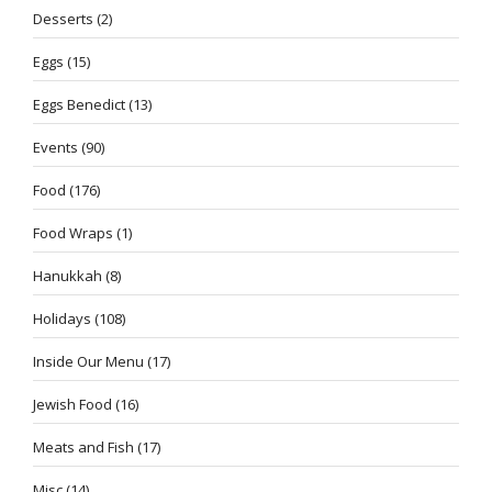
Desserts
(2)
Eggs
(15)
Eggs Benedict
(13)
Events
(90)
Food
(176)
Food Wraps
(1)
Hanukkah
(8)
Holidays
(108)
Inside Our Menu
(17)
Jewish Food
(16)
Meats and Fish
(17)
Misc
(14)