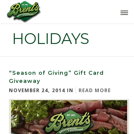
HOLIDAYS
“Season of Giving” Gift Card
Giveaway
NOVEMBER 24, 2014 IN
READ MORE