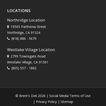
LOCATIONS
Northridge Location
19565 Parthenia Street
Northridge, CA 91324
(818) 886 - 5679
Westlake Village Location
2799 Townsgate Road
Westlake Village, CA 91361
(805) 557 - 1882
© Brent's Deli 2026 |
Social Media Terms of Use
|
Privacy Policy
|
Sitemap