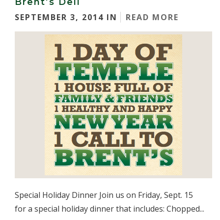
Brent’s Deli
SEPTEMBER 3, 2014 IN
READ MORE
Special Holiday Dinner Join us on Friday, Sept. 15
for a special holiday dinner that includes: Chopped...