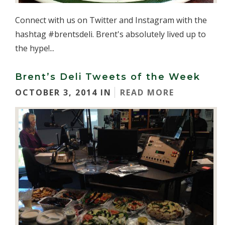
Connect with us on Twitter and Instagram with the
hashtag #brentsdeli. Brent's absolutely lived up to
the hype!...
Brent’s Deli Tweets of the Week
OCTOBER 3, 2014 IN
READ MORE