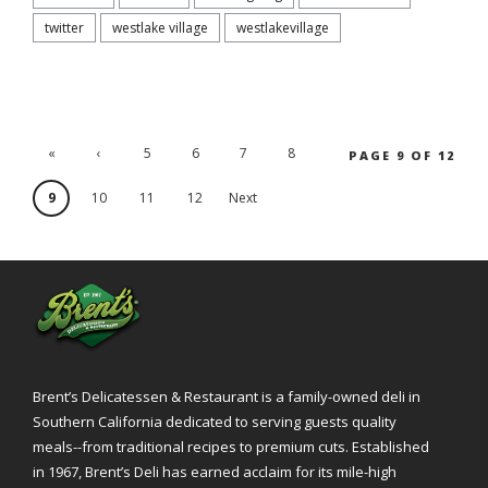
twitter
westlake village
westlakevillage
«
‹
5
6
7
8
PAGE 9 OF 12
'.First
Previ
9
10
11
12
Next
ous
›
Brent’s Delicatessen & Restaurant is a family-owned deli in
Southern California dedicated to serving guests quality
meals--from traditional recipes to premium cuts. Established
in 1967, Brent’s Deli has earned acclaim for its mile-high