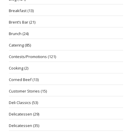
Breakfast
(13)
Brent’s Bar
(21)
Brunch
(24)
Catering
(85)
Contests/Promotions
(121)
Cooking
(2)
Corned Beef
(13)
Customer Stories
(15)
Deli Classics
(53)
Delicatessen
(29)
Delicatessen
(35)