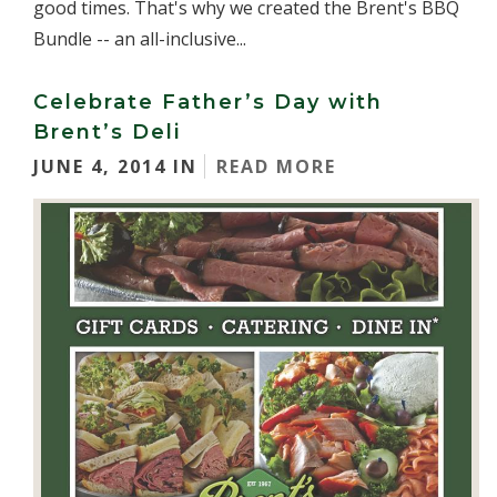
good times. That's why we created the Brent's BBQ
Bundle -- an all-inclusive...
Celebrate Father’s Day with
Brent’s Deli
JUNE 4, 2014 IN
READ MORE