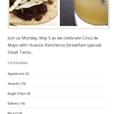
Join us Monday, May 5 as we celebrate Cinco de
Mayo with: Huevos Rancheros (breakfast special)
Steak Tacos...
CATEGORIES
Appetizers
(3)
Awards
(10)
Bagel Chips
(4)
Bakery
(14)
Blog
(124)