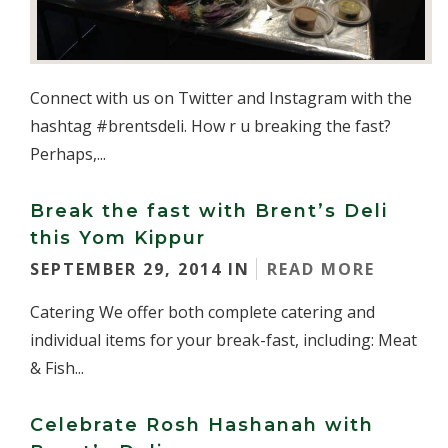
Connect with us on Twitter and Instagram with the
hashtag #brentsdeli. How r u breaking the fast?
Perhaps,...
Break the fast with Brent’s Deli
this Yom Kippur
SEPTEMBER 29, 2014 IN
READ MORE
Catering We offer both complete catering and
individual items for your break-fast, including: Meat
& Fish...
Celebrate Rosh Hashanah with