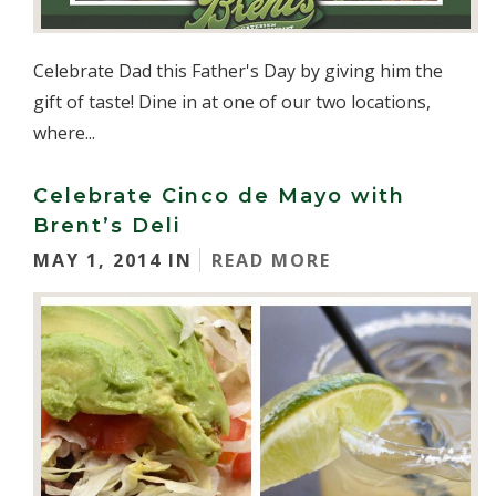
Celebrate Dad this Father's Day by giving him the
gift of taste! Dine in at one of our two locations,
where...
Celebrate Cinco de Mayo with
Brent’s Deli
MAY 1, 2014 IN
READ MORE