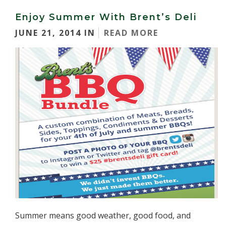
Enjoy Summer With Brent’s Deli
JUNE 21, 2014 IN
READ MORE
Summer means good weather, good food, and