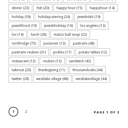
dinner
(23)
fish
(20)
happy hour
(15)
happyhour
(14)
holiday
(39)
holidaycatering
(24)
jewishdeli
(19)
jewishfood
(10)
jewishholiday
(16)
los angeles
(13)
lox
(14)
lunch
(28)
matzo ball soup
(22)
northridge
(75)
passover
(13)
pastrami
(48)
pastrami reuben
(31)
pickles
(17)
potato latkes
(12)
restaurant
(12)
reuben
(13)
sandwich
(43)
takeout
(20)
thanksgiving
(11)
thousandoaks
(44)
twitter
(28)
westlake village
(88)
westlakevillage
(44)
1
2
PAGE 1 OF 2