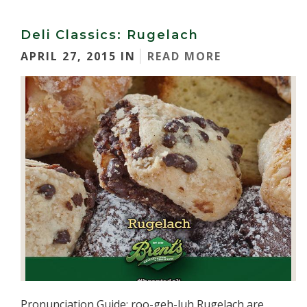
Deli Classics: Rugelach
APRIL 27, 2015 IN
READ MORE
Pronunciation Guide: roo-geh-luh Rugelach are