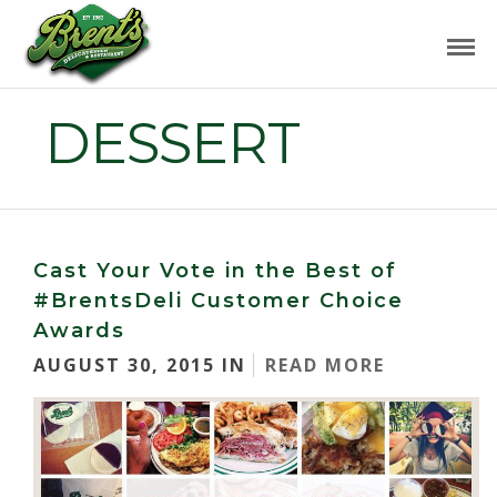
DESSERT
Cast Your Vote in the Best of
#BrentsDeli Customer Choice
Awards
AUGUST 30, 2015 IN
READ MORE