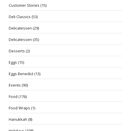
Customer Stories
(15)
Deli Classics
(53)
Delicatessen
(29)
Delicatessen
(35)
Desserts
(2)
Eggs
(15)
Eggs Benedict
(13)
Events
(90)
Food
(176)
Food Wraps
(1)
Hanukkah
(8)
Holidays
(108)