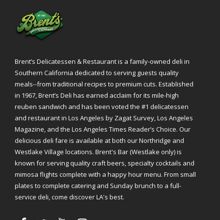
Brent’s Delicatessen & Restaurant is a family-owned deli in
Southern California dedicated to serving guests quality
meals--from traditional recipes to premium cuts. Established
in 1967, Brent’s Deli has earned acclaim for its mile-high
reuben sandwich and has been voted the #1 delicatessen
and restaurant in Los Angeles by Zagat Survey, Los Angeles
Magazine, and the Los Angeles Times Reader’s Choice. Our
delicious deli fare is available at both our Northridge and
Westlake Village locations. Brent's Bar (Westlake only) is
known for serving quality craft beers, specialty cocktails and
mimosa flights complete with a happy hour menu. From small
plates to complete catering and Sunday brunch to a full-
service deli, come discover LA's best.