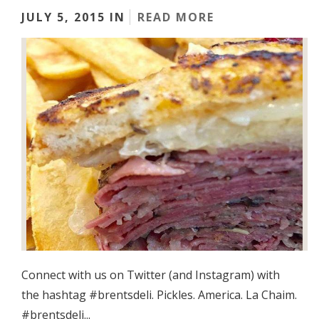
JULY 5, 2015 IN
READ MORE
Connect with us on Twitter (and Instagram) with
the hashtag #brentsdeli. Pickles. America. La Chaim.
#brentsdeli...