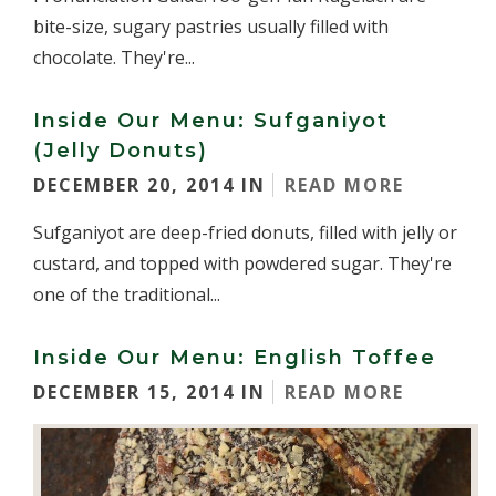
bite-size, sugary pastries usually filled with
chocolate. They're...
Inside Our Menu: Sufganiyot
(Jelly Donuts)
DECEMBER 20, 2014 IN
READ MORE
Sufganiyot are deep-fried donuts, filled with jelly or
custard, and topped with powdered sugar. They're
one of the traditional...
Inside Our Menu: English Toffee
DECEMBER 15, 2014 IN
READ MORE