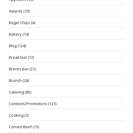
Awards
(10)
Bagel Chips
(4)
Bakery
(14)
Blog
(124)
Breakfast
(13)
Brent’s Bar
(21)
Brunch
(24)
Catering
(85)
Contests/Promotions
(121)
Cooking
(2)
Corned Beef
(13)