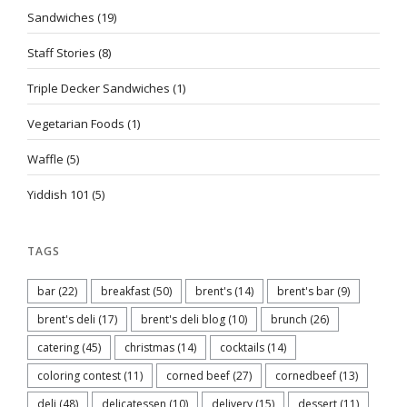
Sandwiches
(19)
Staff Stories
(8)
Triple Decker Sandwiches
(1)
Vegetarian Foods
(1)
Waffle
(5)
Yiddish 101
(5)
TAGS
bar
(22)
breakfast
(50)
brent's
(14)
brent's bar
(9)
brent's deli
(17)
brent's deli blog
(10)
brunch
(26)
catering
(45)
christmas
(14)
cocktails
(14)
coloring contest
(11)
corned beef
(27)
cornedbeef
(13)
deli
(48)
delicatessen
(10)
delivery
(15)
dessert
(11)