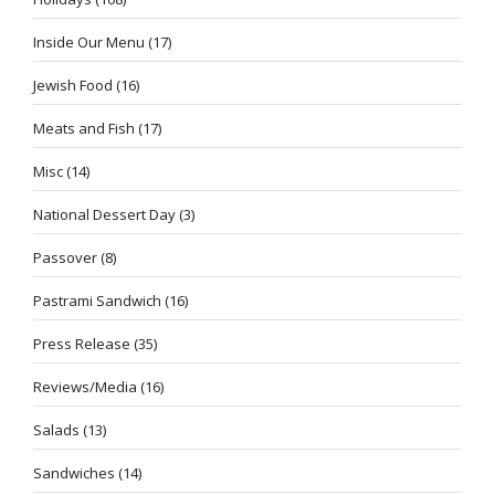
Inside Our Menu
(17)
Jewish Food
(16)
Meats and Fish
(17)
Misc
(14)
National Dessert Day
(3)
Passover
(8)
Pastrami Sandwich
(16)
Press Release
(35)
Reviews/Media
(16)
Salads
(13)
Sandwiches
(14)