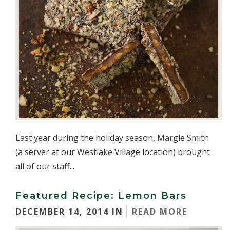
Last year during the holiday season, Margie Smith
(a server at our Westlake Village location) brought
all of our staff...
Featured Recipe: Lemon Bars
DECEMBER 14, 2014 IN
READ MORE