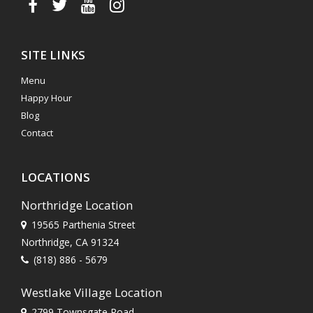
SITE LINKS
Menu
Happy Hour
Blog
Contact
LOCATIONS
Northridge Location
19565 Parthenia Street
Northridge, CA 91324
(818) 886 - 5679
Westlake Village Location
2799 Townsgate Road