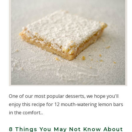
One of our most popular desserts, we hope you'll
enjoy this recipe for 12 mouth-watering lemon bars
in the comfort...
8 Things You May Not Know About