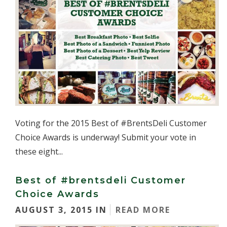
Voting for the 2015 Best of #BrentsDeli Customer
Choice Awards is underway! Submit your vote in
these eight...
Best of #brentsdeli Customer
Choice Awards
AUGUST 3, 2015 IN
READ MORE