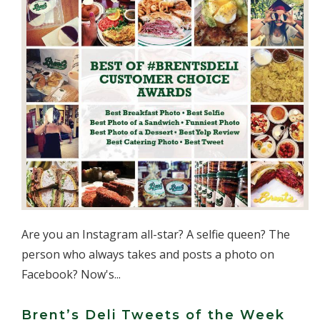
Are you an Instagram all-star? A selfie queen? The
person who always takes and posts a photo on
Facebook? Now's...
Brent’s Deli Tweets of the Week