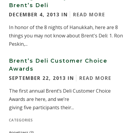
Brent’s Deli
DECEMBER 4, 2013 IN
READ MORE
In honor of the 8 nights of Hanukkah, here are 8
things you may not know about Brent's Deli: 1. Ron
Peskin,...
Brent’s Deli Customer Choice
Awards
SEPTEMBER 22, 2013 IN
READ MORE
The first annual Brent’s Deli Customer Choice
Awards are here, and we’re
giving five participants their...
CATEGORIES
Appetizers
(3)