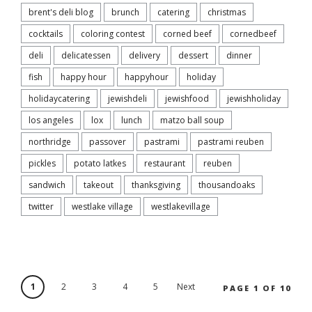
brent's deli blog
brunch
catering
christmas
cocktails
coloring contest
corned beef
cornedbeef
deli
delicatessen
delivery
dessert
dinner
fish
happy hour
happyhour
holiday
holidaycatering
jewishdeli
jewishfood
jewishholiday
los angeles
lox
lunch
matzo ball soup
northridge
passover
pastrami
pastrami reuben
pickles
potato latkes
restaurant
reuben
sandwich
takeout
thanksgiving
thousandoaks
twitter
westlake village
westlakevillage
1
2
3
4
5
Next
PAGE 1 OF 10
›