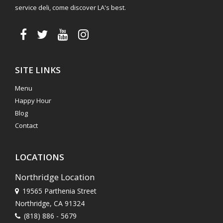
service deli, come discover LA's best.
SITE LINKS
Menu
Happy Hour
Blog
Contact
LOCATIONS
Northridge Location
19565 Parthenia Street
Northridge, CA 91324
(818) 886 - 5679