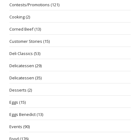
Contests/Promotions
(121)
Cooking
(2)
Corned Beef
(13)
Customer Stories
(15)
Deli Classics
(53)
Delicatessen
(29)
Delicatessen
(35)
Desserts
(2)
Eggs
(15)
Eggs Benedict
(13)
Events
(90)
Food
(176)