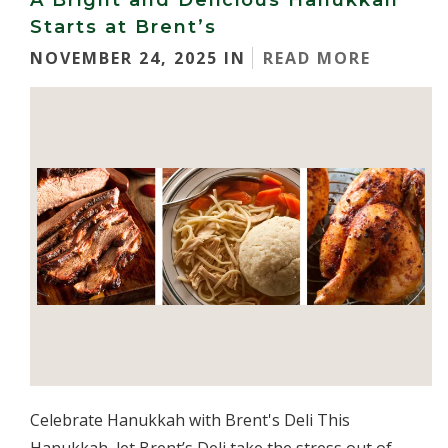
A Bright and Delicious Hanukkah
Starts at Brent’s
NOVEMBER 24, 2025 IN
READ MORE
Celebrate Hanukkah with Brent's Deli This