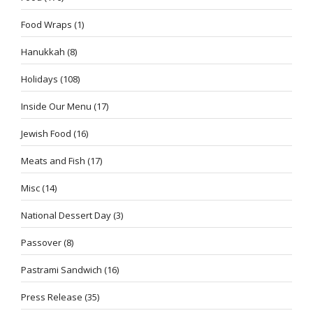
Food Wraps
(1)
Hanukkah
(8)
Holidays
(108)
Inside Our Menu
(17)
Jewish Food
(16)
Meats and Fish
(17)
Misc
(14)
National Dessert Day
(3)
Passover
(8)
Pastrami Sandwich
(16)
Press Release
(35)