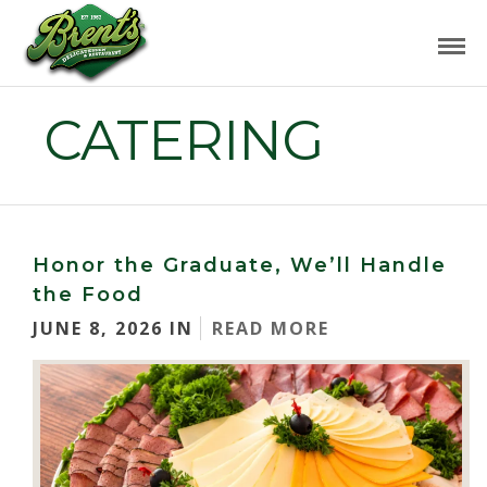
CATERING
Honor the Graduate, We’ll Handle
the Food
JUNE 8, 2026 IN
READ MORE