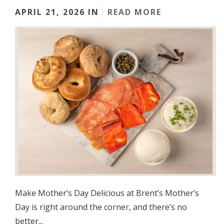
APRIL 21, 2026 IN
READ MORE
Make Mother’s Day Delicious at Brent’s Mother’s
Day is right around the corner, and there’s no
better...