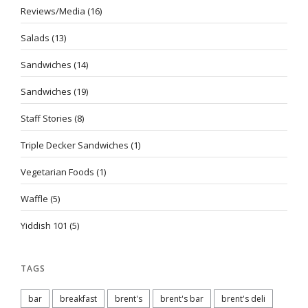
Reviews/Media
(16)
Salads
(13)
Sandwiches
(14)
Sandwiches
(19)
Staff Stories
(8)
Triple Decker Sandwiches
(1)
Vegetarian Foods
(1)
Waffle
(5)
Yiddish 101
(5)
TAGS
bar
breakfast
brent's
brent's bar
brent's deli