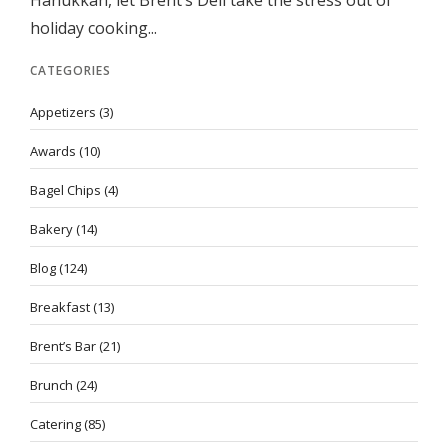
Hanukkah, let Brent’s Deli take the stress out of
holiday cooking...
CATEGORIES
Appetizers
(3)
Awards
(10)
Bagel Chips
(4)
Bakery
(14)
Blog
(124)
Breakfast
(13)
Brent’s Bar
(21)
Brunch
(24)
Catering
(85)