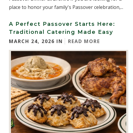
place to honor your family's Passover celebration,...
A Perfect Passover Starts Here:
Traditional Catering Made Easy
MARCH 24, 2026 IN
READ MORE