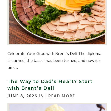
Celebrate Your Grad with Brent's Deli The diploma
is earned, the tassel has been turned, and now it's
time...
The Way to Dad’s Heart? Start
with Brent’s Deli
JUNE 8, 2026 IN
READ MORE