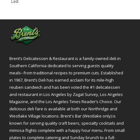
Last
»
Brent’s Delicatessen & Restaurant is a family-owned deli in
Southern California dedicated to serving guests quality
meals--from traditional recipes to premium cuts. Established
in 1967, Brent’s Deli has earned acclaim for its mile-high
reuben sandwich and has been voted the #1 delicatessen
and restaurant in Los Angeles by Zagat Survey, Los Angeles
Magazine, and the Los Angeles Times Reader’s Choice. Our
delicious deli fare is available at both our Northridge and
Westlake Village locations. Brent's Bar (Westlake only) is
known for serving quality craft beers, specialty cocktails and
mimosa flights complete with a happy hour menu. From small
plates to complete catering and Sunday brunch to a full-