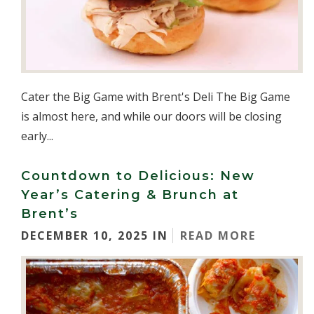
Cater the Big Game with Brent's Deli The Big Game
is almost here, and while our doors will be closing
early...
Countdown to Delicious: New
Year’s Catering & Brunch at
Brent’s
DECEMBER 10, 2025 IN
READ MORE