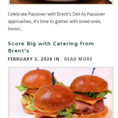
Celebrate Passover with Brent's Deli As Passover
approaches, it’s time to gather with loved ones,
honor...
Score Big with Catering from
Brent’s
FEBRUARY 2, 2026 IN
READ MORE