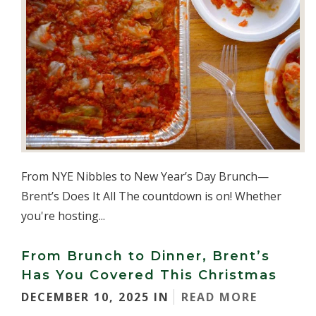
From NYE Nibbles to New Year’s Day Brunch—
Brent’s Does It All The countdown is on! Whether
you're hosting...
From Brunch to Dinner, Brent’s
Has You Covered This Christmas
DECEMBER 10, 2025 IN
READ MORE