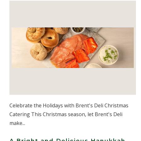
Celebrate the Holidays with Brent's Deli Christmas
Catering This Christmas season, let Brent's Deli
make...