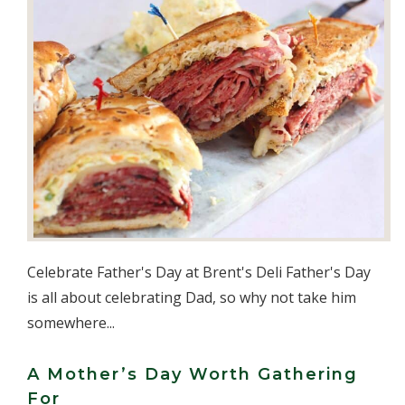
Celebrate Father's Day at Brent's Deli Father's Day
is all about celebrating Dad, so why not take him
somewhere...
A Mother’s Day Worth Gathering
For