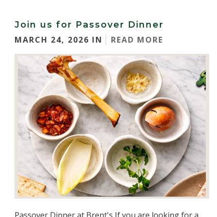
Join us for Passover Dinner
MARCH 24, 2026 IN
READ MORE
Passover Dinner at Brent's If you are looking for a