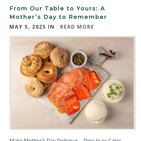
From Our Table to Yours: A
Mother’s Day to Remember
MAY 5, 2025 IN
READ MORE
Make Mother’s Day Delicious—Dine In or Cater