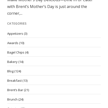
with Brent’s Mother’s Day is just around the
corner,...
CATEGORIES
Appetizers
(3)
Awards
(10)
Bagel Chips
(4)
Bakery
(14)
Blog
(124)
Breakfast
(13)
Brent’s Bar
(21)
Brunch
(24)