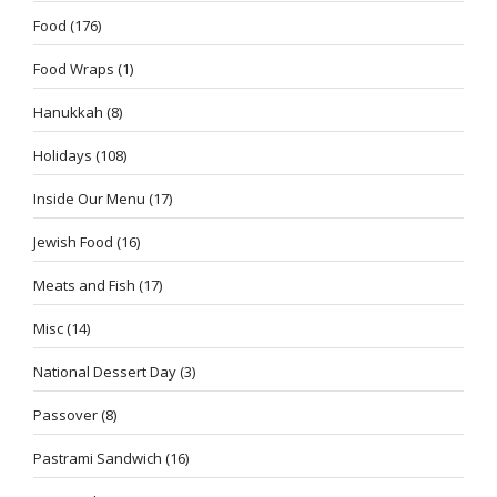
Food
(176)
Food Wraps
(1)
Hanukkah
(8)
Holidays
(108)
Inside Our Menu
(17)
Jewish Food
(16)
Meats and Fish
(17)
Misc
(14)
National Dessert Day
(3)
Passover
(8)
Pastrami Sandwich
(16)