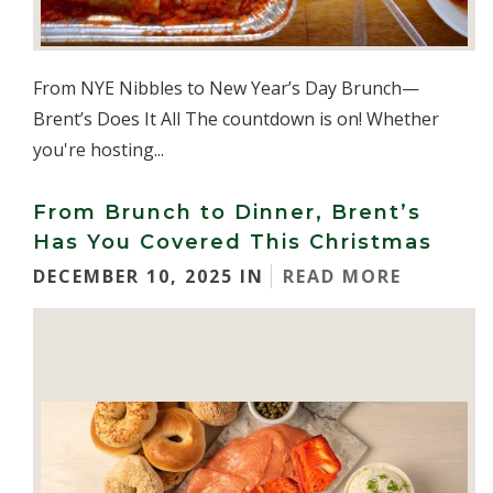
From NYE Nibbles to New Year’s Day Brunch—
Brent’s Does It All The countdown is on! Whether
you're hosting...
From Brunch to Dinner, Brent’s
Has You Covered This Christmas
DECEMBER 10, 2025 IN
READ MORE