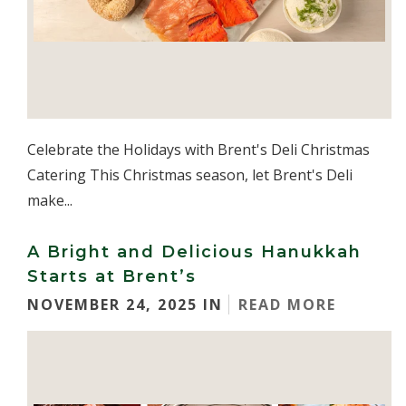
Celebrate the Holidays with Brent's Deli Christmas
Catering This Christmas season, let Brent's Deli
make...
A Bright and Delicious Hanukkah
Starts at Brent’s
NOVEMBER 24, 2025 IN
READ MORE