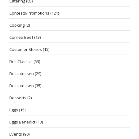
Catering
(85)
Contests/Promotions
(121)
Cooking
(2)
Corned Beef
(13)
Customer Stories
(15)
Deli Classics
(53)
Delicatessen
(29)
Delicatessen
(35)
Desserts
(2)
Eggs
(15)
Eggs Benedict
(13)
Events
(90)