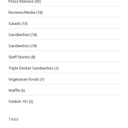
Press Release
(35)
Reviews/Media
(16)
Salads
(13)
Sandwiches
(14)
Sandwiches
(19)
Staff Stories
(8)
Triple Decker Sandwiches
(1)
Vegetarian Foods
(1)
Waffle
(5)
Yiddish 101
(5)
TAGS