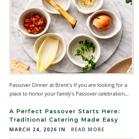
Passover Dinner at Brent's If you are looking for a
place to honor your family's Passover celebration,...
A Perfect Passover Starts Here:
Traditional Catering Made Easy
MARCH 24, 2026 IN
READ MORE