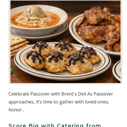
Celebrate Passover with Brent's Deli As Passover
approaches, it’s time to gather with loved ones,
honor...
Score Big with Catering from