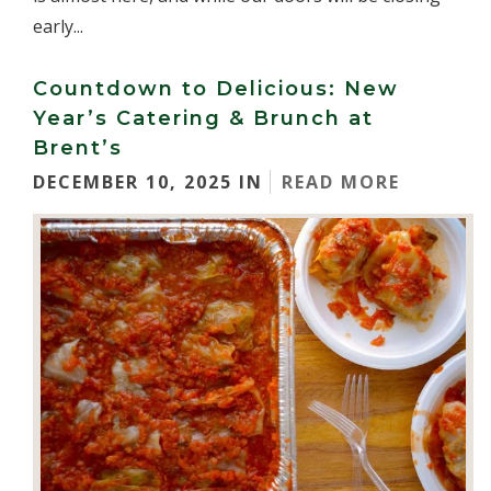
early...
Countdown to Delicious: New
Year’s Catering & Brunch at
Brent’s
DECEMBER 10, 2025 IN
READ MORE