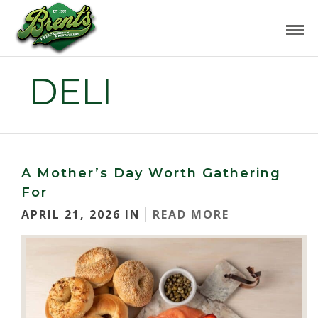
DELI
A Mother’s Day Worth Gathering
For
APRIL 21, 2026 IN
READ MORE