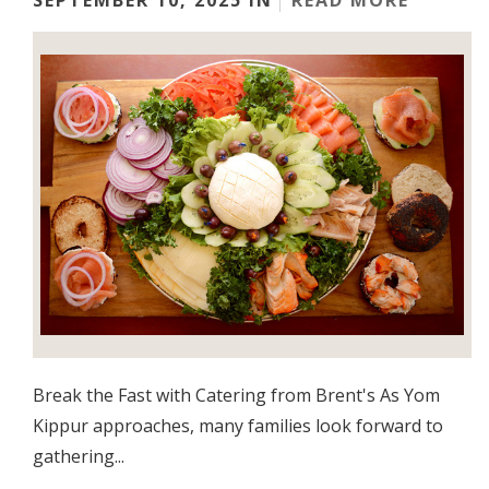
SEPTEMBER 10, 2025 IN
READ MORE
Break the Fast with Catering from Brent's As Yom
Kippur approaches, many families look forward to
gathering...