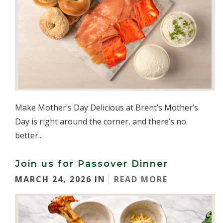
Make Mother’s Day Delicious at Brent’s Mother’s
Day is right around the corner, and there’s no
better...
Join us for Passover Dinner
MARCH 24, 2026 IN
READ MORE