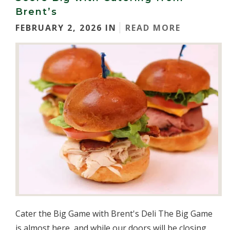
Brent’s
FEBRUARY 2, 2026 IN
READ MORE
Cater the Big Game with Brent's Deli The Big Game
is almost here, and while our doors will be closing