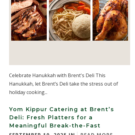
Celebrate Hanukkah with Brent's Deli This
Hanukkah, let Brent’s Deli take the stress out of
holiday cooking...
Yom Kippur Catering at Brent’s
Deli: Fresh Platters for a
Meaningful Break-the-Fast