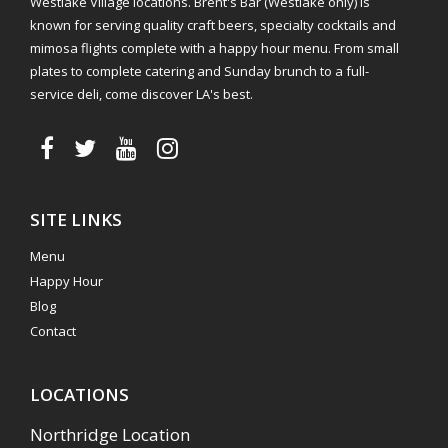
Westlake Village locations. Brent's Bar (Westlake only) is
known for serving quality craft beers, specialty cocktails and
mimosa flights complete with a happy hour menu. From small
plates to complete catering and Sunday brunch to a full-
service deli, come discover LA's best.
SITE LINKS
Menu
Happy Hour
Blog
Contact
LOCATIONS
Northridge Location