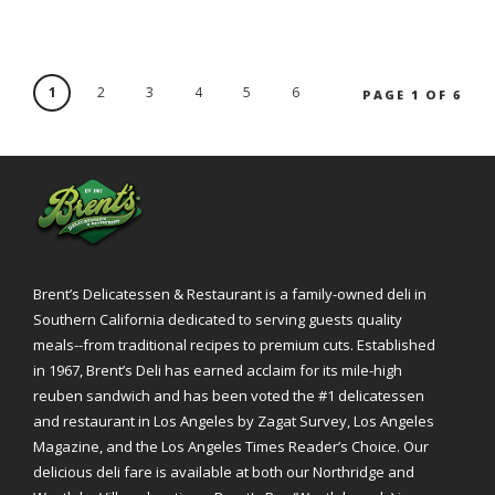
1
2
3
4
5
6
PAGE 1 OF 6
Brent’s Delicatessen & Restaurant is a family-owned deli in
Southern California dedicated to serving guests quality
meals--from traditional recipes to premium cuts. Established
in 1967, Brent’s Deli has earned acclaim for its mile-high
reuben sandwich and has been voted the #1 delicatessen
and restaurant in Los Angeles by Zagat Survey, Los Angeles
Magazine, and the Los Angeles Times Reader’s Choice. Our
delicious deli fare is available at both our Northridge and