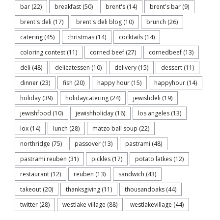
bar
(22)
breakfast
(50)
brent's
(14)
brent's bar
(9)
brent's deli
(17)
brent's deli blog
(10)
brunch
(26)
catering
(45)
christmas
(14)
cocktails
(14)
coloring contest
(11)
corned beef
(27)
cornedbeef
(13)
deli
(48)
delicatessen
(10)
delivery
(15)
dessert
(11)
dinner
(23)
fish
(20)
happy hour
(15)
happyhour
(14)
holiday
(39)
holidaycatering
(24)
jewishdeli
(19)
jewishfood
(10)
jewishholiday
(16)
los angeles
(13)
lox
(14)
lunch
(28)
matzo ball soup
(22)
northridge
(75)
passover
(13)
pastrami
(48)
pastrami reuben
(31)
pickles
(17)
potato latkes
(12)
restaurant
(12)
reuben
(13)
sandwich
(43)
takeout
(20)
thanksgiving
(11)
thousandoaks
(44)
twitter
(28)
westlake village
(88)
westlakevillage
(44)