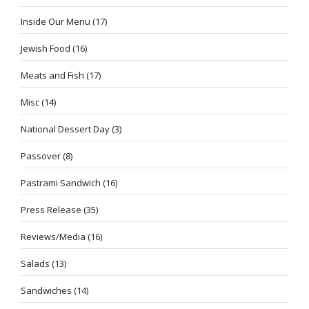
Inside Our Menu
(17)
Jewish Food
(16)
Meats and Fish
(17)
Misc
(14)
National Dessert Day
(3)
Passover
(8)
Pastrami Sandwich
(16)
Press Release
(35)
Reviews/Media
(16)
Salads
(13)
Sandwiches
(14)