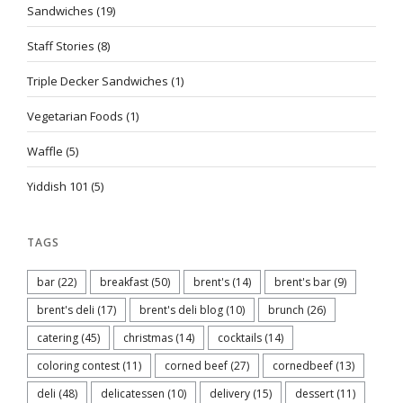
Sandwiches
(19)
Staff Stories
(8)
Triple Decker Sandwiches
(1)
Vegetarian Foods
(1)
Waffle
(5)
Yiddish 101
(5)
TAGS
bar
(22)
breakfast
(50)
brent's
(14)
brent's bar
(9)
brent's deli
(17)
brent's deli blog
(10)
brunch
(26)
catering
(45)
christmas
(14)
cocktails
(14)
coloring contest
(11)
corned beef
(27)
cornedbeef
(13)
deli
(48)
delicatessen
(10)
delivery
(15)
dessert
(11)