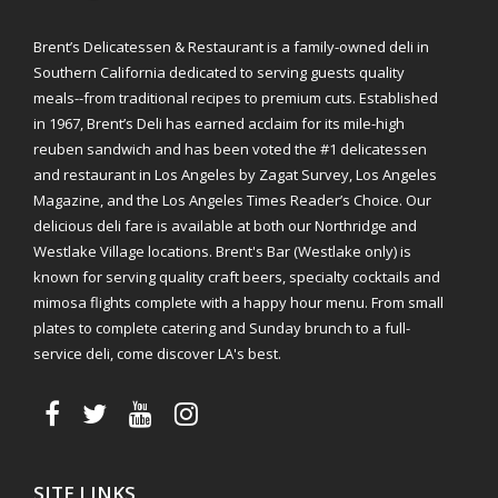
Brent’s Delicatessen & Restaurant is a family-owned deli in
Southern California dedicated to serving guests quality
meals--from traditional recipes to premium cuts. Established
in 1967, Brent’s Deli has earned acclaim for its mile-high
reuben sandwich and has been voted the #1 delicatessen
and restaurant in Los Angeles by Zagat Survey, Los Angeles
Magazine, and the Los Angeles Times Reader’s Choice. Our
delicious deli fare is available at both our Northridge and
Westlake Village locations. Brent's Bar (Westlake only) is
known for serving quality craft beers, specialty cocktails and
mimosa flights complete with a happy hour menu. From small
plates to complete catering and Sunday brunch to a full-
service deli, come discover LA's best.
SITE LINKS