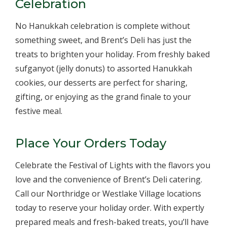
Celebration
No Hanukkah celebration is complete without
something sweet, and Brent’s Deli has just the
treats to brighten your holiday. From freshly baked
sufganyot (jelly donuts) to assorted Hanukkah
cookies, our desserts are perfect for sharing,
gifting, or enjoying as the grand finale to your
festive meal.
Place Your Orders Today
Celebrate the Festival of Lights with the flavors you
love and the convenience of Brent’s Deli catering.
Call our Northridge or Westlake Village locations
today to reserve your holiday order. With expertly
prepared meals and fresh-baked treats, you’ll have