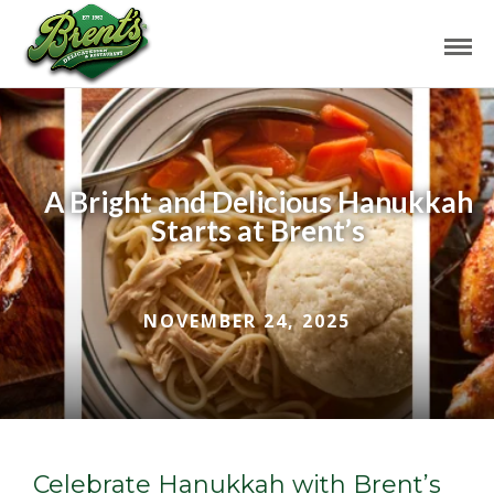
A Bright and Delicious Hanukkah
Starts at Brent’s
NOVEMBER 24, 2025
Celebrate Hanukkah with Brent’s