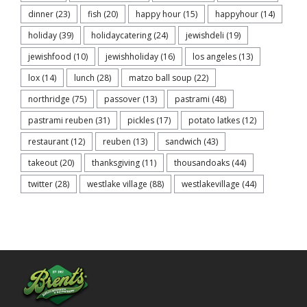
dinner
(23)
fish
(20)
happy hour
(15)
happyhour
(14)
holiday
(39)
holidaycatering
(24)
jewishdeli
(19)
jewishfood
(10)
jewishholiday
(16)
los angeles
(13)
lox
(14)
lunch
(28)
matzo ball soup
(22)
northridge
(75)
passover
(13)
pastrami
(48)
pastrami reuben
(31)
pickles
(17)
potato latkes
(12)
restaurant
(12)
reuben
(13)
sandwich
(43)
takeout
(20)
thanksgiving
(11)
thousandoaks
(44)
twitter
(28)
westlake village
(88)
westlakevillage
(44)