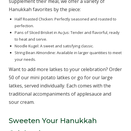
supplement their meal, we offer a variety of
Hanukkah favorites by the piece:
Half Roasted Chicken: Perfectly seasoned and roasted to
perfection.
Pans of Sliced Brisket in Au Jus: Tender and flavorful, ready
to heat and serve.
Noodle Kugel: A sweet and satisfying classic.
String Bean Almondine: Available in larger quantities to meet
your needs.
Want to add more latkes to your celebration? Order
50 of our mini potato latkes or go for our large
latkes, served individually. Each comes with the
traditional accompaniments of applesauce and
sour cream.
Sweeten Your Hanukkah