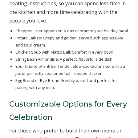
heating instructions, so you can spend less time in
the kitchen and more time celebrating with the
people you love.
Chopped Liver Appetizer: A classic start to your holiday meal.
Potato Latkes: Crispy and golden, served with applesauce
and sour cream.
Chicken Soup with Matzo Ball: Comfort in every bowl.
String Bean Almondine: A perfect, flavorful side dish.
Your Choice of Entrée: Tender, slow-cooked brisket with au
jus or perfectly seasoned half roasted chicken.
Egg Bread or Rye Bread: Freshly baked and perfect for
pairing with any dish.
Customizable Options for Every
Celebration
For those who prefer to build their own menu or