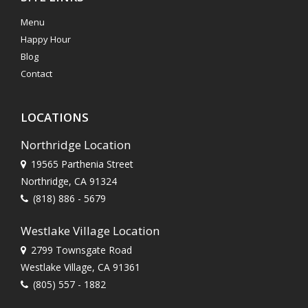
Menu
Happy Hour
Blog
Contact
LOCATIONS
Northridge Location
19565 Parthenia Street
Northridge, CA 91324
(818) 886 - 5679
Westlake Village Location
2799 Townsgate Road
Westlake Village, CA 91361
(805) 557 - 1882