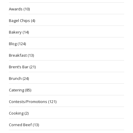
Awards
(10)
Bagel Chips
(4)
Bakery
(14)
Blog
(124)
Breakfast
(13)
Brent’s Bar
(21)
Brunch
(24)
Catering
(85)
Contests/Promotions
(121)
Cooking
(2)
Corned Beef
(13)