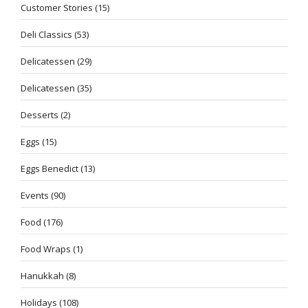
Customer Stories
(15)
Deli Classics
(53)
Delicatessen
(29)
Delicatessen
(35)
Desserts
(2)
Eggs
(15)
Eggs Benedict
(13)
Events
(90)
Food
(176)
Food Wraps
(1)
Hanukkah
(8)
Holidays
(108)