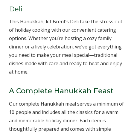
Deli
This Hanukkah, let Brent’s Deli take the stress out
of holiday cooking with our convenient catering
options. Whether you’re hosting a cozy family
dinner or a lively celebration, we’ve got everything
you need to make your meal special—traditional
dishes made with care and ready to heat and enjoy
at home.
A Complete Hanukkah Feast
Our complete Hanukkah meal serves a minimum of
10 people and includes all the classics for a warm
and memorable holiday dinner. Each item is
thoughtfully prepared and comes with simple