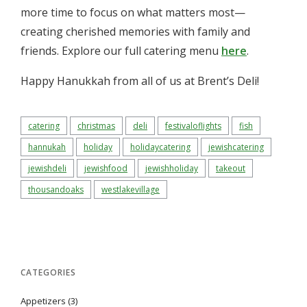
more time to focus on what matters most—
creating cherished memories with family and
friends. Explore our full catering menu
here
.
Happy Hanukkah from all of us at Brent’s Deli!
catering
christmas
deli
festivaloflights
fish
hannukah
holiday
holidaycatering
jewishcatering
jewishdeli
jewishfood
jewishholiday
takeout
thousandoaks
westlakevillage
CATEGORIES
Appetizers
(3)