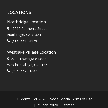
LOCATIONS
Northridge Location
19565 Parthenia Street
Northridge, CA 91324
(818) 886 - 5679
Westlake Village Location
2799 Townsgate Road
Westlake Village, CA 91361
(805) 557 - 1882
© Brent's Deli 2026 |
Social Media Terms of Use
|
Privacy Policy
|
Sitemap