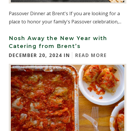
Passover Dinner at Brent's If you are looking for a
place to honor your family's Passover celebration,...
Nosh Away the New Year with
Catering from Brent’s
DECEMBER 20, 2024 IN
READ MORE