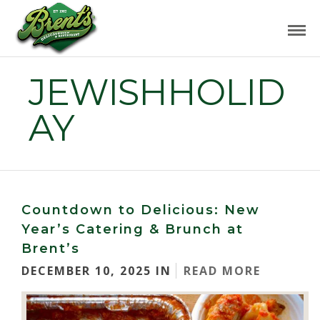
JEWISHHOLID
AY
Countdown to Delicious: New
Year’s Catering & Brunch at
Brent’s
DECEMBER 10, 2025 IN
READ MORE