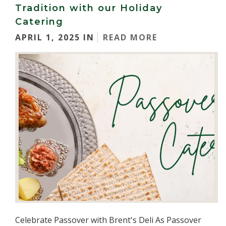
Tradition with our Holiday
Catering
APRIL 1, 2025 IN
READ MORE
Celebrate Passover with Brent's Deli As Passover