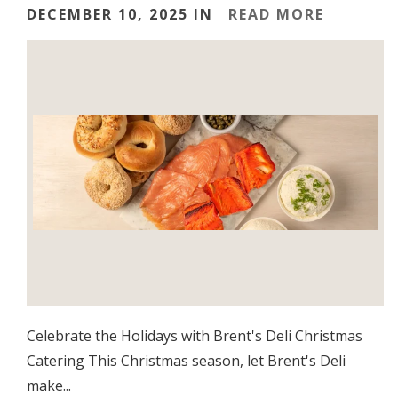
DECEMBER 10, 2025 IN
READ MORE
Celebrate the Holidays with Brent's Deli Christmas
Catering This Christmas season, let Brent's Deli
make...