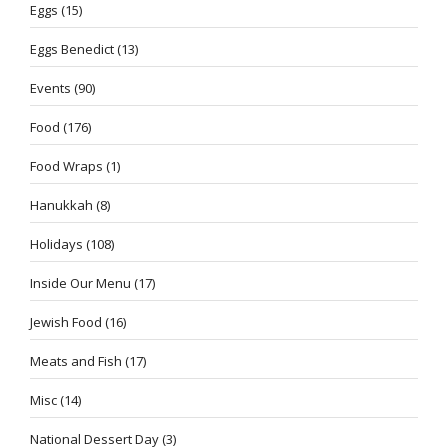
Eggs
(15)
Eggs Benedict
(13)
Events
(90)
Food
(176)
Food Wraps
(1)
Hanukkah
(8)
Holidays
(108)
Inside Our Menu
(17)
Jewish Food
(16)
Meats and Fish
(17)
Misc
(14)
National Dessert Day
(3)