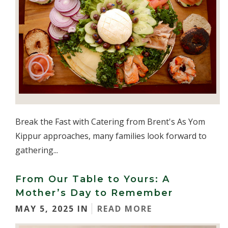
Break the Fast with Catering from Brent's As Yom
Kippur approaches, many families look forward to
gathering...
From Our Table to Yours: A
Mother’s Day to Remember
MAY 5, 2025 IN
READ MORE