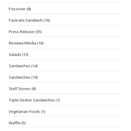
Passover
(8)
Pastrami Sandwich
(16)
Press Release
(35)
Reviews/Media
(16)
Salads
(13)
Sandwiches
(14)
Sandwiches
(19)
Staff Stories
(8)
Triple Decker Sandwiches
(1)
Vegetarian Foods
(1)
Waffle
(5)