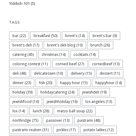
Yiddish 101
(5)
TAGS
bar
(22)
breakfast
(50)
brent's
(14)
brent's bar
(9)
brent's deli
(17)
brent's deli blog
(10)
brunch
(26)
catering
(45)
christmas
(14)
cocktails
(14)
coloring contest
(11)
corned beef
(27)
cornedbeef
(13)
deli
(48)
delicatessen
(10)
delivery
(15)
dessert
(11)
dinner
(23)
fish
(20)
happy hour
(15)
happyhour
(14)
holiday
(39)
holidaycatering
(24)
jewishdeli
(19)
jewishfood
(10)
jewishholiday
(16)
los angeles
(13)
lox
(14)
lunch
(28)
matzo ball soup
(22)
northridge
(75)
passover
(13)
pastrami
(48)
pastrami reuben
(31)
pickles
(17)
potato latkes
(12)