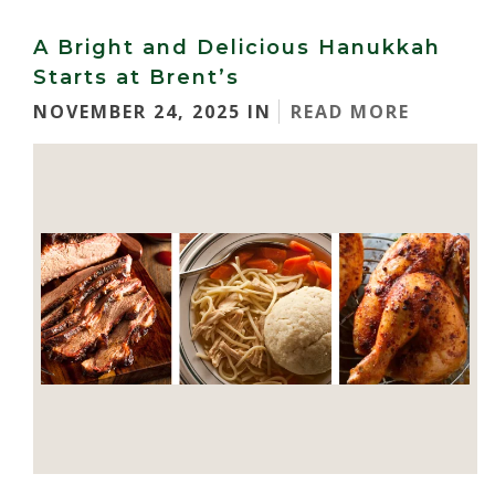
A Bright and Delicious Hanukkah
Starts at Brent’s
NOVEMBER 24, 2025 IN
READ MORE