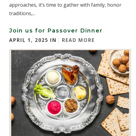
approaches, it’s time to gather with family, honor
traditions,...
Join us for Passover Dinner
APRIL 1, 2025 IN
READ MORE