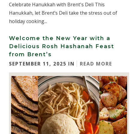
Celebrate Hanukkah with Brent's Deli This
Hanukkah, let Brent’s Deli take the stress out of
holiday cooking...
Welcome the New Year with a
Delicious Rosh Hashanah Feast
from Brent’s
SEPTEMBER 11, 2025 IN
READ MORE