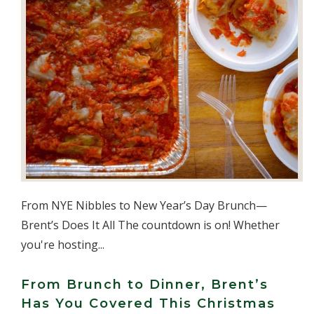
From NYE Nibbles to New Year’s Day Brunch—
Brent’s Does It All The countdown is on! Whether
you're hosting...
From Brunch to Dinner, Brent’s
Has You Covered This Christmas