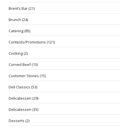
Brent’s Bar
(21)
Brunch
(24)
Catering
(85)
Contests/Promotions
(121)
Cooking
(2)
Corned Beef
(13)
Customer Stories
(15)
Deli Classics
(53)
Delicatessen
(29)
Delicatessen
(35)
Desserts
(2)