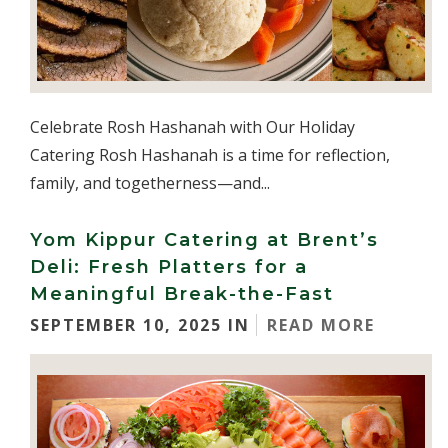
Celebrate Rosh Hashanah with Our Holiday
Catering Rosh Hashanah is a time for reflection,
family, and togetherness—and...
Yom Kippur Catering at Brent’s
Deli: Fresh Platters for a
Meaningful Break-the-Fast
SEPTEMBER 10, 2025 IN
READ MORE