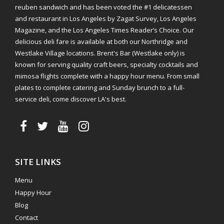
reuben sandwich and has been voted the #1 delicatessen
and restaurant in Los Angeles by Zagat Survey, Los Angeles
Magazine, and the Los Angeles Times Reader’s Choice. Our
delicious deli fare is available at both our Northridge and
Westlake Village locations. Brent's Bar (Westlake only) is
known for serving quality craft beers, specialty cocktails and
mimosa flights complete with a happy hour menu. From small
plates to complete catering and Sunday brunch to a full-
service deli, come discover LA's best.
SITE LINKS
Menu
Happy Hour
Blog
Contact