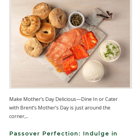
Make Mother’s Day Delicious—Dine In or Cater
with Brent’s Mother’s Day is just around the
corner,...
Passover Perfection: Indulge in