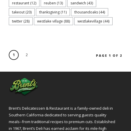
restaurant
(12)
reuben
(13)
sandwich
(43)
takeout
(20)
thanksgiving
(11)
thousandoaks
(44)
twitter
(28)
westlake village
(88)
westlakevillage
(44)
1
2
PAGE 1 OF 2
Brent’s Delicatessen & Restaurant is a family-owned deli in
Southern California dedicated to serving guests quality
meals--from traditional recipes to premium cuts. Established
in 1967, Brent’s Deli has earned acclaim for its mile-high