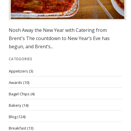
Nosh Away the New Year with Catering from
Brent's The countdown to New Year’s Eve has
begun, and Brent’s...
CATEGORIES
Appetizers
(3)
Awards
(10)
Bagel Chips
(4)
Bakery
(14)
Blog
(124)
Breakfast
(13)