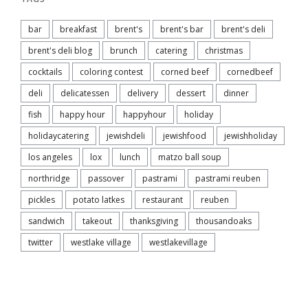
bar
breakfast
brent's
brent's bar
brent's deli
brent's deli blog
brunch
catering
christmas
cocktails
coloring contest
corned beef
cornedbeef
deli
delicatessen
delivery
dessert
dinner
fish
happy hour
happyhour
holiday
holidaycatering
jewishdeli
jewishfood
jewishholiday
los angeles
lox
lunch
matzo ball soup
northridge
passover
pastrami
pastrami reuben
pickles
potato latkes
restaurant
reuben
sandwich
takeout
thanksgiving
thousandoaks
twitter
westlake village
westlakevillage