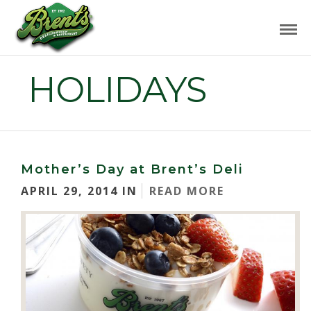
HOLIDAYS
Mother’s Day at Brent’s Deli
APRIL 29, 2014 IN
READ MORE