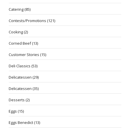
Catering
(85)
Contests/Promotions
(121)
Cooking
(2)
Corned Beef
(13)
Customer Stories
(15)
Deli Classics
(53)
Delicatessen
(29)
Delicatessen
(35)
Desserts
(2)
Eggs
(15)
Eggs Benedict
(13)