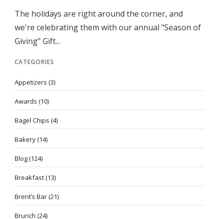
The holidays are right around the corner, and
we're celebrating them with our annual "Season of
Giving" Gift...
CATEGORIES
Appetizers
(3)
Awards
(10)
Bagel Chips
(4)
Bakery
(14)
Blog
(124)
Breakfast
(13)
Brent’s Bar
(21)
Brunch
(24)