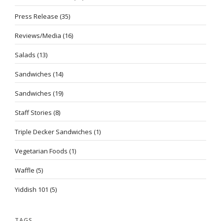
Press Release
(35)
Reviews/Media
(16)
Salads
(13)
Sandwiches
(14)
Sandwiches
(19)
Staff Stories
(8)
Triple Decker Sandwiches
(1)
Vegetarian Foods
(1)
Waffle
(5)
Yiddish 101
(5)
TAGS