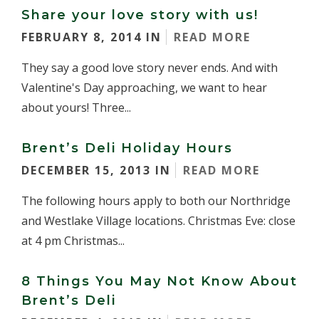
Share your love story with us!
FEBRUARY 8, 2014 IN
READ MORE
They say a good love story never ends. And with
Valentine's Day approaching, we want to hear
about yours! Three...
Brent’s Deli Holiday Hours
DECEMBER 15, 2013 IN
READ MORE
The following hours apply to both our Northridge
and Westlake Village locations. Christmas Eve: close
at 4 pm Christmas...
8 Things You May Not Know About
Brent’s Deli