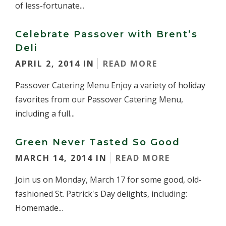
of less-fortunate...
Celebrate Passover with Brent’s
Deli
APRIL 2, 2014 IN
READ MORE
Passover Catering Menu Enjoy a variety of holiday
favorites from our Passover Catering Menu,
including a full...
Green Never Tasted So Good
MARCH 14, 2014 IN
READ MORE
Join us on Monday, March 17 for some good, old-
fashioned St. Patrick's Day delights, including:
Homemade...