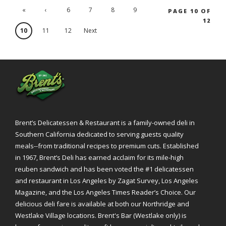
«
‹
6
7
8
9
PAGE 10 OF
12
'.First
Previ
10
11
12
Next
ous
›
Brent’s Delicatessen & Restaurant is a family-owned deli in
Southern California dedicated to serving guests quality
meals--from traditional recipes to premium cuts. Established
in 1967, Brent’s Deli has earned acclaim for its mile-high
reuben sandwich and has been voted the #1 delicatessen
and restaurant in Los Angeles by Zagat Survey, Los Angeles
Magazine, and the Los Angeles Times Reader’s Choice. Our
delicious deli fare is available at both our Northridge and
Westlake Village locations. Brent's Bar (Westlake only) is