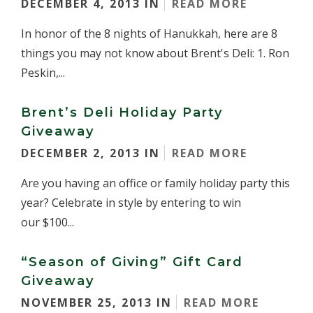
DECEMBER 4, 2013 IN
READ MORE
In honor of the 8 nights of Hanukkah, here are 8
things you may not know about Brent's Deli: 1. Ron
Peskin,...
Brent’s Deli Holiday Party
Giveaway
DECEMBER 2, 2013 IN
READ MORE
Are you having an office or family holiday party this
year? Celebrate in style by entering to win
our $100...
“Season of Giving” Gift Card
Giveaway
NOVEMBER 25, 2013 IN
READ MORE