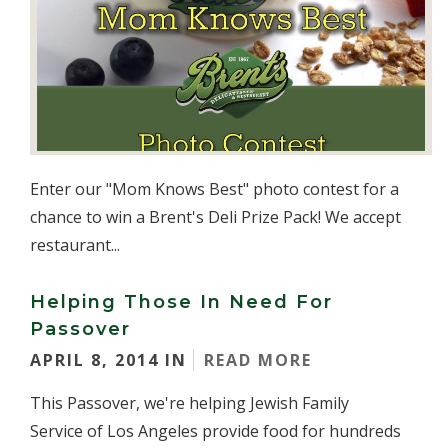
Enter our "Mom Knows Best" photo contest for a
chance to win a Brent's Deli Prize Pack! We accept
restaurant...
Helping Those In Need For
Passover
APRIL 8, 2014 IN
READ MORE
This Passover, we're helping Jewish Family
Service of Los Angeles provide food for hundreds