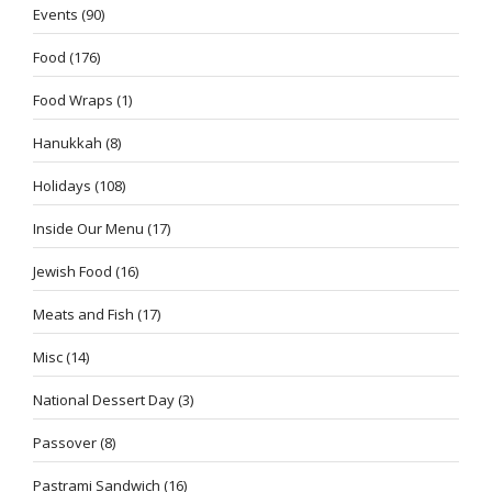
Events
(90)
Food
(176)
Food Wraps
(1)
Hanukkah
(8)
Holidays
(108)
Inside Our Menu
(17)
Jewish Food
(16)
Meats and Fish
(17)
Misc
(14)
National Dessert Day
(3)
Passover
(8)
Pastrami Sandwich
(16)