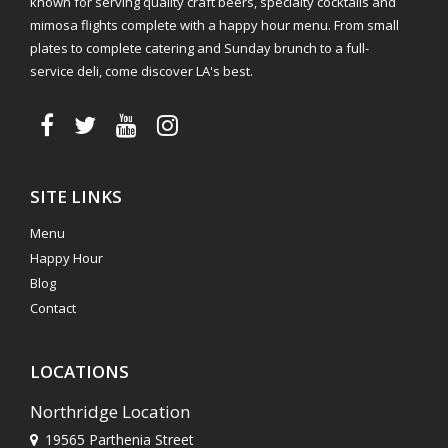
known for serving quality craft beers, specialty cocktails and
mimosa flights complete with a happy hour menu. From small
plates to complete catering and Sunday brunch to a full-
service deli, come discover LA's best.
SITE LINKS
Menu
Happy Hour
Blog
Contact
LOCATIONS
Northridge Location
19565 Parthenia Street