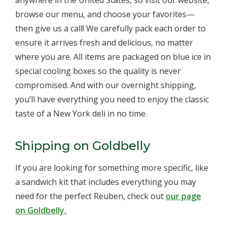
anywhere in the United States, so visit our website,
browse our menu, and choose your favorites—
then give us a call! We carefully pack each order to
ensure it arrives fresh and delicious, no matter
where you are. All items are packaged on blue ice in
special cooling boxes so the quality is never
compromised. And with our overnight shipping,
you’ll have everything you need to enjoy the classic
taste of a New York deli in no time.
Shipping on Goldbelly
If you are looking for something more specific, like
a sandwich kit that includes everything you may
need for the perfect Reuben, check out
our page
on Goldbelly.