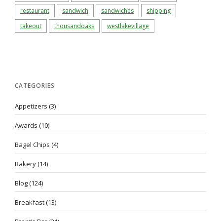
restaurant
sandwich
sandwiches
shipping
takeout
thousandoaks
westlakevillage
CATEGORIES
Appetizers
(3)
Awards
(10)
Bagel Chips
(4)
Bakery
(14)
Blog
(124)
Breakfast
(13)