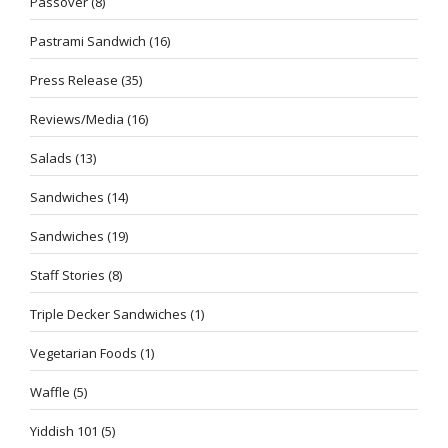
Passover
(8)
Pastrami Sandwich
(16)
Press Release
(35)
Reviews/Media
(16)
Salads
(13)
Sandwiches
(14)
Sandwiches
(19)
Staff Stories
(8)
Triple Decker Sandwiches
(1)
Vegetarian Foods
(1)
Waffle
(5)
Yiddish 101
(5)