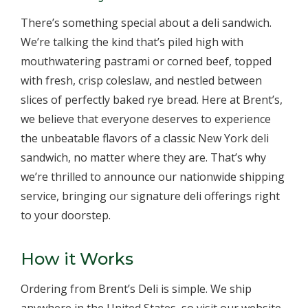
There’s something special about a deli sandwich.
We’re talking the kind that’s piled high with
mouthwatering pastrami or corned beef, topped
with fresh, crisp coleslaw, and nestled between
slices of perfectly baked rye bread. Here at Brent’s,
we believe that everyone deserves to experience
the unbeatable flavors of a classic New York deli
sandwich, no matter where they are. That’s why
we’re thrilled to announce our nationwide shipping
service, bringing our signature deli offerings right
to your doorstep.
How it Works
Ordering from Brent’s Deli is simple. We ship