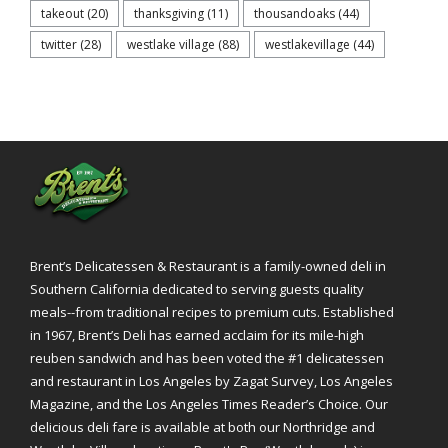
takeout
(20)
thanksgiving
(11)
thousandoaks
(44)
twitter
(28)
westlake village
(88)
westlakevillage
(44)
Brent’s Delicatessen & Restaurant is a family-owned deli in
Southern California dedicated to serving guests quality
meals--from traditional recipes to premium cuts. Established
in 1967, Brent’s Deli has earned acclaim for its mile-high
reuben sandwich and has been voted the #1 delicatessen
and restaurant in Los Angeles by Zagat Survey, Los Angeles
Magazine, and the Los Angeles Times Reader’s Choice. Our
delicious deli fare is available at both our Northridge and