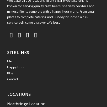
Westlake Village locations. Brent's Bar (Westlake only) is
known for serving quality craft beers, specialty cocktails and
mimosa flights complete with a happy hour menu. From small
plates to complete catering and Sunday brunch to a full-
service deli, come discover LA's best.
SITE LINKS
Menu
Happy Hour
Blog
Contact
LOCATIONS
Northridge Location