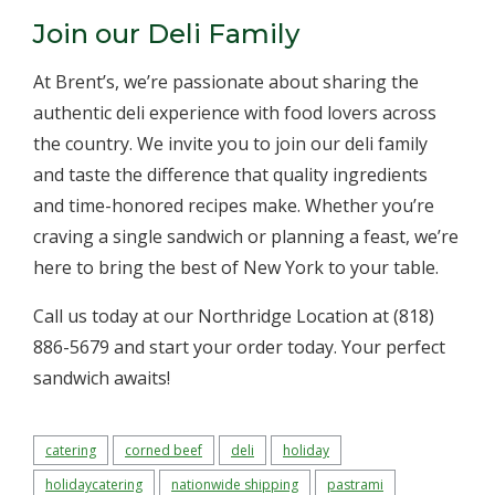
Join our Deli Family
At Brent’s, we’re passionate about sharing the
authentic deli experience with food lovers across
the country. We invite you to join our deli family
and taste the difference that quality ingredients
and time-honored recipes make. Whether you’re
craving a single sandwich or planning a feast, we’re
here to bring the best of New York to your table.
Call us today at our Northridge Location at (818)
886-5679 and start your order today. Your perfect
sandwich awaits!
catering
corned beef
deli
holiday
holidaycatering
nationwide shipping
pastrami