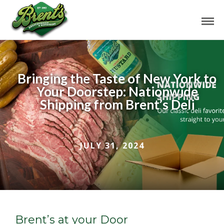
Bringing the Taste of New York to
Your Doorstep: Nationwide
Shipping from Brent’s Deli
JULY 31, 2024
Brent’s at your Door