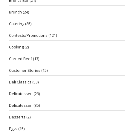
Brent’s Bar
(21)
Brunch
(24)
Catering
(85)
Contests/Promotions
(121)
Cooking
(2)
Corned Beef
(13)
Customer Stories
(15)
Deli Classics
(53)
Delicatessen
(29)
Delicatessen
(35)
Desserts
(2)
Eggs
(15)