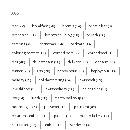
TAGS
bar
(22)
breakfast
(50)
brent's
(14)
brent's bar
(9)
brent's deli
(17)
brent's deli blog
(10)
brunch
(26)
catering
(45)
christmas
(14)
cocktails
(14)
coloring contest
(11)
corned beef
(27)
cornedbeef
(13)
deli
(48)
delicatessen
(10)
delivery
(15)
dessert
(11)
dinner
(23)
fish
(20)
happy hour
(15)
happyhour
(14)
holiday
(39)
holidaycatering
(24)
jewishdeli
(19)
jewishfood
(10)
jewishholiday
(16)
los angeles
(13)
lox
(14)
lunch
(28)
matzo ball soup
(22)
northridge
(75)
passover
(13)
pastrami
(48)
pastrami reuben
(31)
pickles
(17)
potato latkes
(12)
restaurant
(12)
reuben
(13)
sandwich
(43)