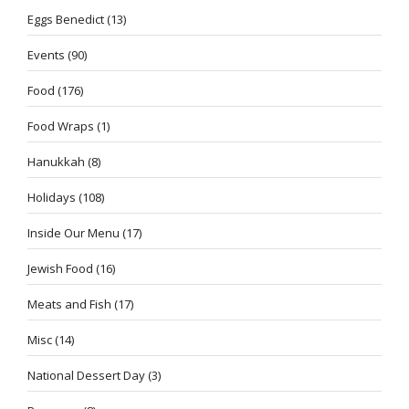
Eggs Benedict
(13)
Events
(90)
Food
(176)
Food Wraps
(1)
Hanukkah
(8)
Holidays
(108)
Inside Our Menu
(17)
Jewish Food
(16)
Meats and Fish
(17)
Misc
(14)
National Dessert Day
(3)