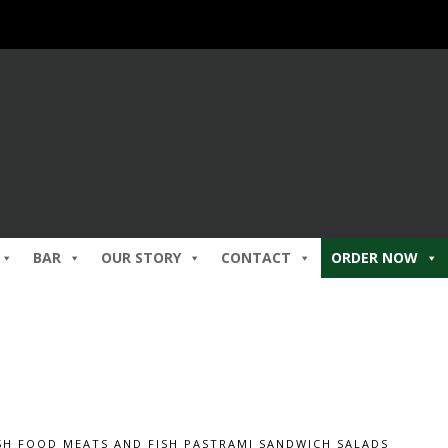
BAR
OUR STORY
CONTACT
ORDER NOW
SH FOOD
MEATS AND FISH
PASTRAMI SANDWICH
SALADS