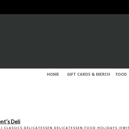
HOME
GIFT CARDS & MERCH
FOOD
nt’s Deli
LI CLASSICS
DELICATESSEN
DELICATESSEN
FOOD
HOLIDAYS
JEWI