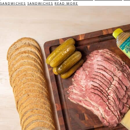
SANDWICHES
SANDWICHES
READ MORE