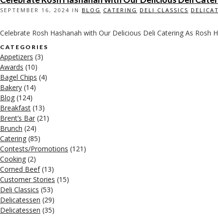
SEPTEMBER 16, 2024 IN
BLOG
CATERING
DELI CLASSICS
DELICA
Celebrate Rosh Hashanah with Our Delicious Deli Catering As Rosh H
CATEGORIES
Appetizers
(3)
Awards
(10)
Bagel Chips
(4)
Bakery
(14)
Blog
(124)
Breakfast
(13)
Brent’s Bar
(21)
Brunch
(24)
Catering
(85)
Contests/Promotions
(121)
Cooking
(2)
Corned Beef
(13)
Customer Stories
(15)
Deli Classics
(53)
Delicatessen
(29)
Delicatessen
(35)