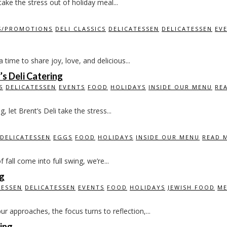
ake the stress out of holiday meal...
S/PROMOTIONS
DELI CLASSICS
DELICATESSEN
DELICATESSEN
EV
time to share joy, love, and delicious...
s Deli Catering
S
DELICATESSEN
EVENTS
FOOD
HOLIDAYS
INSIDE OUR MENU
RE
let Brent’s Deli take the stress...
DELICATESSEN
EGGS
FOOD
HOLIDAYS
INSIDE OUR MENU
READ 
all come into full swing, we’re...
ng
TESSEN
DELICATESSEN
EVENTS
FOOD
HOLIDAYS
JEWISH FOOD
ME
 approaches, the focus turns to reflection,...
ing