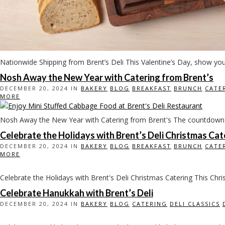
Nationwide Shipping from Brent’s Deli This Valentine’s Day, show yo
Nosh Away the New Year with Catering from Brent’s
DECEMBER 20, 2024 IN
BAKERY
BLOG
BREAKFAST
BRUNCH
CATE
MORE
Nosh Away the New Year with Catering from Brent's The countdown t
Celebrate the Holidays with Brent’s Deli Christmas Cat
DECEMBER 20, 2024 IN
BAKERY
BLOG
BREAKFAST
BRUNCH
CATE
MORE
Celebrate the Holidays with Brent's Deli Christmas Catering This Chri
Celebrate Hanukkah with Brent’s Deli
DECEMBER 20, 2024 IN
BAKERY
BLOG
CATERING
DELI CLASSICS