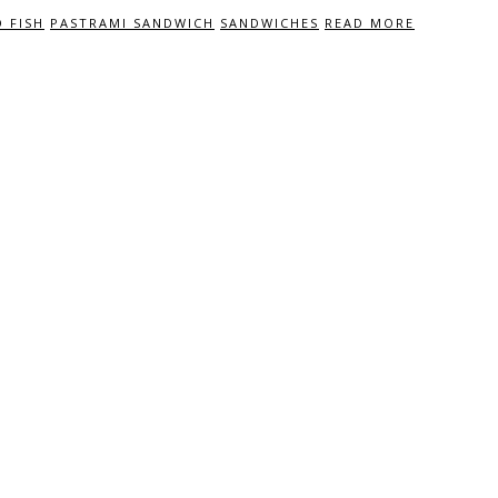
 FISH
PASTRAMI SANDWICH
SANDWICHES
READ MORE