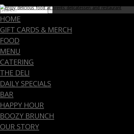
close
HOME
GIFT CARDS & MERCH
FOOD
MENU
CATERING
THE DELI
DAILY SPECIALS
BAR
HAPPY HOUR
BOOZY BRUNCH
OUR STORY