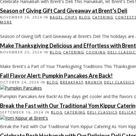
Celebrate Hanukkah with Brent's Deli This Hanukkah, let Brent's Deli t
Season of Giving Gift Card Giveaway at Brent’s Deli
NOVEMBER 26, 2024 IN
BAGEL CHIPS
BLOG
CATERING
CONTEST
MORE
Season of Giving Gift Card Giveaway at Brent’s Deli The holidays are a 
Make Thanksgiving Delicious and Effortless with Brent’
NOVEMBER 25, 2024 IN
BLOG
CATERING
COOKING
DELI CLASSIC
Make Brent's a Part of Your Thanksgiving Traditions This Thanksgiving, 
Fall Flavor Alert: Pumpkin Pancakes Are Back!
OCTOBER 24, 2024 IN
BLOG
BREAKFAST
BRUNCH
DELI CLASSICS
Pumpkin Pancakes Are Back! As the days get cooler and the flavors of f
Break the Fast with Our Traditional Yom Kippur Cateri
SEPTEMBER 16, 2024 IN
BLOG
CATERING
DELI CLASSICS
DELICA
Break the Fast with Our Traditional Yom Kippur Catering As Yom Kippur
Celebrate Rosh Hashanah with Our Delicious Deli Cater