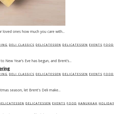
ur loved ones how much you care with...
RING
DELI CLASSICS
DELICATESSEN
DELICATESSEN
EVENTS
FOOD
o New Year’s Eve has begun, and Brent’s...
ering
RING
DELI CLASSICS
DELICATESSEN
DELICATESSEN
EVENTS
FOOD
stmas season, let Brent's Deli make...
DELICATESSEN
DELICATESSEN
EVENTS
FOOD
HANUKKAH
HOLIDA