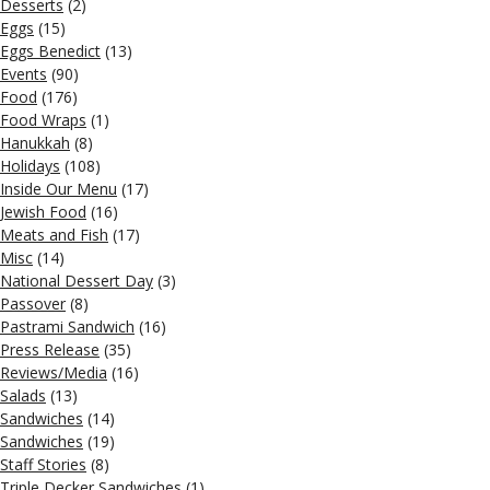
Desserts
(2)
Eggs
(15)
Eggs Benedict
(13)
Events
(90)
Food
(176)
Food Wraps
(1)
Hanukkah
(8)
Holidays
(108)
Inside Our Menu
(17)
Jewish Food
(16)
Meats and Fish
(17)
Misc
(14)
National Dessert Day
(3)
Passover
(8)
Pastrami Sandwich
(16)
Press Release
(35)
Reviews/Media
(16)
Salads
(13)
Sandwiches
(14)
Sandwiches
(19)
Staff Stories
(8)
Triple Decker Sandwiches
(1)