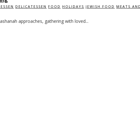
TESSEN
DELICATESSEN
FOOD
HOLIDAYS
JEWISH FOOD
MEATS AND
ashanah approaches, gathering with loved...