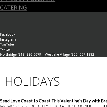
CATERING
Facebook
Instagram
YouTube
Twitter
Northridge (818) 886-5679 | Westlake Village (805) 557-1882
HOLIDAYS
Send Love Coast to Coast This Valentine’s Day with Bre
JANUARY 28, 2025 IN
BAKERY
BLOG
CATERING
CORNED BEEF
DE