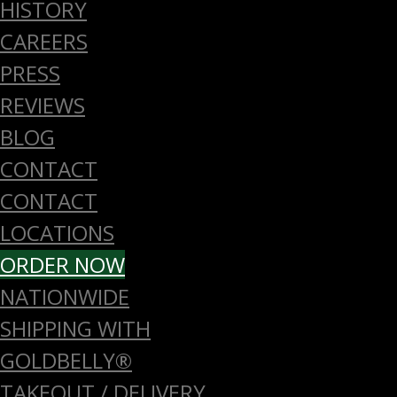
HISTORY
CAREERS
PRESS
REVIEWS
BLOG
CONTACT
CONTACT
LOCATIONS
ORDER NOW
NATIONWIDE
SHIPPING WITH
GOLDBELLY®
TAKEOUT / DELIVERY