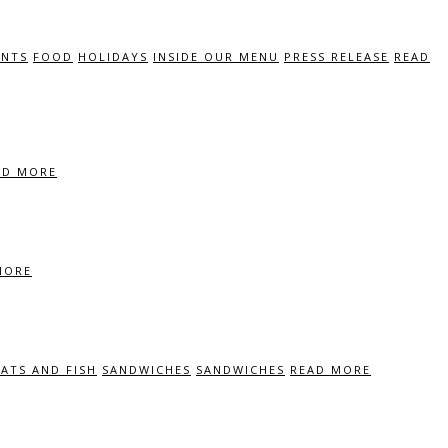
ENTS
FOOD
HOLIDAYS
INSIDE OUR MENU
PRESS RELEASE
READ
AD MORE
MORE
ATS AND FISH
SANDWICHES
SANDWICHES
READ MORE