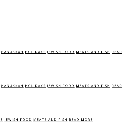
HANUKKAH
HOLIDAYS
JEWISH FOOD
MEATS AND FISH
READ
HANUKKAH
HOLIDAYS
JEWISH FOOD
MEATS AND FISH
READ
YS
JEWISH FOOD
MEATS AND FISH
READ MORE