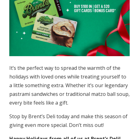
It’s the perfect way to spread the warmth of the
holidays with loved ones while treating yourself to
a little something extra. Whether it’s our legendary
pastrami sandwiches or traditional matzo ball soup,
every bite feels like a gift.
Stop by Brent’s Deli today and make this season of
giving even more special. Don’t miss out!
Happy Holidays from all of us at Brent’s Deli!