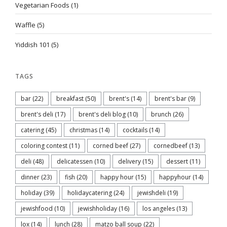
Vegetarian Foods
(1)
Waffle
(5)
Yiddish 101
(5)
TAGS
bar
(22)
breakfast
(50)
brent's
(14)
brent's bar
(9)
brent's deli
(17)
brent's deli blog
(10)
brunch
(26)
catering
(45)
christmas
(14)
cocktails
(14)
coloring contest
(11)
corned beef
(27)
cornedbeef
(13)
deli
(48)
delicatessen
(10)
delivery
(15)
dessert
(11)
dinner
(23)
fish
(20)
happy hour
(15)
happyhour
(14)
holiday
(39)
holidaycatering
(24)
jewishdeli
(19)
jewishfood
(10)
jewishholiday
(16)
los angeles
(13)
lox
(14)
lunch
(28)
matzo ball soup
(22)