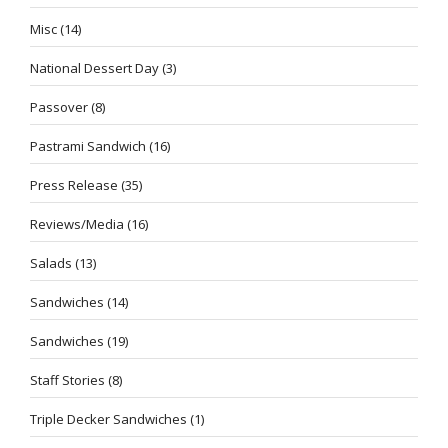
Misc
(14)
National Dessert Day
(3)
Passover
(8)
Pastrami Sandwich
(16)
Press Release
(35)
Reviews/Media
(16)
Salads
(13)
Sandwiches
(14)
Sandwiches
(19)
Staff Stories
(8)
Triple Decker Sandwiches
(1)