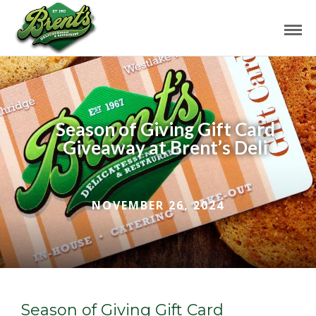
Season of Giving Gift Card
Giveaway at Brent’s Deli
NOVEMBER 26, 2024
Season of Giving Gift Card