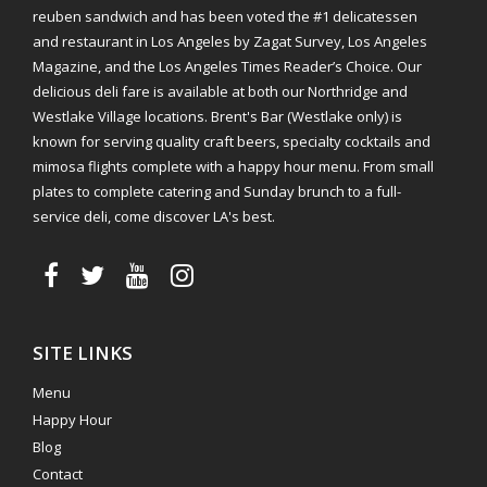
reuben sandwich and has been voted the #1 delicatessen
and restaurant in Los Angeles by Zagat Survey, Los Angeles
Magazine, and the Los Angeles Times Reader’s Choice. Our
delicious deli fare is available at both our Northridge and
Westlake Village locations. Brent's Bar (Westlake only) is
known for serving quality craft beers, specialty cocktails and
mimosa flights complete with a happy hour menu. From small
plates to complete catering and Sunday brunch to a full-
service deli, come discover LA's best.
SITE LINKS
Menu
Happy Hour
Blog
Contact