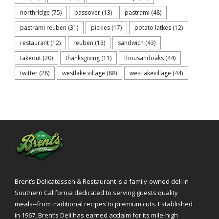
northridge
(75)
passover
(13)
pastrami
(48)
pastrami reuben
(31)
pickles
(17)
potato latkes
(12)
restaurant
(12)
reuben
(13)
sandwich
(43)
takeout
(20)
thanksgiving
(11)
thousandoaks
(44)
twitter
(28)
westlake village
(88)
westlakevillage
(44)
Brent’s Delicatessen & Restaurant is a family-owned deli in
Southern California dedicated to serving guests quality
meals--from traditional recipes to premium cuts. Established
in 1967, Brent’s Deli has earned acclaim for its mile-high