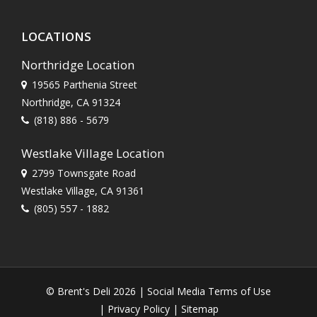
LOCATIONS
Northridge Location
19565 Parthenia Street
Northridge, CA 91324
(818) 886 - 5679
Westlake Village Location
2799 Townsgate Road
Westlake Village, CA 91361
(805) 557 - 1882
© Brent's Deli 2026 |
Social Media Terms of Use
|
Privacy Policy
|
Sitemap