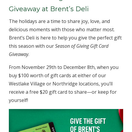
Giveaway at Brent’s Deli
The holidays are a time to share joy, love, and
delicious moments with those who matter most.
Brent’s Deli is here to help you give the perfect gift
this season with our
Season of Giving Gift Card
Giveaway
.
From November 29th to December 8th, when you
buy $100 worth of gift cards at either of our
Westlake Village or Northridge locations, you’ll
receive a free $20 gift card to share—or keep for
yourself!