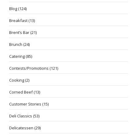
Blog
(124)
Breakfast
(13)
Brent’s Bar
(21)
Brunch
(24)
Catering
(85)
Contests/Promotions
(121)
Cooking
(2)
Corned Beef
(13)
Customer Stories
(15)
Deli Classics
(53)
Delicatessen
(29)