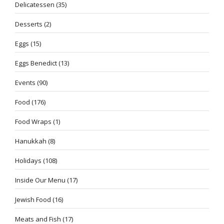
Delicatessen
(35)
Desserts
(2)
Eggs
(15)
Eggs Benedict
(13)
Events
(90)
Food
(176)
Food Wraps
(1)
Hanukkah
(8)
Holidays
(108)
Inside Our Menu
(17)
Jewish Food
(16)
Meats and Fish
(17)