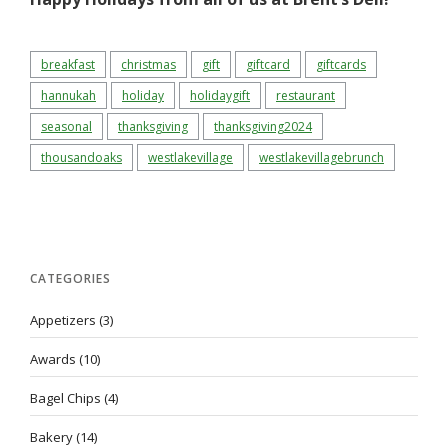
breakfast
christmas
gift
giftcard
giftcards
hannukah
holiday
holidaygift
restaurant
seasonal
thanksgiving
thanksgiving2024
thousandoaks
westlakevillage
westlakevillagebrunch
CATEGORIES
Appetizers
(3)
Awards
(10)
Bagel Chips
(4)
Bakery
(14)