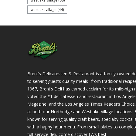
westlake village
(88)
westlakevillage
(44)
Brent’s Delicatessen & Restaurant is a family-owned del
to serving guests quality meals--from traditional recipe
1967, Brent’s Deli has earned acclaim for its mile-hig
voted the #1 delicatessen and restaurant in Los Angel
Magazine, and the Los Angeles Times Reader’s Choice. Ou
at both our Northridge and Westlake Village locations. B
known for serving quality craft beers, specialty cockta
with a happy hour menu. From small plates to complet
full-service deli, come discover LA's best.