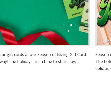
our gift cards at our Season of Giving Gift Card
Season o
way! The holidays are a time to share joy,
The holi
.
delicious.