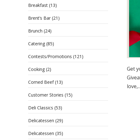
Breakfast
(13)
Brent’s Bar
(21)
Brunch
(24)
Catering
(85)
Contests/Promotions
(121)
Get y
Cooking
(2)
Givea
Corned Beef
(13)
love,..
Customer Stories
(15)
Deli Classics
(53)
Delicatessen
(29)
Delicatessen
(35)