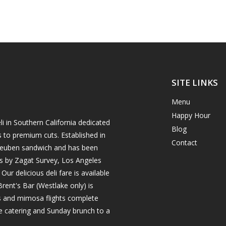
SITE LINKS
Menu
Happy Hour
i in Southern California dedicated
Blog
s to premium cuts. Established in
Contact
h reuben sandwich and has been
es by Zagat Survey, Los Angeles
r delicious deli fare is available
rent's Bar (Westlake only) is
ils and mimosa flights complete
e catering and Sunday brunch to a