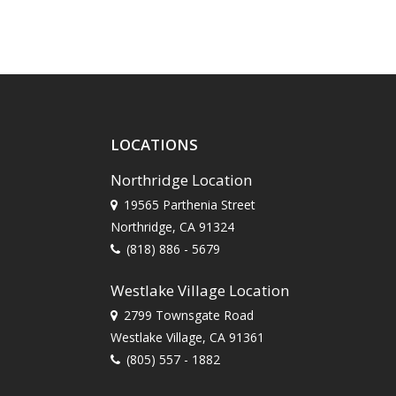
LOCATIONS
Northridge Location
19565 Parthenia Street
Northridge, CA 91324
(818) 886 - 5679
Westlake Village Location
2799 Townsgate Road
Westlake Village, CA 91361
(805) 557 - 1882