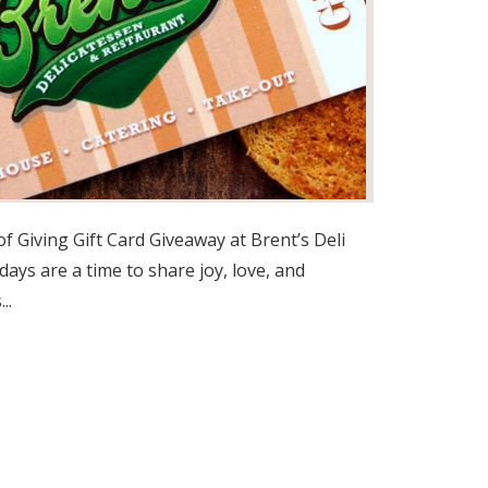
f Giving Gift Card Giveaway at Brent’s Deli
days are a time to share joy, love, and
..