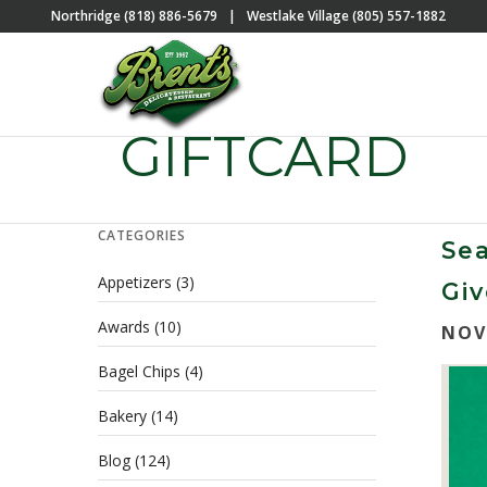
Northridge (818) 886-5679
|
Westlake Village (805) 557-1882
GIFTCARD
CATEGORIES
Sea
Appetizers
(3)
Gi
Awards
(10)
NOV
Bagel Chips
(4)
Bakery
(14)
Blog
(124)