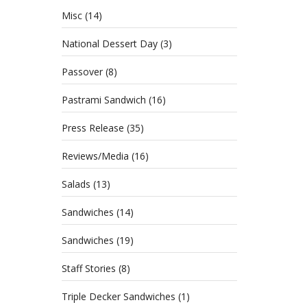
Misc
(14)
National Dessert Day
(3)
Passover
(8)
Pastrami Sandwich
(16)
Press Release
(35)
Reviews/Media
(16)
Salads
(13)
Sandwiches
(14)
Sandwiches
(19)
Staff Stories
(8)
Triple Decker Sandwiches
(1)