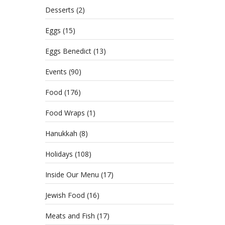
Desserts
(2)
Eggs
(15)
Eggs Benedict
(13)
Events
(90)
Food
(176)
Food Wraps
(1)
Hanukkah
(8)
Holidays
(108)
Inside Our Menu
(17)
Jewish Food
(16)
Meats and Fish
(17)