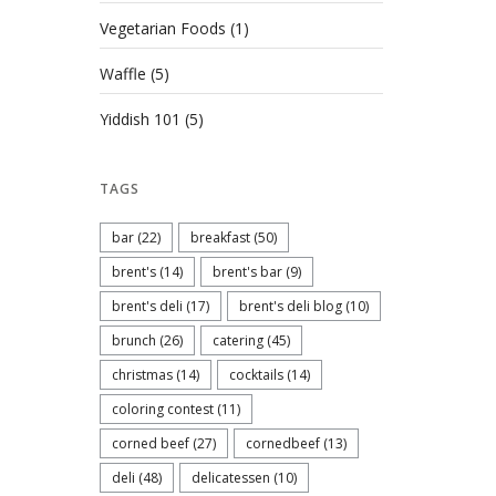
Vegetarian Foods
(1)
Waffle
(5)
Yiddish 101
(5)
TAGS
bar
(22)
breakfast
(50)
brent's
(14)
brent's bar
(9)
brent's deli
(17)
brent's deli blog
(10)
brunch
(26)
catering
(45)
christmas
(14)
cocktails
(14)
coloring contest
(11)
corned beef
(27)
cornedbeef
(13)
deli
(48)
delicatessen
(10)