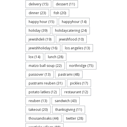
delivery
(15)
dessert
(11)
dinner
(23)
fish
(20)
happy hour
(15)
happyhour
(14)
holiday
(39)
holidaycatering
(24)
jewishdeli
(19)
jewishfood
(10)
jewishholiday
(16)
los angeles
(13)
lox
(14)
lunch
(28)
matzo ball soup
(22)
northridge
(75)
passover
(13)
pastrami
(48)
pastrami reuben
(31)
pickles
(17)
potato latkes
(12)
restaurant
(12)
reuben
(13)
sandwich
(43)
takeout
(20)
thanksgiving
(11)
thousandoaks
(44)
twitter
(28)