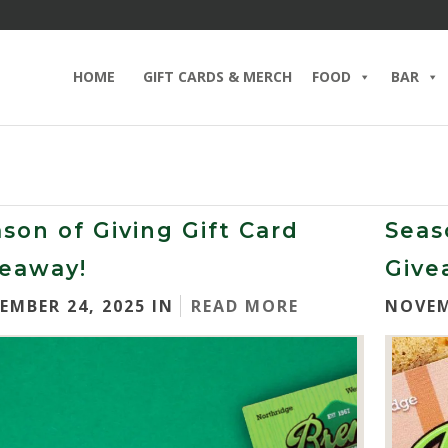
HOME
GIFT CARDS & MERCH
FOOD
BAR
son of Giving Gift Card
Seas
veaway!
Give
EMBER 24, 2025 IN
READ MORE
NOVEM