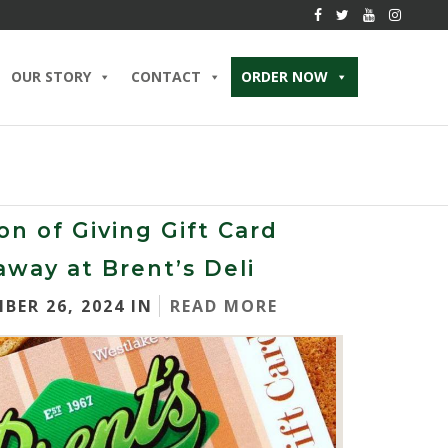
OUR STORY
CONTACT
ORDER NOW
on of Giving Gift Card
away at Brent’s Deli
BER 26, 2024 IN
READ MORE