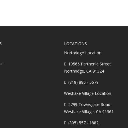
S
LOCATIONS
Northridge Location
ur
19565 Parthenia Street
Northridge, CA 91324
(818) 886 - 5679
Westlake Village Location
2799 Townsgate Road
Westlake Village, CA 91361
(805) 557 - 1882