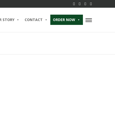
R STORY
CONTACT
ORDER NOW
 Hour Heaven: Unwinding
andcrafted Cocktails and
zers at Brent’s Deli
2023 IN
BLOG
READ MORE