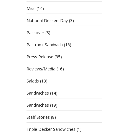
Misc
(14)
National Dessert Day
(3)
Passover
(8)
Pastrami Sandwich
(16)
Press Release
(35)
Reviews/Media
(16)
Salads
(13)
Sandwiches
(14)
Sandwiches
(19)
Staff Stories
(8)
Triple Decker Sandwiches
(1)