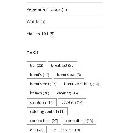
Vegetarian Foods
(1)
Waffle
(5)
Yiddish 101
(5)
TAGS
bar
(22)
breakfast
(50)
brent's
(14)
brent's bar
(9)
brent's deli
(17)
brent's deli blog
(10)
brunch
(26)
catering
(45)
christmas
(14)
cocktails
(14)
coloring contest
(11)
corned beef
(27)
cornedbeef
(13)
deli
(48)
delicatessen
(10)