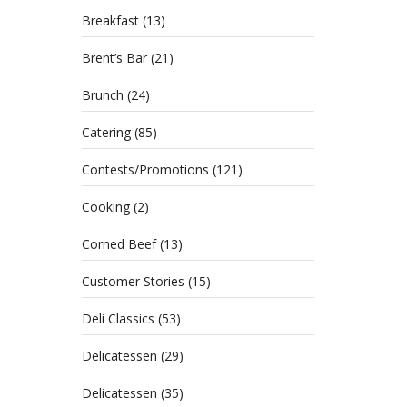
Breakfast
(13)
Brent’s Bar
(21)
Brunch
(24)
Catering
(85)
Contests/Promotions
(121)
Cooking
(2)
Corned Beef
(13)
Cockta
Customer Stories
(15)
hunt f
Deli Classics
(53)
Delicatessen
(29)
Delicatessen
(35)