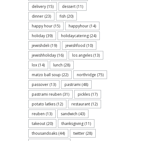
delivery
(15)
dessert
(11)
dinner
(23)
fish
(20)
happy hour
(15)
happyhour
(14)
holiday
(39)
holidaycatering
(24)
jewishdeli
(19)
jewishfood
(10)
jewishholiday
(16)
los angeles
(13)
lox
(14)
lunch
(28)
matzo ball soup
(22)
northridge
(75)
passover
(13)
pastrami
(48)
pastrami reuben
(31)
pickles
(17)
potato latkes
(12)
restaurant
(12)
reuben
(13)
sandwich
(43)
takeout
(20)
thanksgiving
(11)
thousandoaks
(44)
twitter
(28)