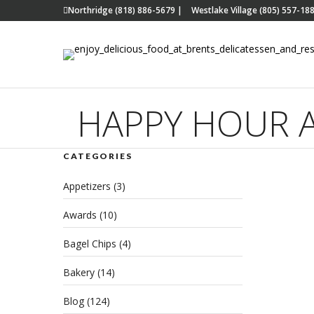
Northridge (818) 886-5679
|
Westlake Village (805) 557-18
HAPPY HOUR A
CATEGORIES
Wes
Appetizers
(3)
Han
Awards
(10)
App
Bagel Chips
(4)
FEBRU
Bakery
(14)
REA
Blog
(124)