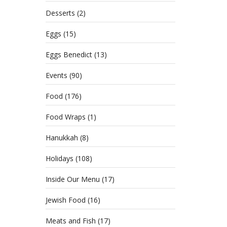
Desserts
(2)
Eggs
(15)
Eggs Benedict
(13)
Events
(90)
Food
(176)
Food Wraps
(1)
Hanukkah
(8)
Holidays
(108)
Inside Our Menu
(17)
Jewish Food
(16)
Meats and Fish
(17)