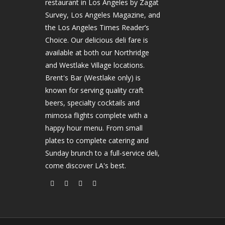
restaurant in Los Angeles by Zagat
Survey, Los Angeles Magazine, and
the Los Angeles Times Reader’s
Choice. Our delicious deli fare is
available at both our Northridge
and Westlake Village locations.
Brent's Bar (Westlake only) is
known for serving quality craft
beers, specialty cocktails and
mimosa flights complete with a
happy hour menu. From small
plates to complete catering and
Sunday brunch to a full-service deli,
come discover LA's best.