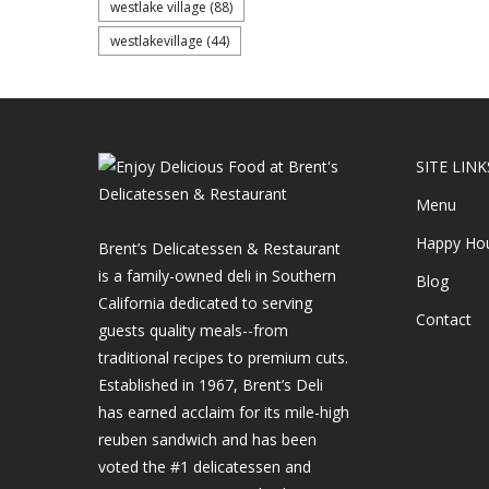
westlake village
(88)
westlakevillage
(44)
SITE LINK
Menu
Happy Ho
Brent’s Delicatessen & Restaurant
is a family-owned deli in Southern
Blog
California dedicated to serving
Contact
guests quality meals--from
traditional recipes to premium cuts.
Established in 1967, Brent’s Deli
has earned acclaim for its mile-high
reuben sandwich and has been
voted the #1 delicatessen and