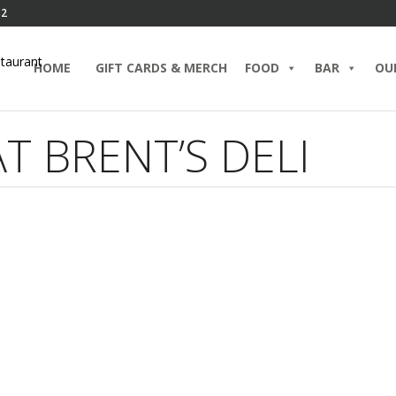
82
HOME
GIFT CARDS & MERCH
FOOD
BAR
OU
T BRENT’S DELI
tlake’s Best Happy Hour:
Happy
dcrafted Cocktails and
with H
etizers at Brent’s Deli
Appeti
ARY 18, 2024 IN
BLOG
BRENT’S BAR
BRUNCH
JUNE 16, 
D MORE