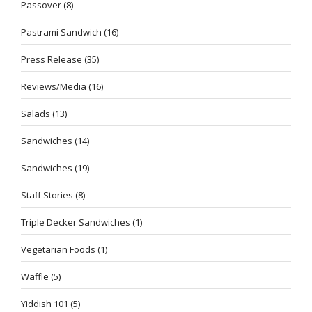
Passover
(8)
Pastrami Sandwich
(16)
Press Release
(35)
Reviews/Media
(16)
Salads
(13)
Sandwiches
(14)
Sandwiches
(19)
Staff Stories
(8)
Triple Decker Sandwiches
(1)
Vegetarian Foods
(1)
Waffle
(5)
Yiddish 101
(5)