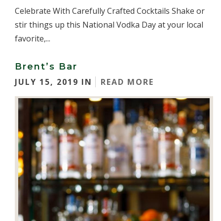
Celebrate With Carefully Crafted Cocktails Shake or
stir things up this National Vodka Day at your local
favorite,...
Brent’s Bar
JULY 15, 2019 IN
READ MORE