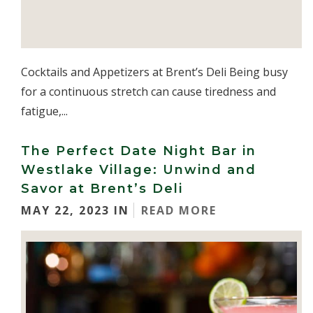
Cocktails and Appetizers at Brent’s Deli Being busy
for a continuous stretch can cause tiredness and
fatigue,...
The Perfect Date Night Bar in
Westlake Village: Unwind and
Savor at Brent’s Deli
MAY 22, 2023 IN
READ MORE