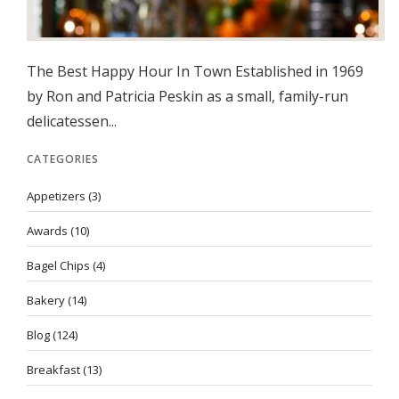
The Best Happy Hour In Town Established in 1969
by Ron and Patricia Peskin as a small, family-run
delicatessen...
CATEGORIES
Appetizers
(3)
Awards
(10)
Bagel Chips
(4)
Bakery
(14)
Blog
(124)
Breakfast
(13)