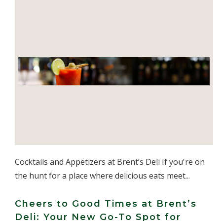
Cocktails and Appetizers at Brent’s Deli If you're on
the hunt for a place where delicious eats meet...
Cheers to Good Times at Brent’s
Deli: Your New Go-To Spot for