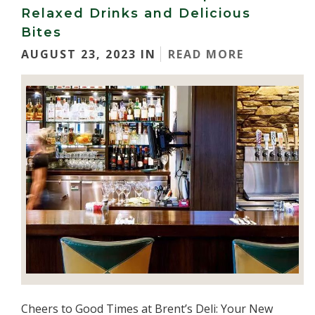
Relaxed Drinks and Delicious
Bites
AUGUST 23, 2023 IN
READ MORE
Cheers to Good Times at Brent’s Deli: Your New