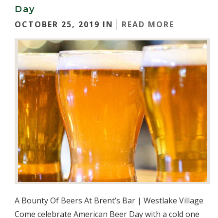
Day
OCTOBER 25, 2019 IN
READ MORE
A Bounty Of Beers At Brent’s Bar | Westlake Village
Come celebrate American Beer Day with a cold one