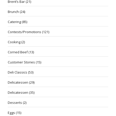
Brent’s Bar
(21)
Brunch
(24)
Catering
(85)
Contests/Promotions
(121)
Cooking
(2)
Corned Beef
(13)
Customer Stories
(15)
Deli Classics
(53)
Delicatessen
(29)
Delicatessen
(35)
Desserts
(2)
Eggs
(15)