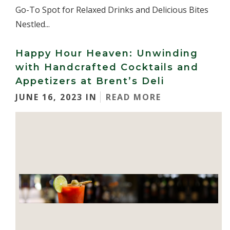
Go-To Spot for Relaxed Drinks and Delicious Bites
Nestled...
Happy Hour Heaven: Unwinding
with Handcrafted Cocktails and
Appetizers at Brent’s Deli
JUNE 16, 2023 IN
READ MORE