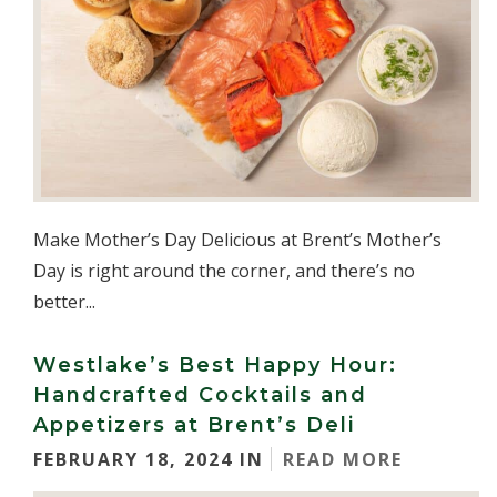
Make Mother’s Day Delicious at Brent’s Mother’s
Day is right around the corner, and there’s no
better...
Westlake’s Best Happy Hour:
Handcrafted Cocktails and
Appetizers at Brent’s Deli
FEBRUARY 18, 2024 IN
READ MORE