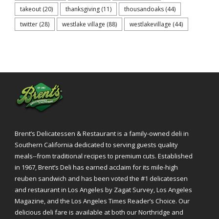
takeout
(20)
thanksgiving
(11)
thousandoaks
(44)
twitter
(28)
westlake village
(88)
westlakevillage
(44)
Brent’s Delicatessen & Restaurant is a family-owned deli in
Southern California dedicated to serving guests quality
meals--from traditional recipes to premium cuts. Established
in 1967, Brent’s Deli has earned acclaim for its mile-high
reuben sandwich and has been voted the #1 delicatessen
and restaurant in Los Angeles by Zagat Survey, Los Angeles
Magazine, and the Los Angeles Times Reader’s Choice. Our
delicious deli fare is available at both our Northridge and