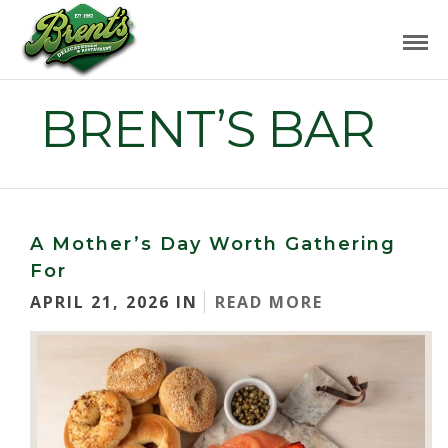
BRENT’S BAR
A Mother’s Day Worth Gathering
For
APRIL 21, 2026 IN
READ MORE