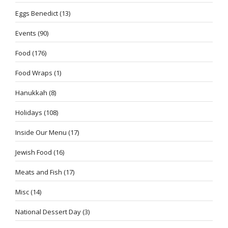
Eggs Benedict
(13)
Events
(90)
Food
(176)
Food Wraps
(1)
Hanukkah
(8)
Holidays
(108)
Inside Our Menu
(17)
Jewish Food
(16)
Meats and Fish
(17)
Misc
(14)
National Dessert Day
(3)