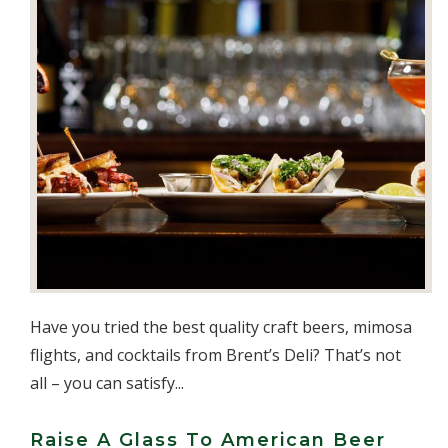
Have you tried the best quality craft beers, mimosa
flights, and cocktails from Brent’s Deli? That’s not
all – you can satisfy...
Raise A Glass To American Beer