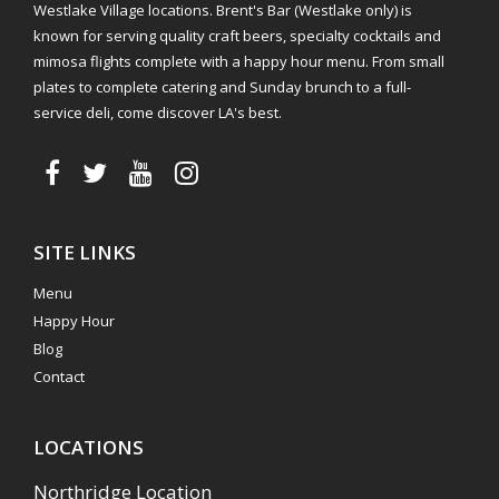
Westlake Village locations. Brent's Bar (Westlake only) is
known for serving quality craft beers, specialty cocktails and
mimosa flights complete with a happy hour menu. From small
plates to complete catering and Sunday brunch to a full-
service deli, come discover LA's best.
SITE LINKS
Menu
Happy Hour
Blog
Contact
LOCATIONS
Northridge Location