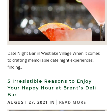
Date Night Bar in Westlake Village When it comes
to crafting memorable date night experiences,
finding...
5 Irresistible Reasons to Enjoy
Your Happy Hour at Brent’s Deli
Bar
AUGUST 27, 2021 IN
READ MORE