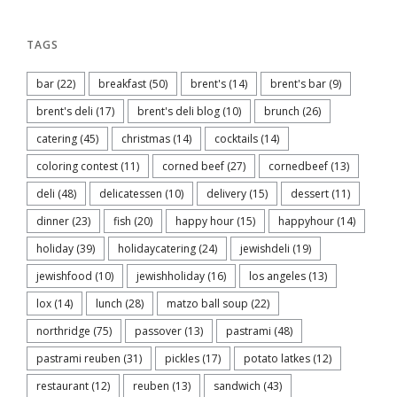
TAGS
bar
(22)
breakfast
(50)
brent's
(14)
brent's bar
(9)
brent's deli
(17)
brent's deli blog
(10)
brunch
(26)
catering
(45)
christmas
(14)
cocktails
(14)
coloring contest
(11)
corned beef
(27)
cornedbeef
(13)
deli
(48)
delicatessen
(10)
delivery
(15)
dessert
(11)
dinner
(23)
fish
(20)
happy hour
(15)
happyhour
(14)
holiday
(39)
holidaycatering
(24)
jewishdeli
(19)
jewishfood
(10)
jewishholiday
(16)
los angeles
(13)
lox
(14)
lunch
(28)
matzo ball soup
(22)
northridge
(75)
passover
(13)
pastrami
(48)
pastrami reuben
(31)
pickles
(17)
potato latkes
(12)
restaurant
(12)
reuben
(13)
sandwich
(43)