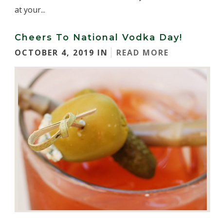
at your...
Cheers To National Vodka Day!
OCTOBER 4, 2019 IN
READ MORE