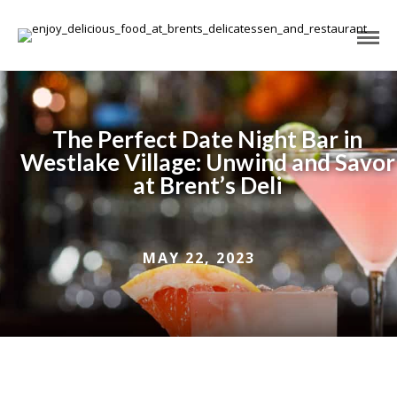
The Perfect Date Night Bar in
Westlake Village: Unwind and Savor
at Brent’s Deli
MAY 22, 2023