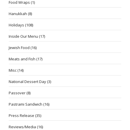
Food Wraps
(1)
Hanukkah
(8)
Holidays
(108)
Inside Our Menu
(17)
Jewish Food
(16)
Meats and Fish
(17)
Misc
(14)
National Dessert Day
(3)
Passover
(8)
Pastrami Sandwich
(16)
Press Release
(35)
Reviews/Media
(16)