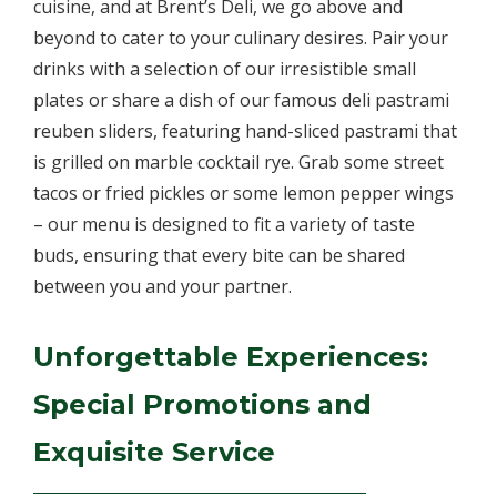
cuisine, and at Brent’s Deli, we go above and
beyond to cater to your culinary desires. Pair your
drinks with a selection of our irresistible small
plates or share a dish of our famous deli pastrami
reuben sliders, featuring hand-sliced pastrami that
is grilled on marble cocktail rye. Grab some street
tacos or fried pickles or some lemon pepper wings
– our menu is designed to fit a variety of taste
buds, ensuring that every bite can be shared
between you and your partner.
Unforgettable Experiences:
Special Promotions and
Exquisite Service