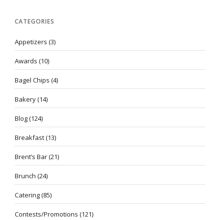
CATEGORIES
Appetizers
(3)
Awards
(10)
Bagel Chips
(4)
Bakery
(14)
Blog
(124)
Breakfast
(13)
Brent’s Bar
(21)
Brunch
(24)
Catering
(85)
Contests/Promotions
(121)