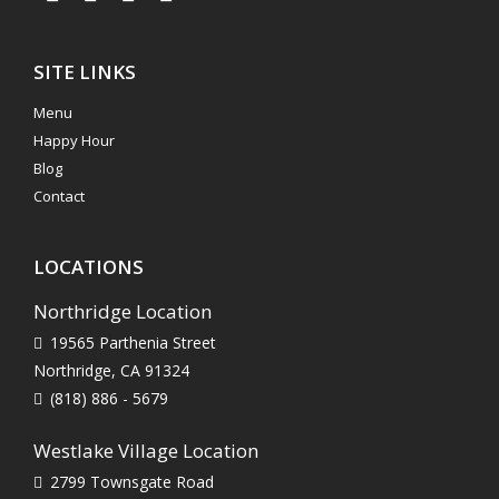
SITE LINKS
Menu
Happy Hour
Blog
Contact
LOCATIONS
Northridge Location
19565 Parthenia Street
Northridge, CA 91324
(818) 886 - 5679
Westlake Village Location
2799 Townsgate Road