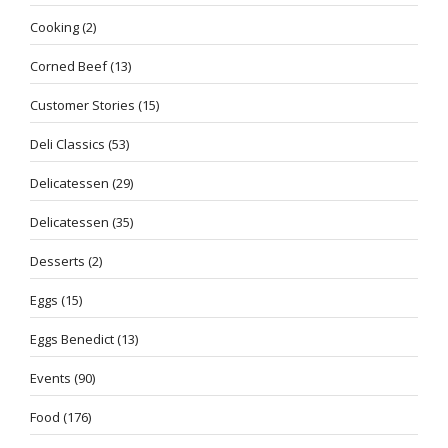
Cooking
(2)
Corned Beef
(13)
Customer Stories
(15)
Deli Classics
(53)
Delicatessen
(29)
Delicatessen
(35)
Desserts
(2)
Eggs
(15)
Eggs Benedict
(13)
Events
(90)
Food
(176)