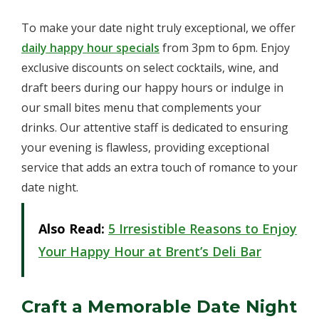
To make your date night truly exceptional, we offer
daily happy hour specials
from 3pm to 6pm. Enjoy
exclusive discounts on select cocktails, wine, and
draft beers during our happy hours or indulge in
our small bites menu that complements your
drinks. Our attentive staff is dedicated to ensuring
your evening is flawless, providing exceptional
service that adds an extra touch of romance to your
date night.
Also Read:
5 Irresistible Reasons to Enjoy
Your Happy Hour at Brent’s Deli Bar
Craft a Memorable Date Night