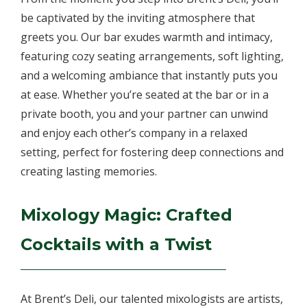
be captivated by the inviting atmosphere that
greets you. Our bar exudes warmth and intimacy,
featuring cozy seating arrangements, soft lighting,
and a welcoming ambiance that instantly puts you
at ease. Whether you’re seated at the bar or in a
private booth, you and your partner can unwind
and enjoy each other’s company in a relaxed
setting, perfect for fostering deep connections and
creating lasting memories.
Mixology Magic: Crafted
Cocktails with a Twist
At Brent’s Deli, our talented mixologists are artists,