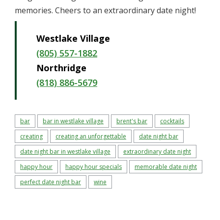
memories. Cheers to an extraordinary date night!
Westlake Village
(805) 557-1882
Northridge
(818) 886-5679
bar
bar in westlake village
brent's bar
cocktails
creating
creating an unforgettable
date night bar
date night bar in westlake village
extraordinary date night
happy hour
happy hour specials
memorable date night
perfect date night bar
wine