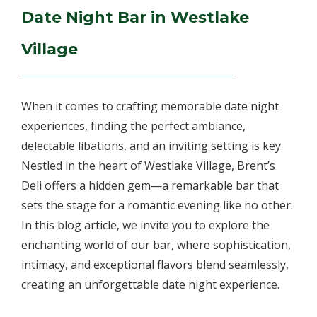
Date Night Bar in Westlake
Village
When it comes to crafting memorable date night
experiences, finding the perfect ambiance,
delectable libations, and an inviting setting is key.
Nestled in the heart of Westlake Village, Brent’s
Deli offers a hidden gem—a remarkable bar that
sets the stage for a romantic evening like no other.
In this blog article, we invite you to explore the
enchanting world of our bar, where sophistication,
intimacy, and exceptional flavors blend seamlessly,
creating an unforgettable date night experience.