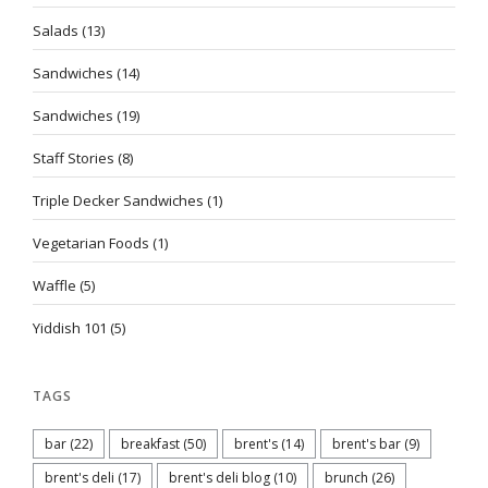
Salads
(13)
Sandwiches
(14)
Sandwiches
(19)
Staff Stories
(8)
Triple Decker Sandwiches
(1)
Vegetarian Foods
(1)
Waffle
(5)
Yiddish 101
(5)
TAGS
bar
(22)
breakfast
(50)
brent's
(14)
brent's bar
(9)
brent's deli
(17)
brent's deli blog
(10)
brunch
(26)