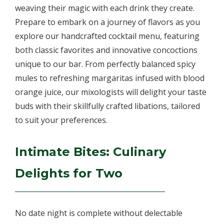
weaving their magic with each drink they create.
Prepare to embark on a journey of flavors as you
explore our handcrafted cocktail menu, featuring
both classic favorites and innovative concoctions
unique to our bar. From perfectly balanced spicy
mules to refreshing margaritas infused with blood
orange juice, our mixologists will delight your taste
buds with their skillfully crafted libations, tailored
to suit your preferences.
Intimate Bites: Culinary
Delights for Two
No date night is complete without delectable