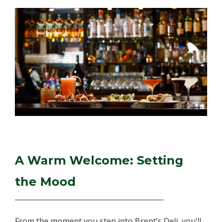
A Warm Welcome: Setting
the Mood
From the moment you step into Brent’s Deli, you’ll