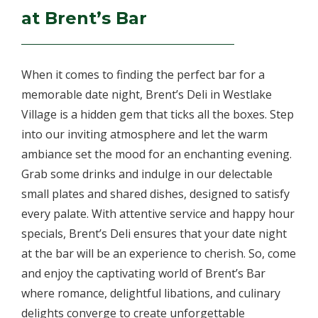
at Brent’s Bar
When it comes to finding the perfect bar for a
memorable date night, Brent’s Deli in Westlake
Village is a hidden gem that ticks all the boxes. Step
into our inviting atmosphere and let the warm
ambiance set the mood for an enchanting evening.
Grab some drinks and indulge in our delectable
small plates and shared dishes, designed to satisfy
every palate. With attentive service and happy hour
specials, Brent’s Deli ensures that your date night
at the bar will be an experience to cherish. So, come
and enjoy the captivating world of Brent’s Bar
where romance, delightful libations, and culinary
delights converge to create unforgettable