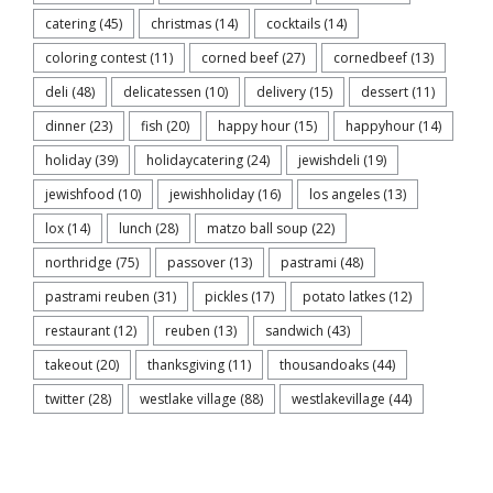
catering
(45)
christmas
(14)
cocktails
(14)
coloring contest
(11)
corned beef
(27)
cornedbeef
(13)
deli
(48)
delicatessen
(10)
delivery
(15)
dessert
(11)
dinner
(23)
fish
(20)
happy hour
(15)
happyhour
(14)
holiday
(39)
holidaycatering
(24)
jewishdeli
(19)
jewishfood
(10)
jewishholiday
(16)
los angeles
(13)
lox
(14)
lunch
(28)
matzo ball soup
(22)
northridge
(75)
passover
(13)
pastrami
(48)
pastrami reuben
(31)
pickles
(17)
potato latkes
(12)
restaurant
(12)
reuben
(13)
sandwich
(43)
takeout
(20)
thanksgiving
(11)
thousandoaks
(44)
twitter
(28)
westlake village
(88)
westlakevillage
(44)