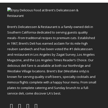
Brent’s Delicatessen & Restaurant is a family-owned deli in
Southern California dedicated to serving guests quality
meals--from traditional recipes to premium cuts. Established
in 1967, Brent’s Deli has earned acclaim for its mile-high
reuben sandwich and has been voted the #1 delicatessen
and restaurant in Los Angeles by Zagat Survey, Los Angeles
Magazine, and the Los Angeles Times Reader’s Choice. Our
delicious deli fare is available at both our Northridge and
Westlake Village locations. Brent's Bar (Westlake only) is
known for serving quality craft beers, specialty cocktails and
mimosa flights complete with a happy hour menu. From small
plates to complete catering and Sunday brunch to a full-
service deli, come discover LA's best.