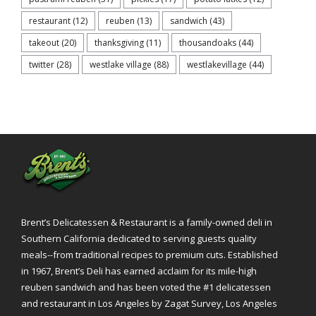
restaurant
(12)
reuben
(13)
sandwich
(43)
takeout
(20)
thanksgiving
(11)
thousandoaks
(44)
twitter
(28)
westlake village
(88)
westlakevillage
(44)
Brent’s Delicatessen & Restaurant is a family-owned deli in
Southern California dedicated to serving guests quality
meals--from traditional recipes to premium cuts. Established
in 1967, Brent’s Deli has earned acclaim for its mile-high
reuben sandwich and has been voted the #1 delicatessen
and restaurant in Los Angeles by Zagat Survey, Los Angeles