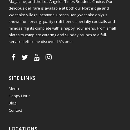
Magazine, and the Los Angeles Times Reader’s Choice. Our
delicious deli fare is available at both our Northridge and
Westlake Village locations. Brent's Bar (Westlake only) is
known for serving quality craft beers, specialty cocktails and
mimosa flights complete with a happy hour menu. From small
plates to complete catering and Sunday brunch to a full-
service deli, come discover LA's best.
SITE LINKS
Menu
Happy Hour
Blog
Contact
LOCATIONS