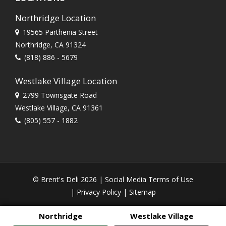
Northridge Location
19565 Parthenia Street
Northridge, CA 91324
(818) 886 - 5679
Westlake Village Location
2799 Townsgate Road
Westlake Village, CA 91361
(805) 557 - 1882
© Brent's Deli 2026 |
Social Media Terms of Use
|
Privacy Policy
|
Sitemap
Northridge
Westlake Village