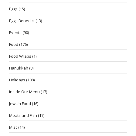
Eggs
(15)
Eggs Benedict
(13)
Events
(90)
Food
(176)
Food Wraps
(1)
Hanukkah
(8)
Holidays
(108)
Inside Our Menu
(17)
Jewish Food
(16)
Meats and Fish
(17)
Misc
(14)