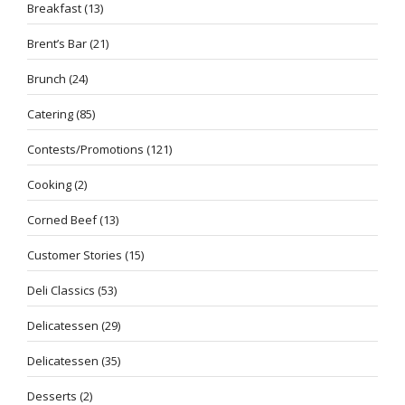
Breakfast
(13)
Brent’s Bar
(21)
Brunch
(24)
Catering
(85)
Contests/Promotions
(121)
Cooking
(2)
Corned Beef
(13)
Customer Stories
(15)
Deli Classics
(53)
Delicatessen
(29)
Delicatessen
(35)
Desserts
(2)