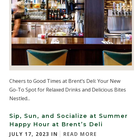
Cheers to Good Times at Brent’s Deli: Your New
Go-To Spot for Relaxed Drinks and Delicious Bites
Nestled...
Sip, Sun, and Socialize at Summer
Happy Hour at Brent’s Deli
JULY 17, 2023 IN
READ MORE