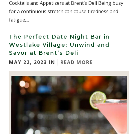
Cocktails and Appetizers at Brent’s Deli Being busy
for a continuous stretch can cause tiredness and
fatigue,...
The Perfect Date Night Bar in
Westlake Village: Unwind and
Savor at Brent’s Deli
MAY 22, 2023 IN
READ MORE