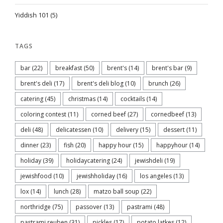
Yiddish 101
(5)
TAGS
bar
(22)
breakfast
(50)
brent's
(14)
brent's bar
(9)
brent's deli
(17)
brent's deli blog
(10)
brunch
(26)
catering
(45)
christmas
(14)
cocktails
(14)
coloring contest
(11)
corned beef
(27)
cornedbeef
(13)
deli
(48)
delicatessen
(10)
delivery
(15)
dessert
(11)
dinner
(23)
fish
(20)
happy hour
(15)
happyhour
(14)
holiday
(39)
holidaycatering
(24)
jewishdeli
(19)
jewishfood
(10)
jewishholiday
(16)
los angeles
(13)
lox
(14)
lunch
(28)
matzo ball soup
(22)
northridge
(75)
passover
(13)
pastrami
(48)
pastrami reuben
(31)
pickles
(17)
potato latkes
(12)