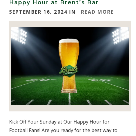
Happy Hour at Brent’s Bar
SEPTEMBER 16, 2024 IN
READ MORE
Kick Off Your Sunday at Our Happy Hour for
Football Fans! Are you ready for the best way to