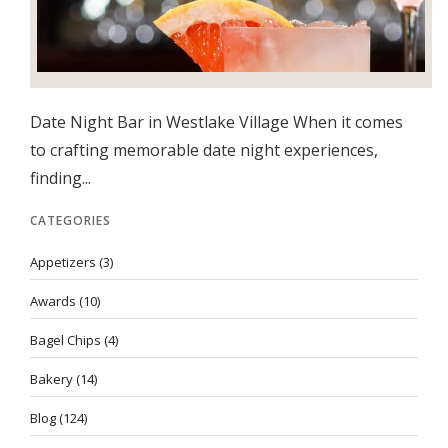
Date Night Bar in Westlake Village When it comes
to crafting memorable date night experiences,
finding...
CATEGORIES
Appetizers
(3)
Awards
(10)
Bagel Chips
(4)
Bakery
(14)
Blog
(124)