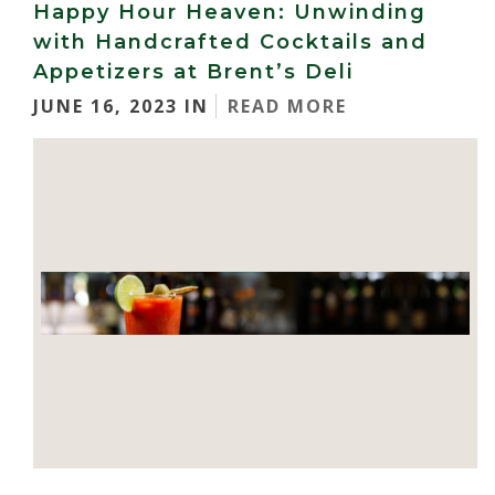
Happy Hour Heaven: Unwinding
with Handcrafted Cocktails and
Appetizers at Brent’s Deli
JUNE 16, 2023 IN
READ MORE