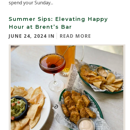
spend your Sunday...
Summer Sips: Elevating Happy
Hour at Brent’s Bar
JUNE 24, 2024 IN
READ MORE