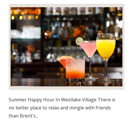
Summer Happy Hour In Westlake Village There is
no better place to relax and mingle with friends
than Brent's...