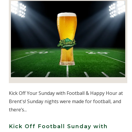
Kick Off Your Sunday with Football & Happy Hour at
Brent's! Sunday nights were made for football, and
there’s...
Kick Off Football Sunday with