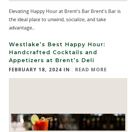
Elevating Happy Hour at Brent's Bar Brent's Bar is
the ideal place to unwind, socialize, and take
advantage...
Westlake’s Best Happy Hour:
Handcrafted Cocktails and
Appetizers at Brent’s Deli
FEBRUARY 18, 2024 IN
READ MORE