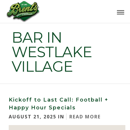
BAR IN
WESTLAKE
VILLAGE
Kickoff to Last Call: Football +
Happy Hour Specials
AUGUST 21, 2025 IN
READ MORE