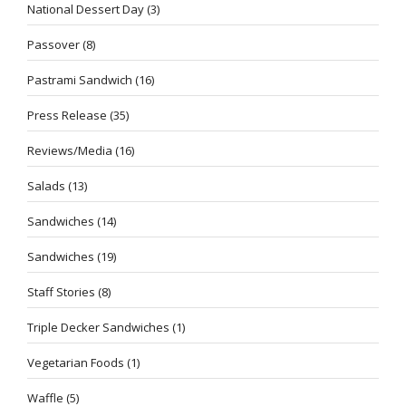
National Dessert Day
(3)
Passover
(8)
Pastrami Sandwich
(16)
Press Release
(35)
Reviews/Media
(16)
Salads
(13)
Sandwiches
(14)
Sandwiches
(19)
Staff Stories
(8)
Triple Decker Sandwiches
(1)
Vegetarian Foods
(1)
Waffle
(5)