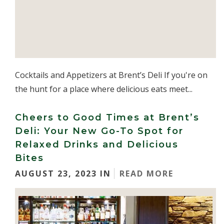
Cocktails and Appetizers at Brent’s Deli If you're on
the hunt for a place where delicious eats meet...
Cheers to Good Times at Brent’s
Deli: Your New Go-To Spot for
Relaxed Drinks and Delicious
Bites
AUGUST 23, 2023 IN
READ MORE