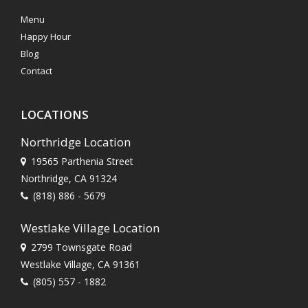
Menu
Happy Hour
Blog
Contact
LOCATIONS
Northridge Location
19565 Parthenia Street
Northridge, CA 91324
(818) 886 - 5679
Westlake Village Location
2799 Townsgate Road
Westlake Village, CA 91361
(805) 557 - 1882