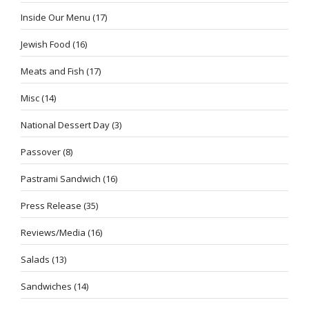
Inside Our Menu
(17)
Jewish Food
(16)
Meats and Fish
(17)
Misc
(14)
National Dessert Day
(3)
Passover
(8)
Pastrami Sandwich
(16)
Press Release
(35)
Reviews/Media
(16)
Salads
(13)
Sandwiches
(14)