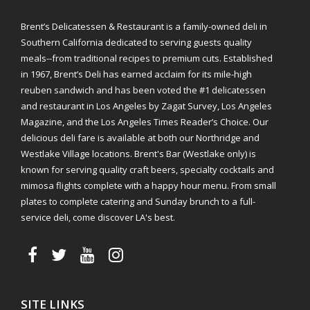
Brent’s Delicatessen & Restaurant is a family-owned deli in
Southern California dedicated to serving guests quality
meals--from traditional recipes to premium cuts. Established
in 1967, Brent’s Deli has earned acclaim for its mile-high
reuben sandwich and has been voted the #1 delicatessen
and restaurant in Los Angeles by Zagat Survey, Los Angeles
Magazine, and the Los Angeles Times Reader’s Choice. Our
delicious deli fare is available at both our Northridge and
Westlake Village locations. Brent's Bar (Westlake only) is
known for serving quality craft beers, specialty cocktails and
mimosa flights complete with a happy hour menu. From small
plates to complete catering and Sunday brunch to a full-
service deli, come discover LA's best.
SITE LINKS