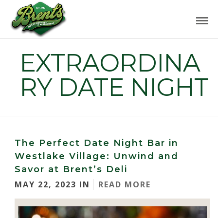
EXTRAORDINA
RY DATE NIGHT
The Perfect Date Night Bar in
Westlake Village: Unwind and
Savor at Brent’s Deli
MAY 22, 2023 IN
READ MORE