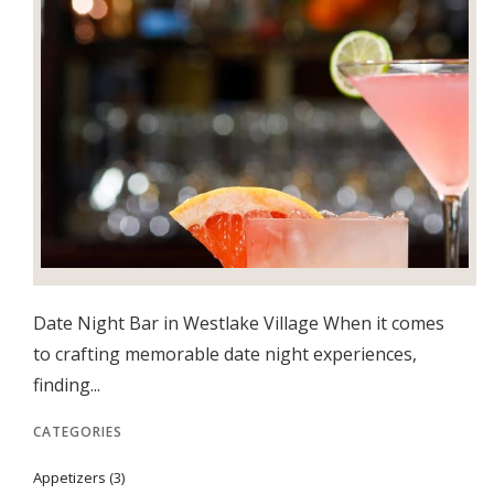
Date Night Bar in Westlake Village When it comes
to crafting memorable date night experiences,
finding...
CATEGORIES
Appetizers
(3)