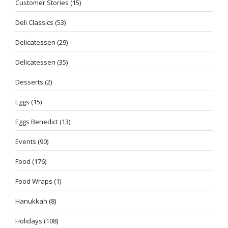
Customer Stories
(15)
Deli Classics
(53)
Delicatessen
(29)
Delicatessen
(35)
Desserts
(2)
Eggs
(15)
Eggs Benedict
(13)
Events
(90)
Food
(176)
Food Wraps
(1)
Hanukkah
(8)
Holidays
(108)