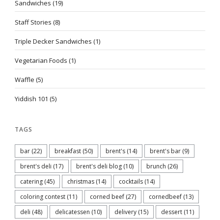
Sandwiches
(19)
Staff Stories
(8)
Triple Decker Sandwiches
(1)
Vegetarian Foods
(1)
Waffle
(5)
Yiddish 101
(5)
TAGS
bar
(22)
breakfast
(50)
brent's
(14)
brent's bar
(9)
brent's deli
(17)
brent's deli blog
(10)
brunch
(26)
catering
(45)
christmas
(14)
cocktails
(14)
coloring contest
(11)
corned beef
(27)
cornedbeef
(13)
deli
(48)
delicatessen
(10)
delivery
(15)
dessert
(11)