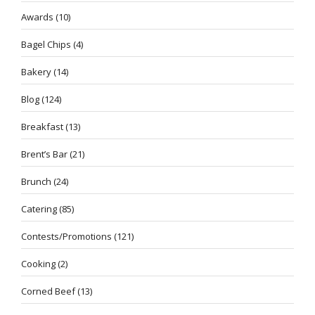
Awards
(10)
Bagel Chips
(4)
Bakery
(14)
Blog
(124)
Breakfast
(13)
Brent’s Bar
(21)
Brunch
(24)
Catering
(85)
Contests/Promotions
(121)
Cooking
(2)
Corned Beef
(13)