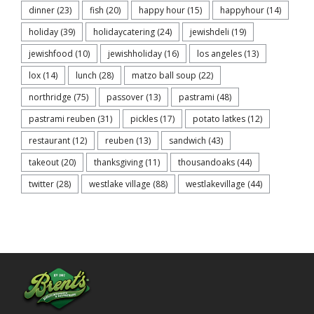
dinner
(23)
fish
(20)
happy hour
(15)
happyhour
(14)
holiday
(39)
holidaycatering
(24)
jewishdeli
(19)
jewishfood
(10)
jewishholiday
(16)
los angeles
(13)
lox
(14)
lunch
(28)
matzo ball soup
(22)
northridge
(75)
passover
(13)
pastrami
(48)
pastrami reuben
(31)
pickles
(17)
potato latkes
(12)
restaurant
(12)
reuben
(13)
sandwich
(43)
takeout
(20)
thanksgiving
(11)
thousandoaks
(44)
twitter
(28)
westlake village
(88)
westlakevillage
(44)