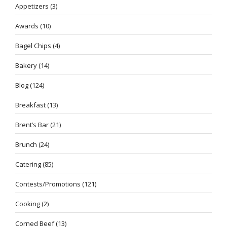
Appetizers
(3)
Awards
(10)
Bagel Chips
(4)
Bakery
(14)
Blog
(124)
Breakfast
(13)
Brent’s Bar
(21)
Brunch
(24)
Catering
(85)
Contests/Promotions
(121)
Cooking
(2)
Corned Beef
(13)