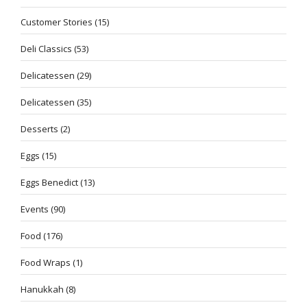
Customer Stories
(15)
Deli Classics
(53)
Delicatessen
(29)
Delicatessen
(35)
Desserts
(2)
Eggs
(15)
Eggs Benedict
(13)
Events
(90)
Food
(176)
Food Wraps
(1)
Hanukkah
(8)