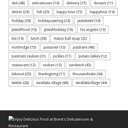
deli
(48)
delicatessen
(10)
delivery
(15)
dessert
(11)
dinner
(23)
fish
(20)
happy hour
(15)
happyhour
(14)
holiday
(39)
holidaycatering
(24)
jewishdeli
(19)
jewishfood
(10)
jewishholiday
(16)
los angeles
(13)
lox
(14)
lunch
(28)
matzo ball soup
(22)
northridge
(75)
passover
(13)
pastrami
(48)
pastrami reuben
(31)
pickles
(17)
potato latkes
(12)
restaurant
(12)
reuben
(13)
sandwich
(43)
takeout
(20)
thanksgiving
(11)
thousandoaks
(44)
twitter
(28)
westlake village
(88)
westlakevillage
(44)