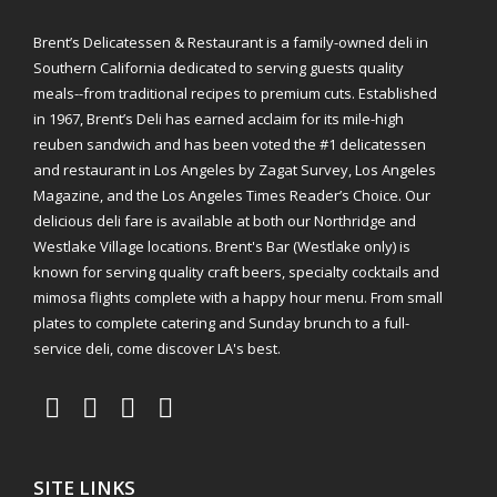
Brent’s Delicatessen & Restaurant is a family-owned deli in
Southern California dedicated to serving guests quality
meals--from traditional recipes to premium cuts. Established
in 1967, Brent’s Deli has earned acclaim for its mile-high
reuben sandwich and has been voted the #1 delicatessen
and restaurant in Los Angeles by Zagat Survey, Los Angeles
Magazine, and the Los Angeles Times Reader’s Choice. Our
delicious deli fare is available at both our Northridge and
Westlake Village locations. Brent's Bar (Westlake only) is
known for serving quality craft beers, specialty cocktails and
mimosa flights complete with a happy hour menu. From small
plates to complete catering and Sunday brunch to a full-
service deli, come discover LA's best.
SITE LINKS