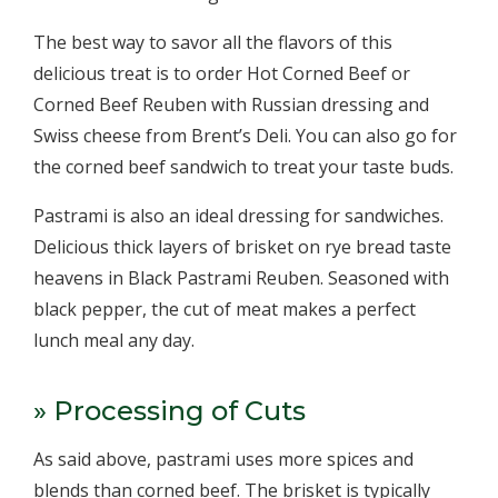
The best way to savor all the flavors of this
delicious treat is to order Hot Corned Beef or
Corned Beef Reuben with Russian dressing and
Swiss cheese from Brent’s Deli. You can also go for
the corned beef sandwich to treat your taste buds.
Pastrami is also an ideal dressing for sandwiches.
Delicious thick layers of brisket on rye bread taste
heavens in Black Pastrami Reuben. Seasoned with
black pepper, the cut of meat makes a perfect
lunch meal any day.
» Processing of Cuts
As said above, pastrami uses more spices and
blends than corned beef. The brisket is typically