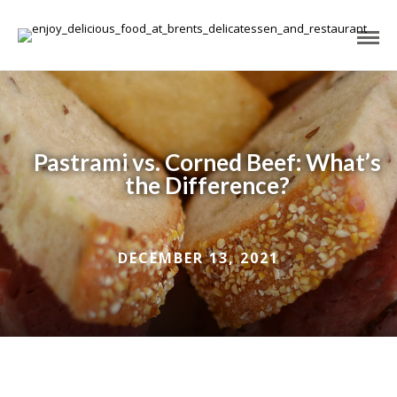
Pastrami vs. Corned Beef: What’s
the Difference?
DECEMBER 13, 2021