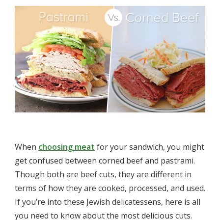
When
choosing meat
for your sandwich, you might
get confused between corned beef and pastrami.
Though both are beef cuts, they are different in
terms of how they are cooked, processed, and used.
If you’re into these Jewish delicatessens, here is all
you need to know about the most delicious cuts.