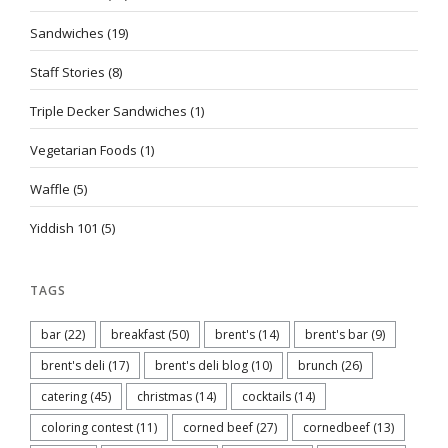
Sandwiches
(19)
Staff Stories
(8)
Triple Decker Sandwiches
(1)
Vegetarian Foods
(1)
Waffle
(5)
Yiddish 101
(5)
TAGS
bar
(22)
breakfast
(50)
brent's
(14)
brent's bar
(9)
brent's deli
(17)
brent's deli blog
(10)
brunch
(26)
catering
(45)
christmas
(14)
cocktails
(14)
coloring contest
(11)
corned beef
(27)
cornedbeef
(13)