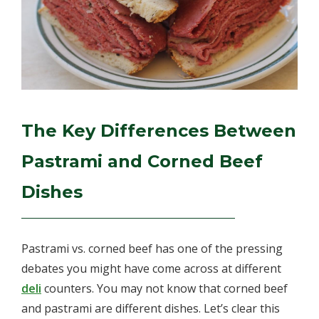
The Key Differences Between
Pastrami and Corned Beef
Dishes
Pastrami vs. corned beef has one of the pressing
debates you might have come across at different
deli
counters. You may not know that corned beef
and pastrami are different dishes. Let’s clear this