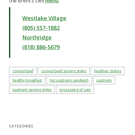
the Brent’s Deli
menu
.
Westlake Village
(805) 557-1882
Northridge
(818) 886-5679
corned beef
corned beef serving styles
healthier dishes
healthy breakfast
hot pastrami sandwich
pastrami
pastrami serving styles
processing of cuts
CATEGORIES