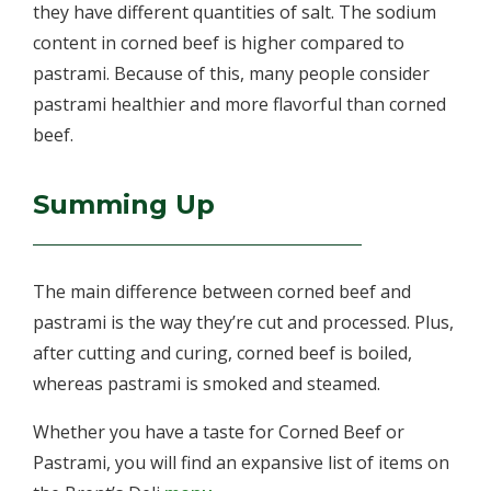
they have different quantities of salt. The sodium
content in corned beef is higher compared to
pastrami. Because of this, many people consider
pastrami healthier and more flavorful than corned
beef.
Summing Up
The main difference between corned beef and
pastrami is the way they’re cut and processed. Plus,
after cutting and curing, corned beef is boiled,
whereas pastrami is smoked and steamed.
Whether you have a taste for Corned Beef or
Pastrami, you will find an expansive list of items on