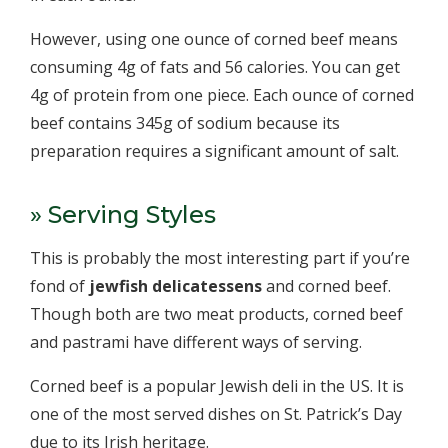
However, using one ounce of corned beef means
consuming 4g of fats and 56 calories. You can get
4g of protein from one piece. Each ounce of corned
beef contains 345g of sodium because its
preparation requires a significant amount of salt.
» Serving Styles
This is probably the most interesting part if you’re
fond of
jewfish delicatessens
and corned beef.
Though both are two meat products, corned beef
and pastrami have different ways of serving.
Corned beef is a popular Jewish deli in the US. It is
one of the most served dishes on St. Patrick’s Day
due to its Irish heritage.