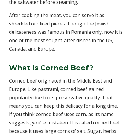
the saltwater before steaming.
After cooking the meat, you can serve it as
shredded or sliced pieces. Though the Jewish
delicateness was famous in Romania only, now it is
one of the most sought-after dishes in the US,
Canada, and Europe.
What is Corned Beef?
Corned beef originated in the Middle East and
Europe. Like pastrami, corned beef gained
popularity due to its preservative quality. That
means you can keep this delicacy for a long time.
If you think corned beef uses corn, as its name
suggests, you’re mistaken. It is called corned beef
because it uses large corns of salt. Sugar, herbs,