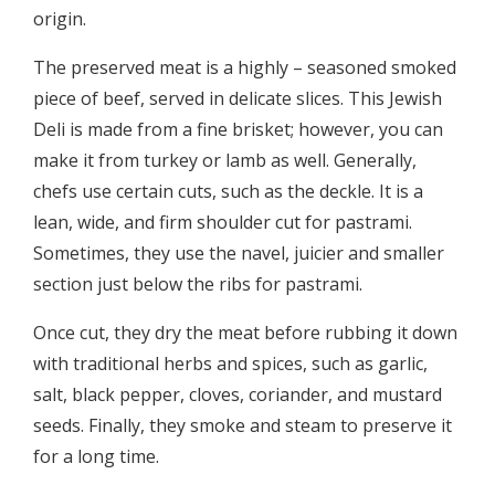
origin.
The preserved meat is a highly – seasoned smoked
piece of beef, served in delicate slices. This Jewish
Deli is made from a fine brisket; however, you can
make it from turkey or lamb as well. Generally,
chefs use certain cuts, such as the deckle. It is a
lean, wide, and firm shoulder cut for pastrami.
Sometimes, they use the navel, juicier and smaller
section just below the ribs for pastrami.
Once cut, they dry the meat before rubbing it down
with traditional herbs and spices, such as garlic,
salt, black pepper, cloves, coriander, and mustard
seeds. Finally, they smoke and steam to preserve it
for a long time.