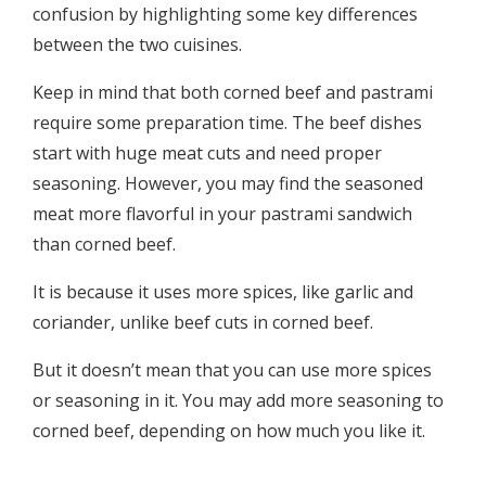
confusion by highlighting some key differences
between the two cuisines.
Keep in mind that both corned beef and pastrami
require some preparation time. The beef dishes
start with huge meat cuts and need proper
seasoning. However, you may find the seasoned
meat more flavorful in your pastrami sandwich
than corned beef.
It is because it uses more spices, like garlic and
coriander, unlike beef cuts in corned beef.
But it doesn’t mean that you can use more spices
or seasoning in it. You may add more seasoning to
corned beef, depending on how much you like it.