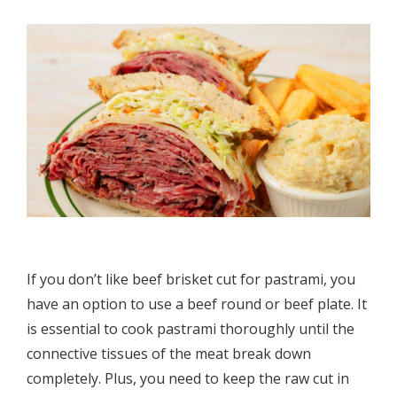
If you don’t like beef brisket cut for pastrami, you
have an option to use a beef round or beef plate. It
is essential to cook pastrami thoroughly until the
connective tissues of the meat break down
completely. Plus, you need to keep the raw cut in