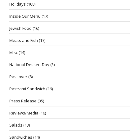
Holidays
(108)
Inside Our Menu
(17)
Jewish Food
(16)
Meats and Fish
(17)
Misc
(14)
National Dessert Day
(3)
Passover
(8)
Pastrami Sandwich
(16)
Press Release
(35)
Reviews/Media
(16)
Salads
(13)
Sandwiches
(14)