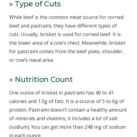
» Type of Cuts
While beef is the common meat source for corned
beef and pastrami, they have different types of
cuts. Usually, brisket is used for corned beef. It is
the lower area of a cow’s chest. Meanwhile, brisket
for pastrami comes from the beef plate, shoulder,
or cow’s naval area.
» Nutrition Count
One ounce of brisket in pastrami has 40 to 41
calories and 1.5g of fats. It is a source of 5 to 6g of
protein. Pastrami doesn’t contain a healthy amount
of minerals and vitamins; it includes a lot of salt
(sodium). You can get more than 248 mg of sodium
in each ounce.