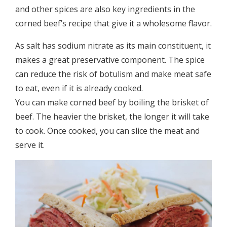
and other spices are also key ingredients in the
corned beef’s recipe that give it a wholesome flavor.
As salt has sodium nitrate as its main constituent, it
makes a great preservative component. The spice
can reduce the risk of botulism and make meat safe
to eat, even if it is already cooked.
You can make corned beef by boiling the brisket of
beef. The heavier the brisket, the longer it will take
to cook. Once cooked, you can slice the meat and
serve it.