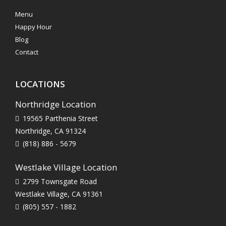
Menu
Happy Hour
Blog
Contact
LOCATIONS
Northridge Location
19565 Parthenia Street
Northridge, CA 91324
(818) 886 - 5679
Westlake Village Location
2799 Townsgate Road
Westlake Village, CA 91361
(805) 557 - 1882