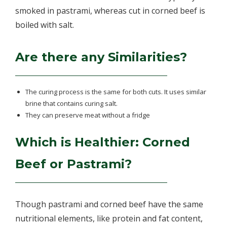
smoked in pastrami, whereas cut in corned beef is
boiled with salt.
Are there any Similarities?
The curing process is the same for both cuts. It uses similar
brine that contains curing salt.
They can preserve meat without a fridge
Which is Healthier: Corned
Beef or Pastrami?
Though pastrami and corned beef have the same
nutritional elements, like protein and fat content,