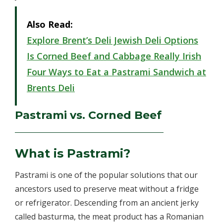
Also Read:
Explore Brent’s Deli Jewish Deli Options
Is Corned Beef and Cabbage Really Irish
Four Ways to Eat a Pastrami Sandwich at
Brents Deli
Pastrami vs. Corned Beef
What is Pastrami?
Pastrami is one of the popular solutions that our
ancestors used to preserve meat without a fridge
or refrigerator. Descending from an ancient jerky
called basturma, the meat product has a Romanian