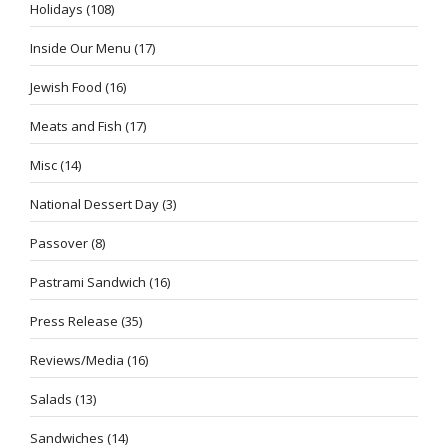
Holidays
(108)
Inside Our Menu
(17)
Jewish Food
(16)
Meats and Fish
(17)
Misc
(14)
National Dessert Day
(3)
Passover
(8)
Pastrami Sandwich
(16)
Press Release
(35)
Reviews/Media
(16)
Salads
(13)
Sandwiches
(14)