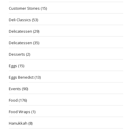
Customer Stories
(15)
Deli Classics
(53)
Delicatessen
(29)
Delicatessen
(35)
Desserts
(2)
Eggs
(15)
Eggs Benedict
(13)
Events
(90)
Food
(176)
Food Wraps
(1)
Hanukkah
(8)