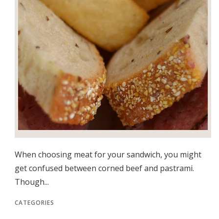
When choosing meat for your sandwich, you might
get confused between corned beef and pastrami.
Though...
CATEGORIES