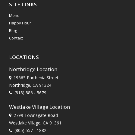
SITE LINKS
Menu
Happy Hour
Blog
Contact
LOCATIONS
Northridge Location
19565 Parthenia Street
Northridge, CA 91324
(818) 886 - 5679
Westlake Village Location
2799 Townsgate Road
Westlake Village, CA 91361
(805) 557 - 1882