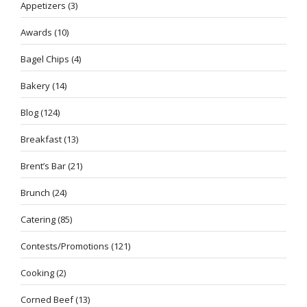
Appetizers
(3)
Awards
(10)
Bagel Chips
(4)
Bakery
(14)
Blog
(124)
Breakfast
(13)
Brent’s Bar
(21)
Brunch
(24)
Catering
(85)
Contests/Promotions
(121)
Cooking
(2)
Corned Beef
(13)