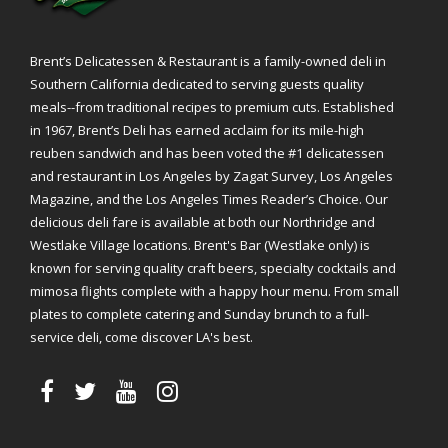
Brent’s Delicatessen & Restaurant is a family-owned deli in
Southern California dedicated to serving guests quality
meals--from traditional recipes to premium cuts. Established
in 1967, Brent’s Deli has earned acclaim for its mile-high
reuben sandwich and has been voted the #1 delicatessen
and restaurant in Los Angeles by Zagat Survey, Los Angeles
Magazine, and the Los Angeles Times Reader’s Choice. Our
delicious deli fare is available at both our Northridge and
Westlake Village locations. Brent's Bar (Westlake only) is
known for serving quality craft beers, specialty cocktails and
mimosa flights complete with a happy hour menu. From small
plates to complete catering and Sunday brunch to a full-
service deli, come discover LA's best.