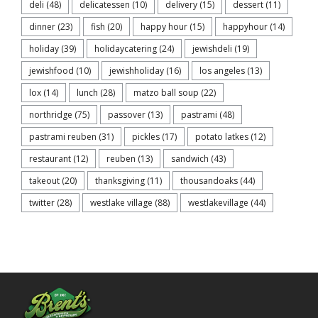
deli
(48)
delicatessen
(10)
delivery
(15)
dessert
(11)
dinner
(23)
fish
(20)
happy hour
(15)
happyhour
(14)
holiday
(39)
holidaycatering
(24)
jewishdeli
(19)
jewishfood
(10)
jewishholiday
(16)
los angeles
(13)
lox
(14)
lunch
(28)
matzo ball soup
(22)
northridge
(75)
passover
(13)
pastrami
(48)
pastrami reuben
(31)
pickles
(17)
potato latkes
(12)
restaurant
(12)
reuben
(13)
sandwich
(43)
takeout
(20)
thanksgiving
(11)
thousandoaks
(44)
twitter
(28)
westlake village
(88)
westlakevillage
(44)