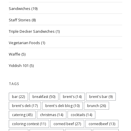
Sandwiches
(19)
Staff Stories
(8)
Triple Decker Sandwiches
(1)
Vegetarian Foods
(1)
Waffle
(5)
Yiddish 101
(5)
TAGS
bar
(22)
breakfast
(50)
brent's
(14)
brent's bar
(9)
brent's deli
(17)
brent's deli blog
(10)
brunch
(26)
catering
(45)
christmas
(14)
cocktails
(14)
coloring contest
(11)
corned beef
(27)
cornedbeef
(13)