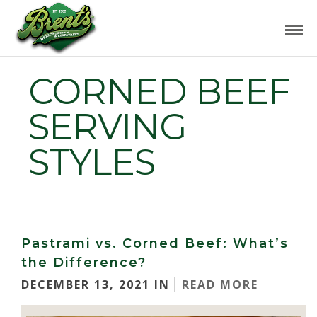
CORNED BEEF
SERVING
STYLES
Pastrami vs. Corned Beef: What’s
the Difference?
DECEMBER 13, 2021 IN
READ MORE