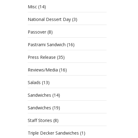
Misc
(14)
National Dessert Day
(3)
Passover
(8)
Pastrami Sandwich
(16)
Press Release
(35)
Reviews/Media
(16)
Salads
(13)
Sandwiches
(14)
Sandwiches
(19)
Staff Stories
(8)
Triple Decker Sandwiches
(1)