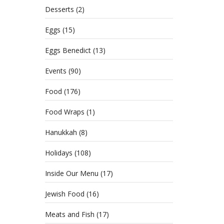
Desserts
(2)
Eggs
(15)
Eggs Benedict
(13)
Events
(90)
Food
(176)
Food Wraps
(1)
Hanukkah
(8)
Holidays
(108)
Inside Our Menu
(17)
Jewish Food
(16)
Meats and Fish
(17)