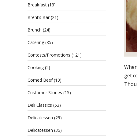
Breakfast
(13)
Brent’s Bar
(21)
Brunch
(24)
Catering
(85)
Contests/Promotions
(121)
When 
Cooking
(2)
get c
Corned Beef
(13)
Thoug
Customer Stories
(15)
Deli Classics
(53)
Delicatessen
(29)
Delicatessen
(35)