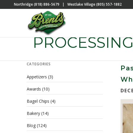
Northridge (818) 886-5679
|
Westlake Village (805) 557-1882
PROCESSING
CATEGORIES
Pas
Appetizers
(3)
Wha
Awards
(10)
DEC
Bagel Chips
(4)
Bakery
(14)
Blog
(124)