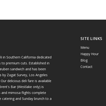
SITE LINKS
Menu
Happy Hour
i in Southern California dedicated
Blog
s to premium cuts. Established in
Contact
h reuben sandwich and has been
es by Zagat Survey, Los Angeles
r delicious deli fare is available
rent's Bar (Westlake only) is
ils and mimosa flights complete
e catering and Sunday brunch to a