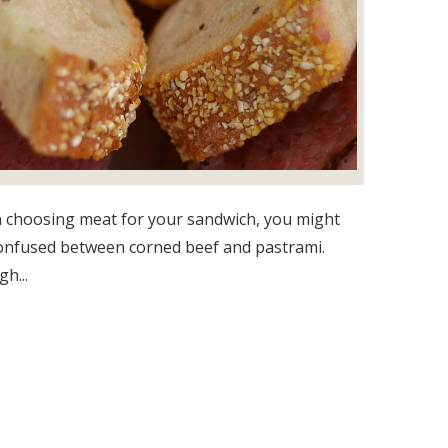
choosing meat for your sandwich, you might
onfused between corned beef and pastrami.
h...