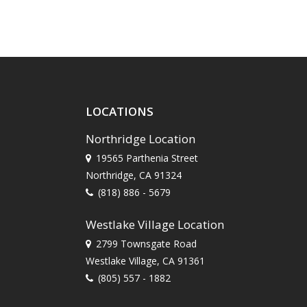
LOCATIONS
Northridge Location
19565 Parthenia Street
Northridge, CA 91324
(818) 886 - 5679
Westlake Village Location
2799 Townsgate Road
Westlake Village, CA 91361
(805) 557 - 1882