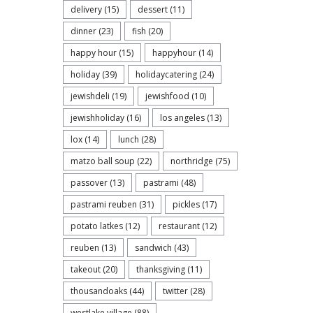
delivery
(15)
dessert
(11)
dinner
(23)
fish
(20)
happy hour
(15)
happyhour
(14)
holiday
(39)
holidaycatering
(24)
jewishdeli
(19)
jewishfood
(10)
jewishholiday
(16)
los angeles
(13)
lox
(14)
lunch
(28)
matzo ball soup
(22)
northridge
(75)
passover
(13)
pastrami
(48)
pastrami reuben
(31)
pickles
(17)
potato latkes
(12)
restaurant
(12)
reuben
(13)
sandwich
(43)
takeout
(20)
thanksgiving
(11)
thousandoaks
(44)
twitter
(28)
westlake village
(88)