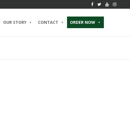
OUR STORY
CONTACT
ORDER NOW