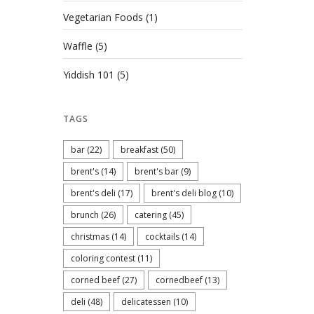
Vegetarian Foods
(1)
Waffle
(5)
Yiddish 101
(5)
TAGS
bar
(22)
breakfast
(50)
brent's
(14)
brent's bar
(9)
brent's deli
(17)
brent's deli blog
(10)
brunch
(26)
catering
(45)
christmas
(14)
cocktails
(14)
coloring contest
(11)
corned beef
(27)
cornedbeef
(13)
deli
(48)
delicatessen
(10)