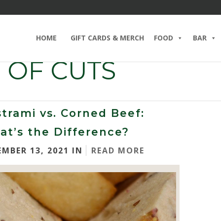
HOME
GIFT CARDS & MERCH
FOOD
BAR
 OF CUTS
trami vs. Corned Beef:
t’s the Difference?
EMBER 13, 2021 IN
READ MORE