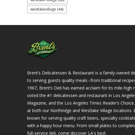
westlakevillage
(44)
Brent’s Delicatessen & Restaurant is a family-owned del
to serving guests quality meals--from traditional recipe
1967, Brent’s Deli has earned acclaim for its mile-hig
voted the #1 delicatessen and restaurant in Los Angel
Magazine, and the Los Angeles Times Reader’s Choice. Ou
at both our Northridge and Westlake Village locations. B
known for serving quality craft beers, specialty cockta
with a happy hour menu. From small plates to complet
full-service deli, come discover LA's best.