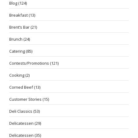
Blog
(124)
Breakfast
(13)
Brent’s Bar
(21)
Brunch
(24)
Catering
(85)
Contests/Promotions
(121)
Cooking
(2)
Corned Beef
(13)
Customer Stories
(15)
Deli Classics
(53)
Delicatessen
(29)
Delicatessen
(35)