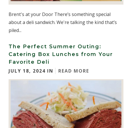
Brent's at your Door There’s something special
about a deli sandwich. We're talking the kind that’s
piled...
The Perfect Summer Outing:
Catering Box Lunches from Your
Favorite Deli
JULY 18, 2024 IN
READ MORE