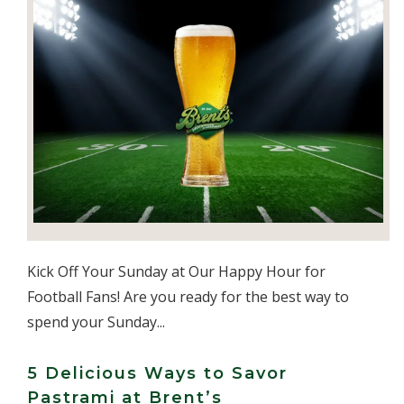
Kick Off Your Sunday at Our Happy Hour for
Football Fans! Are you ready for the best way to
spend your Sunday...
5 Delicious Ways to Savor
Pastrami at Brent’s