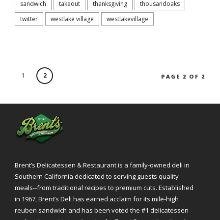
sandwich
takeout
thanksgiving
thousandoaks
twitter
westlake village
westlakevillage
1
2
PAGE 2 OF 2
Brent’s Delicatessen & Restaurant is a family-owned deli in
Southern California dedicated to serving guests quality
meals--from traditional recipes to premium cuts. Established
in 1967, Brent’s Deli has earned acclaim for its mile-high
reuben sandwich and has been voted the #1 delicatessen