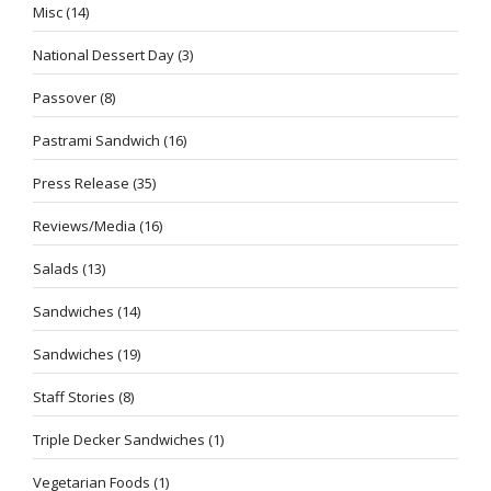
Misc
(14)
National Dessert Day
(3)
Passover
(8)
Pastrami Sandwich
(16)
Press Release
(35)
Reviews/Media
(16)
Salads
(13)
Sandwiches
(14)
Sandwiches
(19)
Staff Stories
(8)
Triple Decker Sandwiches
(1)
Vegetarian Foods
(1)