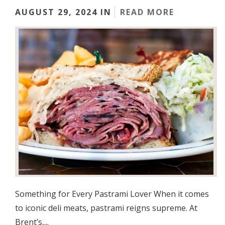
AUGUST 29, 2024 IN
READ MORE
Something for Every Pastrami Lover When it comes
to iconic deli meats, pastrami reigns supreme. At
Brent’s,...