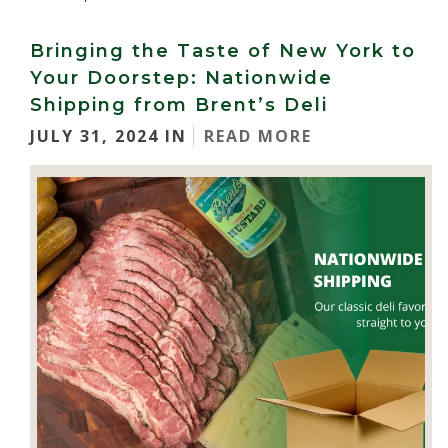
Bringing the Taste of New York to
Your Doorstep: Nationwide
Shipping from Brent’s Deli
JULY 31, 2024 IN
READ MORE