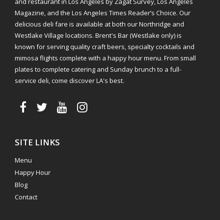
and restaurant in Los Angeles by Zagat Survey, Los Angeles
Magazine, and the Los Angeles Times Reader’s Choice. Our
delicious deli fare is available at both our Northridge and
Westlake Village locations. Brent's Bar (Westlake only) is
known for serving quality craft beers, specialty cocktails and
mimosa flights complete with a happy hour menu. From small
plates to complete catering and Sunday brunch to a full-
service deli, come discover LA's best.
SITE LINKS
Menu
Happy Hour
Blog
Contact