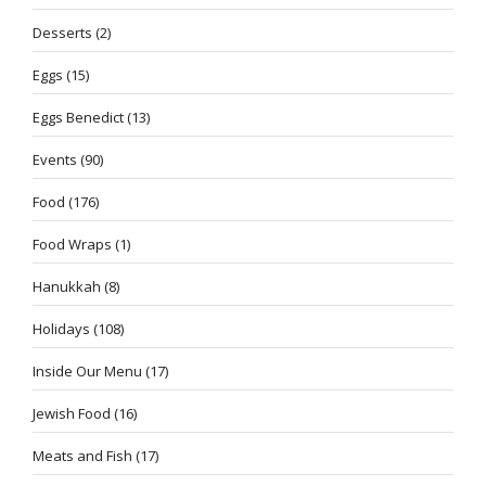
Desserts
(2)
Eggs
(15)
Eggs Benedict
(13)
Events
(90)
Food
(176)
Food Wraps
(1)
Hanukkah
(8)
Holidays
(108)
Inside Our Menu
(17)
Jewish Food
(16)
Meats and Fish
(17)