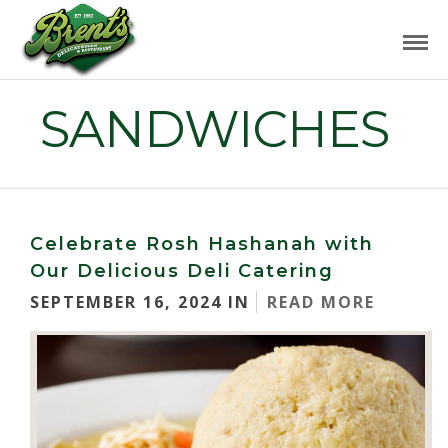
SANDWICHES
Celebrate Rosh Hashanah with
Our Delicious Deli Catering
SEPTEMBER 16, 2024 IN
READ MORE