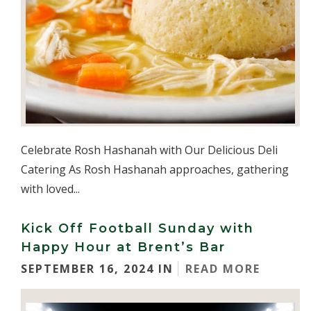
Celebrate Rosh Hashanah with Our Delicious Deli
Catering As Rosh Hashanah approaches, gathering
with loved...
Kick Off Football Sunday with
Happy Hour at Brent’s Bar
SEPTEMBER 16, 2024 IN
READ MORE