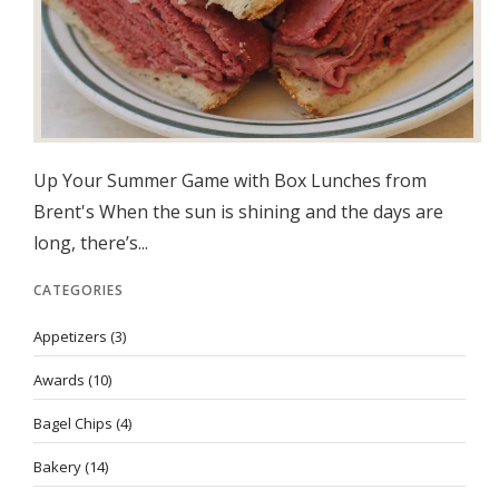
Up Your Summer Game with Box Lunches from
Brent's When the sun is shining and the days are
long, there’s...
CATEGORIES
Appetizers
(3)
Awards
(10)
Bagel Chips
(4)
Bakery
(14)