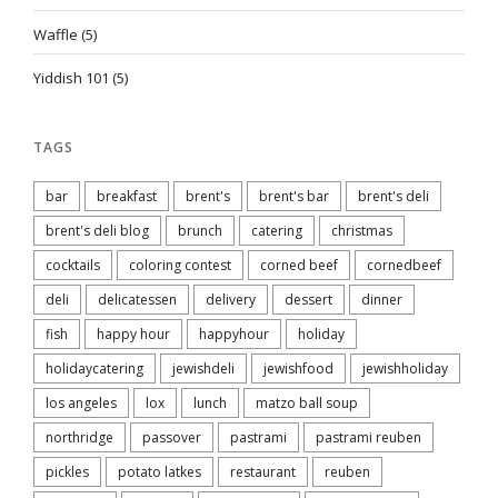
Waffle
(5)
Yiddish 101
(5)
TAGS
bar
breakfast
brent's
brent's bar
brent's deli
brent's deli blog
brunch
catering
christmas
cocktails
coloring contest
corned beef
cornedbeef
deli
delicatessen
delivery
dessert
dinner
fish
happy hour
happyhour
holiday
holidaycatering
jewishdeli
jewishfood
jewishholiday
los angeles
lox
lunch
matzo ball soup
northridge
passover
pastrami
pastrami reuben
pickles
potato latkes
restaurant
reuben