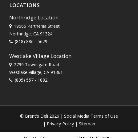
LOCATIONS
Northridge Location
19565 Parthenia Street
Northridge, CA 91324
(818) 886 - 5679
Westlake Village Location
2799 Townsgate Road
Westlake Village, CA 91361
(805) 557 - 1882
© Brent's Deli 2026 |
Social Media Terms of Use
|
Privacy Policy
|
Sitemap