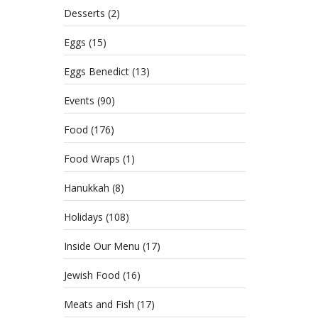
Desserts
(2)
Eggs
(15)
Eggs Benedict
(13)
Events
(90)
Food
(176)
Food Wraps
(1)
Hanukkah
(8)
Holidays
(108)
Inside Our Menu
(17)
Jewish Food
(16)
Meats and Fish
(17)