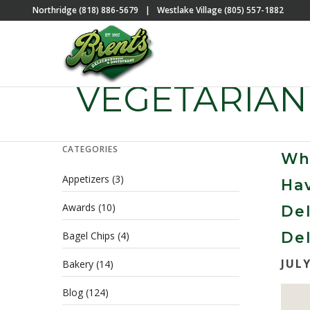
Northridge (818) 886-5679
|
Westlake Village (805) 557-1882
VEGETARIAN
CATEGORIES
Wh
Appetizers
(3)
Hav
Awards
(10)
Del
Del
Bagel Chips
(4)
JULY
Bakery
(14)
Blog
(124)