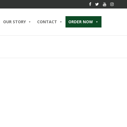
OUR STORY
CONTACT
ORDER NOW