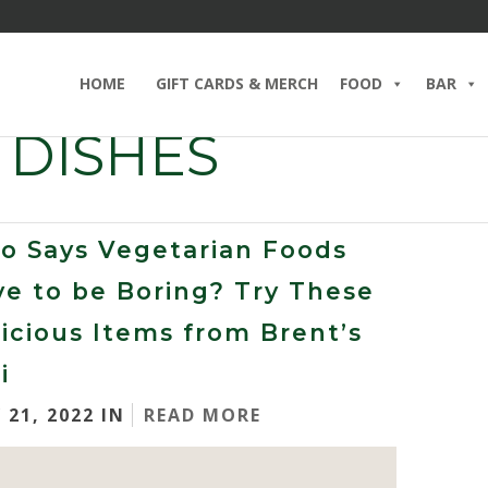
HOME
GIFT CARDS & MERCH
FOOD
BAR
 DISHES
o Says Vegetarian Foods
e to be Boring? Try These
icious Items from Brent’s
i
 21, 2022 IN
READ MORE