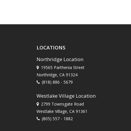
LOCATIONS
Northridge Location
19565 Parthenia Street
Northridge, CA 91324
(818) 886 - 5679
Westlake Village Location
2799 Townsgate Road
Westlake Village, CA 91361
(805) 557 - 1882