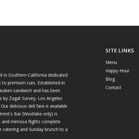
SITE LINKS
Menu
Happy Hour
i in Southern California dedicated
Blog
s to premium cuts. Established in
Contact
h reuben sandwich and has been
es by Zagat Survey, Los Angeles
r delicious deli fare is available
rent's Bar (Westlake only) is
ils and mimosa flights complete
e catering and Sunday brunch to a