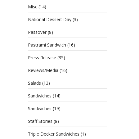
Misc
(14)
National Dessert Day
(3)
Passover
(8)
Pastrami Sandwich
(16)
Press Release
(35)
Reviews/Media
(16)
Salads
(13)
Sandwiches
(14)
Sandwiches
(19)
Staff Stories
(8)
Triple Decker Sandwiches
(1)