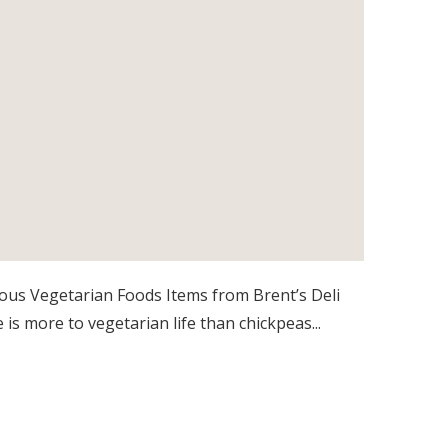
ious Vegetarian Foods Items from Brent’s Deli
 is more to vegetarian life than chickpeas...