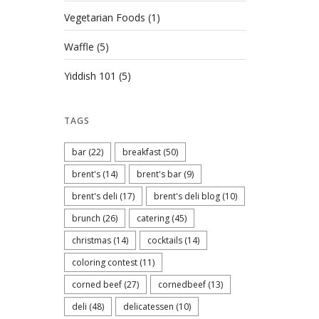
Vegetarian Foods
(1)
Waffle
(5)
Yiddish 101
(5)
TAGS
bar
(22)
breakfast
(50)
brent's
(14)
brent's bar
(9)
brent's deli
(17)
brent's deli blog
(10)
brunch
(26)
catering
(45)
christmas
(14)
cocktails
(14)
coloring contest
(11)
corned beef
(27)
cornedbeef
(13)
deli
(48)
delicatessen
(10)