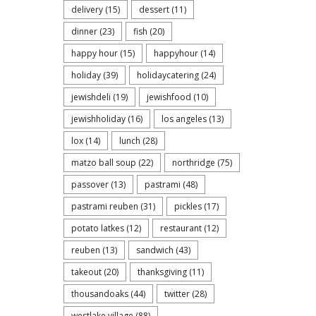
delivery
(15)
dessert
(11)
dinner
(23)
fish
(20)
happy hour
(15)
happyhour
(14)
holiday
(39)
holidaycatering
(24)
jewishdeli
(19)
jewishfood
(10)
jewishholiday
(16)
los angeles
(13)
lox
(14)
lunch
(28)
matzo ball soup
(22)
northridge
(75)
passover
(13)
pastrami
(48)
pastrami reuben
(31)
pickles
(17)
potato latkes
(12)
restaurant
(12)
reuben
(13)
sandwich
(43)
takeout
(20)
thanksgiving
(11)
thousandoaks
(44)
twitter
(28)
westlake village
(88)