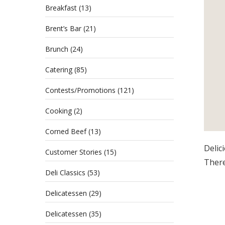
Breakfast
(13)
Brent’s Bar
(21)
Brunch
(24)
Catering
(85)
Contests/Promotions
(121)
Cooking
(2)
Corned Beef
(13)
Delic
Customer Stories
(15)
There
Deli Classics
(53)
Delicatessen
(29)
Delicatessen
(35)