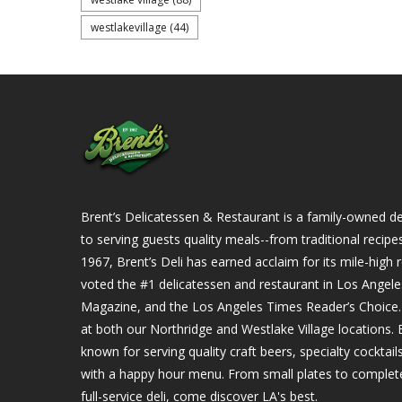
westlakevillage
(44)
Brent’s Delicatessen & Restaurant is a family-owned del
to serving guests quality meals--from traditional recipe
1967, Brent’s Deli has earned acclaim for its mile-hig
voted the #1 delicatessen and restaurant in Los Angel
Magazine, and the Los Angeles Times Reader’s Choice. Ou
at both our Northridge and Westlake Village locations. B
known for serving quality craft beers, specialty cockta
with a happy hour menu. From small plates to complet
full-service deli, come discover LA's best.