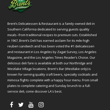
Brent’s Delicatessen & Restaurant is a family-owned deli in
Southern California dedicated to serving guests quality
meals--from traditional recipes to premium cuts. Established
in 1967, Brent’s Deli has earned acclaim for its mile-high
reuben sandwich and has been voted the #1 delicatessen
and restaurant in Los Angeles by Zagat Survey, Los Angeles
Magazine, and the Los Angeles Times Reader’s Choice. Our
delicious deli fare is available at both our Northridge and
Westlake Village locations. Brent's Bar (Westlake only) is
known for serving quality craft beers, specialty cocktails and
mimosa flights complete with a happy hour menu. From small
plates to complete catering and Sunday brunch to a full-
service deli, come discover LA's best.