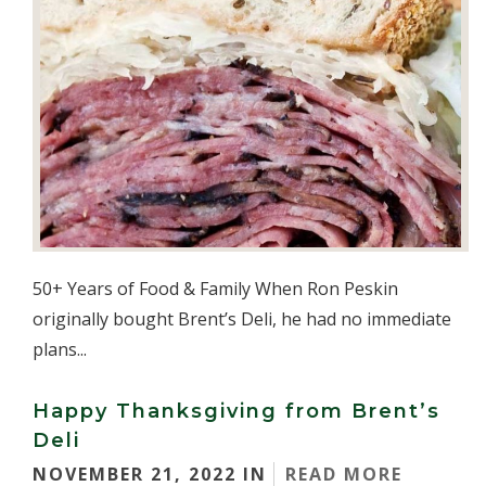
50+ Years of Food & Family When Ron Peskin
originally bought Brent’s Deli, he had no immediate
plans...
Happy Thanksgiving from Brent’s
Deli
NOVEMBER 21, 2022 IN
READ MORE