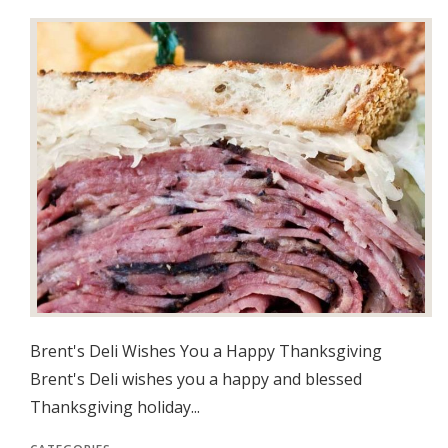
Brent's Deli Wishes You a Happy Thanksgiving
Brent's Deli wishes you a happy and blessed
Thanksgiving holiday...