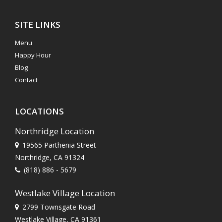
SITE LINKS
Menu
Happy Hour
Blog
Contact
LOCATIONS
Northridge Location
19565 Parthenia Street
Northridge, CA 91324
(818) 886 - 5679
Westlake Village Location
2799 Townsgate Road
Westlake Village, CA 91361