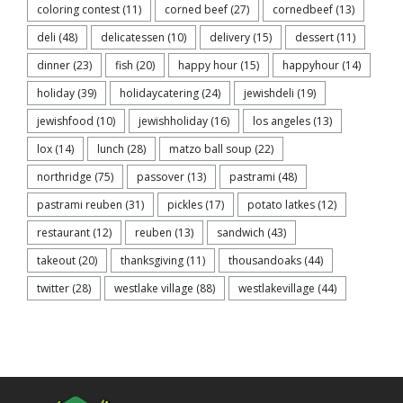
coloring contest
(11)
corned beef
(27)
cornedbeef
(13)
deli
(48)
delicatessen
(10)
delivery
(15)
dessert
(11)
dinner
(23)
fish
(20)
happy hour
(15)
happyhour
(14)
holiday
(39)
holidaycatering
(24)
jewishdeli
(19)
jewishfood
(10)
jewishholiday
(16)
los angeles
(13)
lox
(14)
lunch
(28)
matzo ball soup
(22)
northridge
(75)
passover
(13)
pastrami
(48)
pastrami reuben
(31)
pickles
(17)
potato latkes
(12)
restaurant
(12)
reuben
(13)
sandwich
(43)
takeout
(20)
thanksgiving
(11)
thousandoaks
(44)
twitter
(28)
westlake village
(88)
westlakevillage
(44)