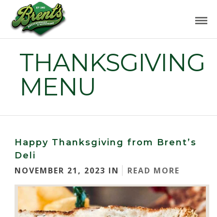
THANKSGIVING
MENU
Happy Thanksgiving from Brent’s
Deli
NOVEMBER 21, 2023 IN
READ MORE