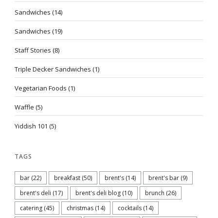
Sandwiches
(14)
Sandwiches
(19)
Staff Stories
(8)
Triple Decker Sandwiches
(1)
Vegetarian Foods
(1)
Waffle
(5)
Yiddish 101
(5)
TAGS
bar
(22)
breakfast
(50)
brent's
(14)
brent's bar
(9)
brent's deli
(17)
brent's deli blog
(10)
brunch
(26)
catering
(45)
christmas
(14)
cocktails
(14)