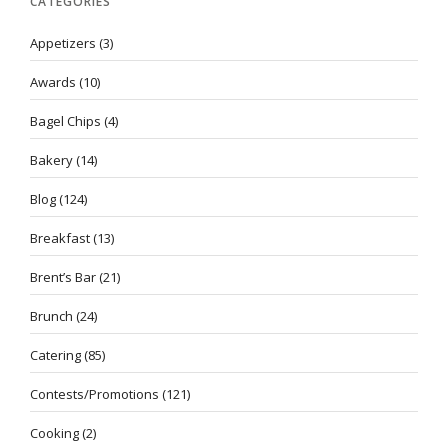
CATEGORIES
Appetizers
(3)
Awards
(10)
Bagel Chips
(4)
Bakery
(14)
Blog
(124)
Breakfast
(13)
Brent’s Bar
(21)
Brunch
(24)
Catering
(85)
Contests/Promotions
(121)
Cooking
(2)