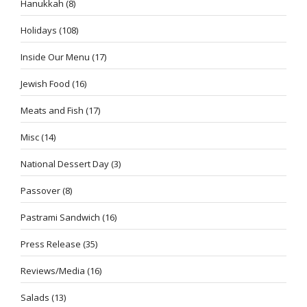
Hanukkah
(8)
Holidays
(108)
Inside Our Menu
(17)
Jewish Food
(16)
Meats and Fish
(17)
Misc
(14)
National Dessert Day
(3)
Passover
(8)
Pastrami Sandwich
(16)
Press Release
(35)
Reviews/Media
(16)
Salads
(13)