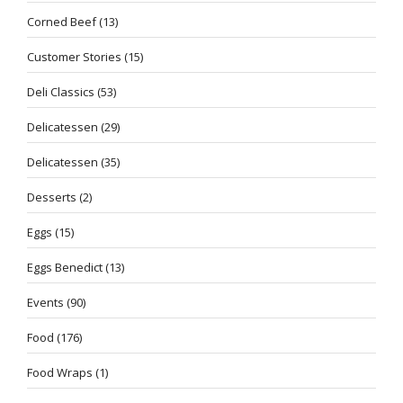
Corned Beef
(13)
Customer Stories
(15)
Deli Classics
(53)
Delicatessen
(29)
Delicatessen
(35)
Desserts
(2)
Eggs
(15)
Eggs Benedict
(13)
Events
(90)
Food
(176)
Food Wraps
(1)