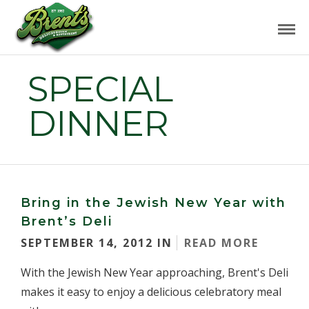
SPECIAL
DINNER
Bring in the Jewish New Year with
Brent’s Deli
SEPTEMBER 14, 2012 IN
READ MORE
With the Jewish New Year approaching, Brent's Deli
makes it easy to enjoy a delicious celebratory meal