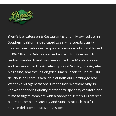
Brent’s Delicatessen & Restaurant is a family-owned deli in
Southern California dedicated to serving guests quality
meals--from traditional recipes to premium cuts. Established
in 1967, Brent’s Deli has earned acclaim for its mile-high
reuben sandwich and has been voted the #1 delicatessen
and restaurant in Los Angeles by Zagat Survey, Los Angeles
Magazine, and the Los Angeles Times Reader’s Choice. Our
delicious deli fare is available at both our Northridge and
Westlake Village locations. Brent's Bar (Westlake only) is
known for serving quality craft beers, specialty cocktails and
mimosa flights complete with a happy hour menu. From small
plates to complete catering and Sunday brunch to a full-
service deli, come discover LA's best.