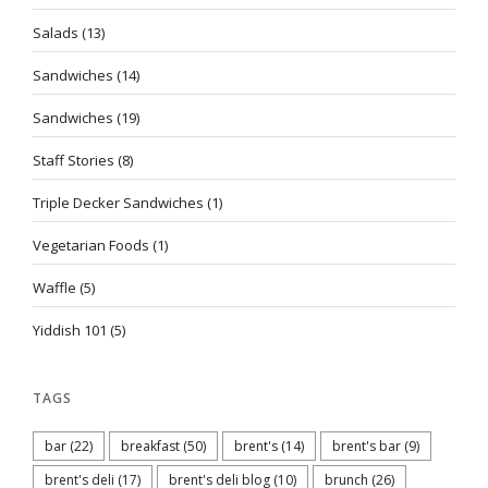
Salads
(13)
Sandwiches
(14)
Sandwiches
(19)
Staff Stories
(8)
Triple Decker Sandwiches
(1)
Vegetarian Foods
(1)
Waffle
(5)
Yiddish 101
(5)
TAGS
bar
(22)
breakfast
(50)
brent's
(14)
brent's bar
(9)
brent's deli
(17)
brent's deli blog
(10)
brunch
(26)