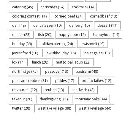
catering
(45)
christmas
(14)
cocktails
(14)
coloring contest
(11)
corned beef
(27)
cornedbeef
(13)
deli
(48)
delicatessen
(10)
delivery
(15)
dessert
(11)
dinner
(23)
fish
(20)
happy hour
(15)
happyhour
(14)
holiday
(39)
holidaycatering
(24)
jewishdeli
(19)
jewishfood
(10)
jewishholiday
(16)
los angeles
(13)
lox
(14)
lunch
(28)
matzo ball soup
(22)
northridge
(75)
passover
(13)
pastrami
(48)
pastrami reuben
(31)
pickles
(17)
potato latkes
(12)
restaurant
(12)
reuben
(13)
sandwich
(43)
takeout
(20)
thanksgiving
(11)
thousandoaks
(44)
twitter
(28)
westlake village
(88)
westlakevillage
(44)