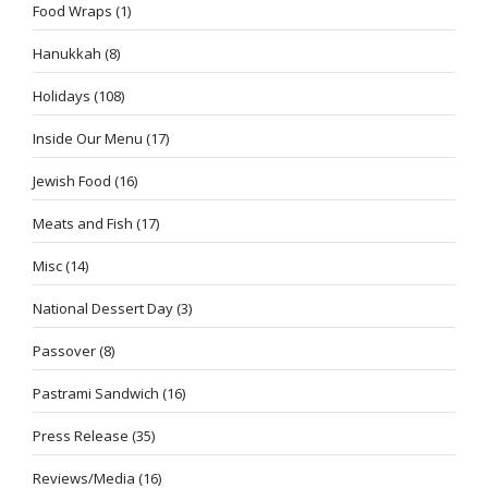
Food Wraps
(1)
Hanukkah
(8)
Holidays
(108)
Inside Our Menu
(17)
Jewish Food
(16)
Meats and Fish
(17)
Misc
(14)
National Dessert Day
(3)
Passover
(8)
Pastrami Sandwich
(16)
Press Release
(35)
Reviews/Media
(16)