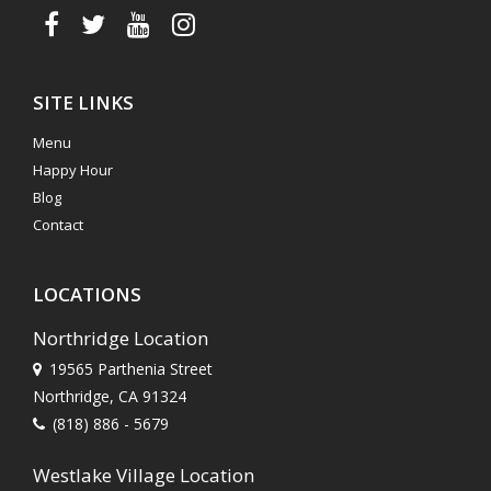
SITE LINKS
Menu
Happy Hour
Blog
Contact
LOCATIONS
Northridge Location
19565 Parthenia Street
Northridge, CA 91324
(818) 886 - 5679
Westlake Village Location