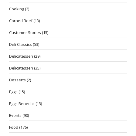
Cooking
(2)
Corned Beef
(13)
Customer Stories
(15)
Deli Classics
(53)
Delicatessen
(29)
Delicatessen
(35)
Desserts
(2)
Eggs
(15)
Eggs Benedict
(13)
Events
(90)
Food
(176)