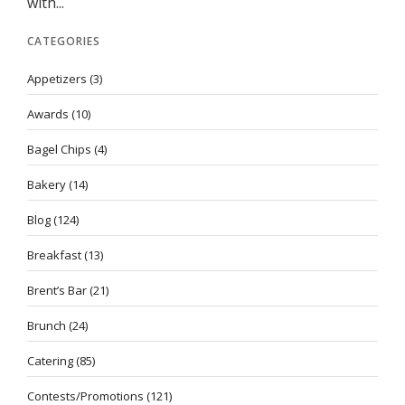
with...
CATEGORIES
Appetizers
(3)
Awards
(10)
Bagel Chips
(4)
Bakery
(14)
Blog
(124)
Breakfast
(13)
Brent’s Bar
(21)
Brunch
(24)
Catering
(85)
Contests/Promotions
(121)