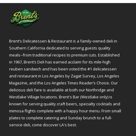
Brent’s Delicatessen & Restaurant is a family-owned deli in
Southern California dedicated to serving guests quality
meals--from traditional recipes to premium cuts. Established
in 1967, Brent’s Deli has earned acclaim for its mile-high
reuben sandwich and has been voted the #1 delicatessen
and restaurant in Los Angeles by Zagat Survey, Los Angeles
Magazine, and the Los Angeles Times Reader’s Choice. Our
delicious deli fare is available at both our Northridge and
Westlake Village locations. Brent's Bar (Westlake only) is
known for serving quality craft beers, specialty cocktails and
mimosa flights complete with a happy hour menu. From small
plates to complete catering and Sunday brunch to a full-
service deli, come discover LA's best.