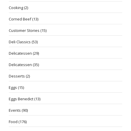
Cooking
(2)
Corned Beef
(13)
Customer Stories
(15)
Deli Classics
(53)
Delicatessen
(29)
Delicatessen
(35)
Desserts
(2)
Eggs
(15)
Eggs Benedict
(13)
Events
(90)
Food
(176)