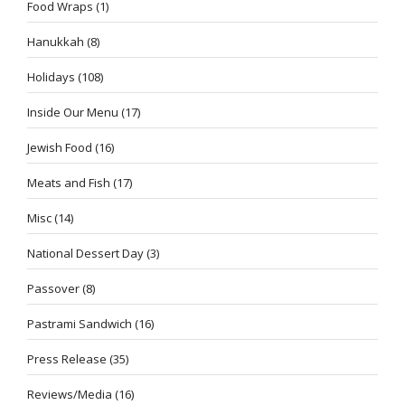
Food Wraps
(1)
Hanukkah
(8)
Holidays
(108)
Inside Our Menu
(17)
Jewish Food
(16)
Meats and Fish
(17)
Misc
(14)
National Dessert Day
(3)
Passover
(8)
Pastrami Sandwich
(16)
Press Release
(35)
Reviews/Media
(16)