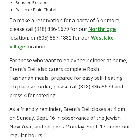
Roasted Potatoes
Raisin or Plain Challah
To make a reservation for a party of 6 or more,
please call (818) 886-5679 for our
Northridge
location, or (805) 557-1882 for our
Westlake
Village
location.
For those who want to enjoy their dinner at home,
Brent’s Deli also caters complete Rosh
Hashanah meals, prepared for easy self-heating.
To place an order, please call (818) 886-5679 and
press 4 for catering.
As a friendly reminder, Brent’s Deli closes at 4 pm
on Sunday, Sept. 16 in observance of the Jewish
New Year, and reopens Monday, Sept. 17 under our
regular hours.