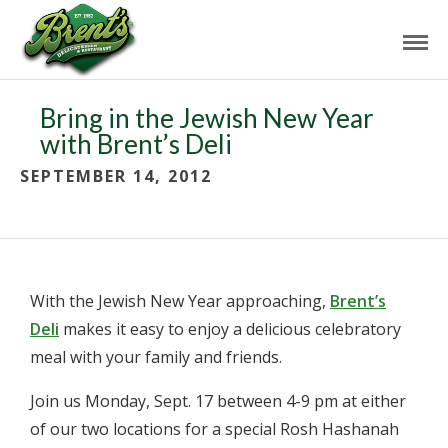
Bring in the Jewish New Year
with Brent’s Deli
SEPTEMBER 14, 2012
With the Jewish New Year approaching,
Brent’s
Deli
makes it easy to enjoy a delicious celebratory
meal with your family and friends.
Join us Monday, Sept. 17 between 4-9 pm at either
of our two locations for a special Rosh Hashanah