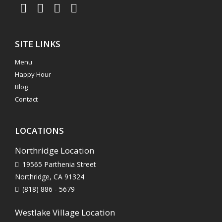
SITE LINKS
Menu
Happy Hour
Blog
Contact
LOCATIONS
Northridge Location
19565 Parthenia Street
Northridge, CA 91324
(818) 886 - 5679
Westlake Village Location