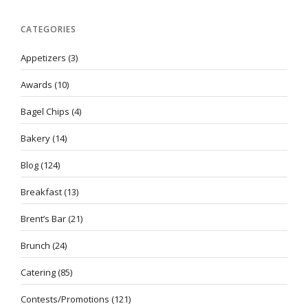
CATEGORIES
Appetizers
(3)
Awards
(10)
Bagel Chips
(4)
Bakery
(14)
Blog
(124)
Breakfast
(13)
Brent’s Bar
(21)
Brunch
(24)
Catering
(85)
Contests/Promotions
(121)