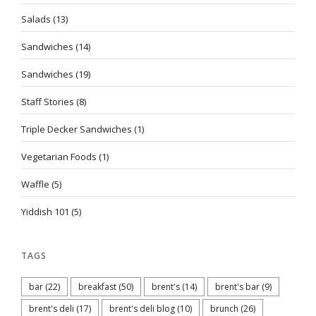
Salads
(13)
Sandwiches
(14)
Sandwiches
(19)
Staff Stories
(8)
Triple Decker Sandwiches
(1)
Vegetarian Foods
(1)
Waffle
(5)
Yiddish 101
(5)
TAGS
bar
(22)
breakfast
(50)
brent's
(14)
brent's bar
(9)
brent's deli
(17)
brent's deli blog
(10)
brunch
(26)