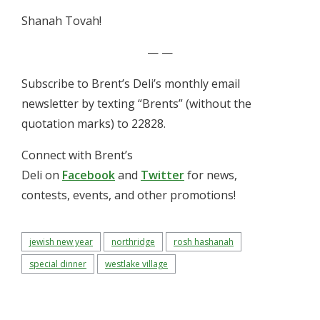
Shanah Tovah!
— —
Subscribe to Brent’s Deli’s monthly email
newsletter by texting “Brents” (without the
quotation marks) to 22828.
Connect with Brent’s
Deli on
Facebook
and
Twitter
for news,
contests, events, and other promotions!
jewish new year
northridge
rosh hashanah
special dinner
westlake village