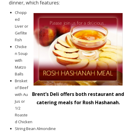
dinner, which features:
Chopp
ed
Liver or
Gefilte
Fish
Chicke
n Soup
with
Matzo
Balls
Brisket
of Beef
Brent’s Deli offers both restaurant and
with Au
Jus or
catering meals for Rosh Hashanah.
1/2
Roaste
d Chicken
String Bean Almondine