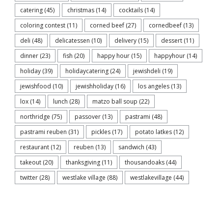
catering
(45)
christmas
(14)
cocktails
(14)
coloring contest
(11)
corned beef
(27)
cornedbeef
(13)
deli
(48)
delicatessen
(10)
delivery
(15)
dessert
(11)
dinner
(23)
fish
(20)
happy hour
(15)
happyhour
(14)
holiday
(39)
holidaycatering
(24)
jewishdeli
(19)
jewishfood
(10)
jewishholiday
(16)
los angeles
(13)
lox
(14)
lunch
(28)
matzo ball soup
(22)
northridge
(75)
passover
(13)
pastrami
(48)
pastrami reuben
(31)
pickles
(17)
potato latkes
(12)
restaurant
(12)
reuben
(13)
sandwich
(43)
takeout
(20)
thanksgiving
(11)
thousandoaks
(44)
twitter
(28)
westlake village
(88)
westlakevillage
(44)