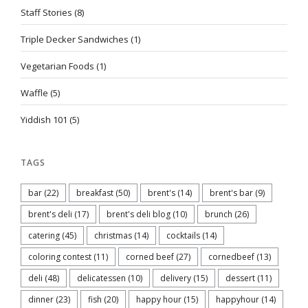
Staff Stories
(8)
Triple Decker Sandwiches
(1)
Vegetarian Foods
(1)
Waffle
(5)
Yiddish 101
(5)
TAGS
bar
(22)
breakfast
(50)
brent's
(14)
brent's bar
(9)
brent's deli
(17)
brent's deli blog
(10)
brunch
(26)
catering
(45)
christmas
(14)
cocktails
(14)
coloring contest
(11)
corned beef
(27)
cornedbeef
(13)
deli
(48)
delicatessen
(10)
delivery
(15)
dessert
(11)
dinner
(23)
fish
(20)
happy hour
(15)
happyhour
(14)