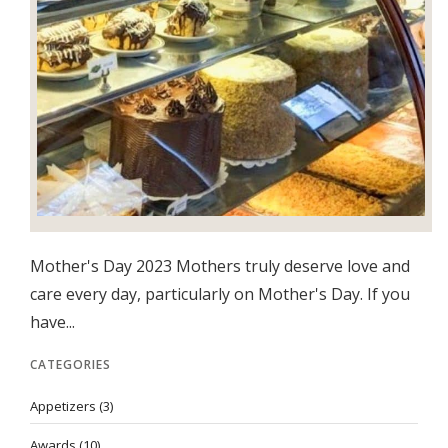
Mother's Day 2023 Mothers truly deserve love and
care every day, particularly on Mother's Day. If you
have...
CATEGORIES
Appetizers
(3)
Awards
(10)