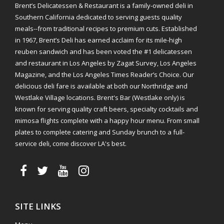
Brent’s Delicatessen & Restaurant is a family-owned deli in
Southern California dedicated to serving guests quality
meals--from traditional recipes to premium cuts. Established
in 1967, Brent’s Deli has earned acclaim for its mile-high
reuben sandwich and has been voted the #1 delicatessen
and restaurant in Los Angeles by Zagat Survey, Los Angeles
Magazine, and the Los Angeles Times Reader’s Choice. Our
delicious deli fare is available at both our Northridge and
Westlake Village locations. Brent's Bar (Westlake only) is
known for serving quality craft beers, specialty cocktails and
mimosa flights complete with a happy hour menu. From small
plates to complete catering and Sunday brunch to a full-
service deli, come discover LA's best.
SITE LINKS