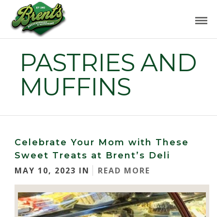
PASTRIES AND
MUFFINS
Celebrate Your Mom with These
Sweet Treats at Brent’s Deli
MAY 10, 2023 IN
READ MORE