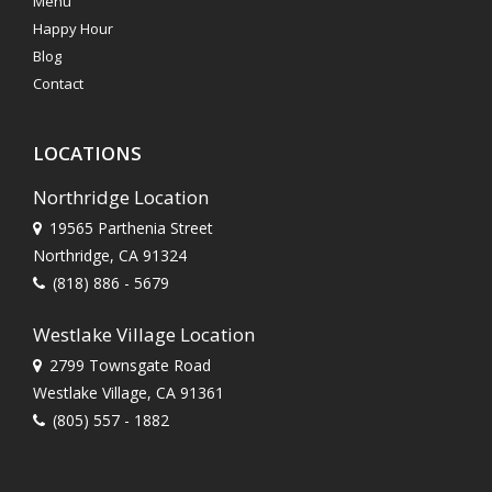
Menu
Happy Hour
Blog
Contact
LOCATIONS
Northridge Location
19565 Parthenia Street
Northridge, CA 91324
(818) 886 - 5679
Westlake Village Location
2799 Townsgate Road
Westlake Village, CA 91361
(805) 557 - 1882