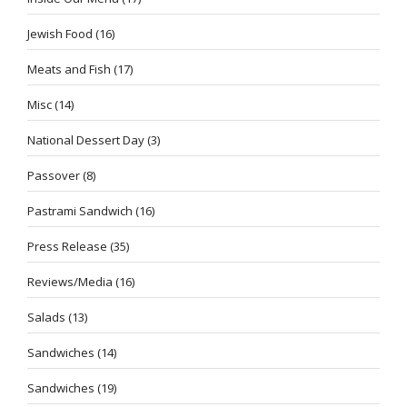
Jewish Food
(16)
Meats and Fish
(17)
Misc
(14)
National Dessert Day
(3)
Passover
(8)
Pastrami Sandwich
(16)
Press Release
(35)
Reviews/Media
(16)
Salads
(13)
Sandwiches
(14)
Sandwiches
(19)