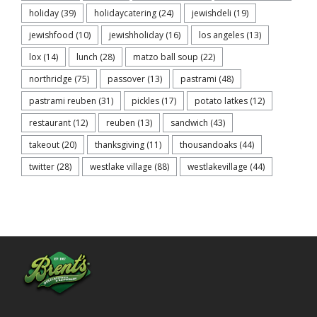
holiday
(39)
holidaycatering
(24)
jewishdeli
(19)
jewishfood
(10)
jewishholiday
(16)
los angeles
(13)
lox
(14)
lunch
(28)
matzo ball soup
(22)
northridge
(75)
passover
(13)
pastrami
(48)
pastrami reuben
(31)
pickles
(17)
potato latkes
(12)
restaurant
(12)
reuben
(13)
sandwich
(43)
takeout
(20)
thanksgiving
(11)
thousandoaks
(44)
twitter
(28)
westlake village
(88)
westlakevillage
(44)