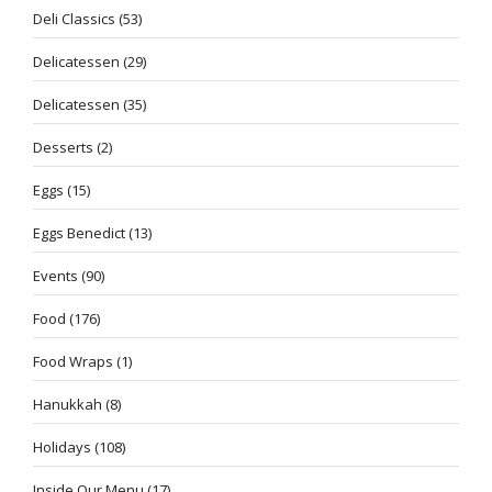
Deli Classics
(53)
Delicatessen
(29)
Delicatessen
(35)
Desserts
(2)
Eggs
(15)
Eggs Benedict
(13)
Events
(90)
Food
(176)
Food Wraps
(1)
Hanukkah
(8)
Holidays
(108)
Inside Our Menu
(17)