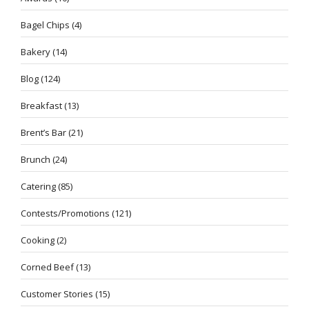
Bagel Chips
(4)
Bakery
(14)
Blog
(124)
Breakfast
(13)
Brent’s Bar
(21)
Brunch
(24)
Catering
(85)
Contests/Promotions
(121)
Cooking
(2)
Corned Beef
(13)
Customer Stories
(15)