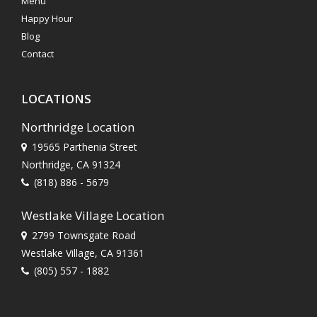
Menu
Happy Hour
Blog
Contact
LOCATIONS
Northridge Location
19565 Parthenia Street
Northridge, CA 91324
(818) 886 - 5679
Westlake Village Location
2799 Townsgate Road
Westlake Village, CA 91361
(805) 557 - 1882