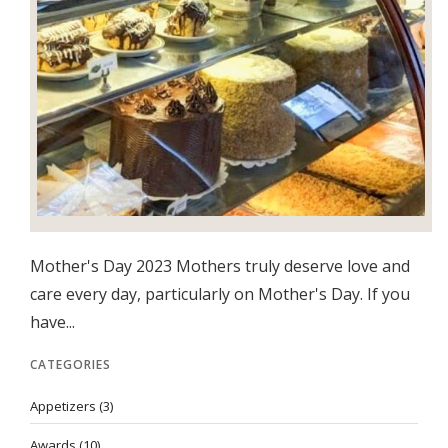
Mother's Day 2023 Mothers truly deserve love and
care every day, particularly on Mother's Day. If you
have...
CATEGORIES
Appetizers
(3)
Awards
(10)