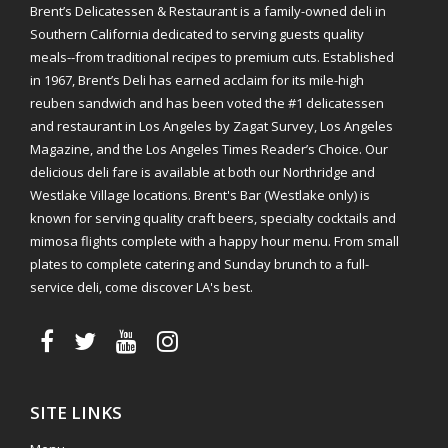
Brent’s Delicatessen & Restaurant is a family-owned deli in
Southern California dedicated to serving guests quality
meals--from traditional recipes to premium cuts. Established
in 1967, Brent’s Deli has earned acclaim for its mile-high
reuben sandwich and has been voted the #1 delicatessen
and restaurant in Los Angeles by Zagat Survey, Los Angeles
Magazine, and the Los Angeles Times Reader’s Choice. Our
delicious deli fare is available at both our Northridge and
Westlake Village locations. Brent's Bar (Westlake only) is
known for serving quality craft beers, specialty cocktails and
mimosa flights complete with a happy hour menu. From small
plates to complete catering and Sunday brunch to a full-
service deli, come discover LA's best.
SITE LINKS