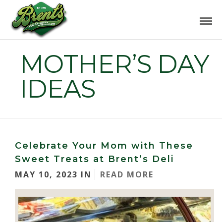
MOTHER’S DAY
IDEAS
Celebrate Your Mom with These
Sweet Treats at Brent’s Deli
MAY 10, 2023 IN
READ MORE