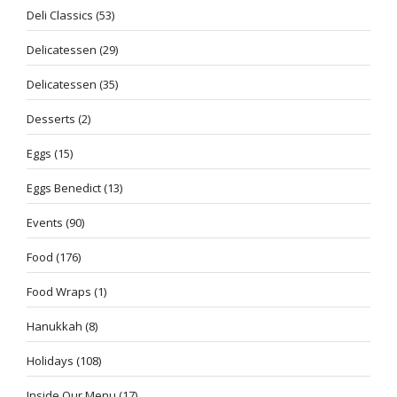
Deli Classics
(53)
Delicatessen
(29)
Delicatessen
(35)
Desserts
(2)
Eggs
(15)
Eggs Benedict
(13)
Events
(90)
Food
(176)
Food Wraps
(1)
Hanukkah
(8)
Holidays
(108)
Inside Our Menu
(17)