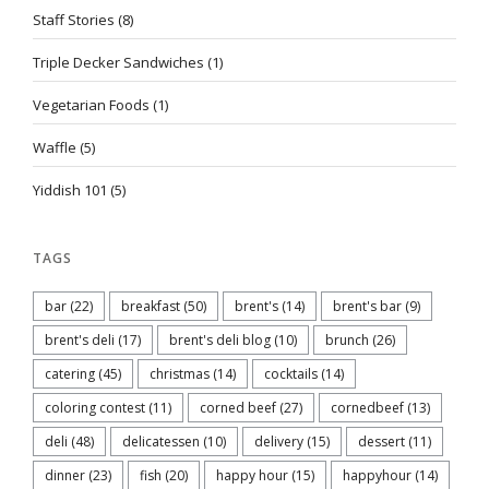
Staff Stories
(8)
Triple Decker Sandwiches
(1)
Vegetarian Foods
(1)
Waffle
(5)
Yiddish 101
(5)
TAGS
bar
(22)
breakfast
(50)
brent's
(14)
brent's bar
(9)
brent's deli
(17)
brent's deli blog
(10)
brunch
(26)
catering
(45)
christmas
(14)
cocktails
(14)
coloring contest
(11)
corned beef
(27)
cornedbeef
(13)
deli
(48)
delicatessen
(10)
delivery
(15)
dessert
(11)
dinner
(23)
fish
(20)
happy hour
(15)
happyhour
(14)