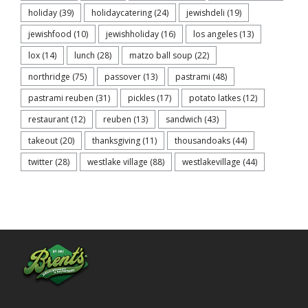
holiday
(39)
holidaycatering
(24)
jewishdeli
(19)
jewishfood
(10)
jewishholiday
(16)
los angeles
(13)
lox
(14)
lunch
(28)
matzo ball soup
(22)
northridge
(75)
passover
(13)
pastrami
(48)
pastrami reuben
(31)
pickles
(17)
potato latkes
(12)
restaurant
(12)
reuben
(13)
sandwich
(43)
takeout
(20)
thanksgiving
(11)
thousandoaks
(44)
twitter
(28)
westlake village
(88)
westlakevillage
(44)