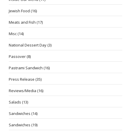
Jewish Food
(16)
Meats and Fish
(17)
Misc
(14)
National Dessert Day
(3)
Passover
(8)
Pastrami Sandwich
(16)
Press Release
(35)
Reviews/Media
(16)
Salads
(13)
Sandwiches
(14)
Sandwiches
(19)