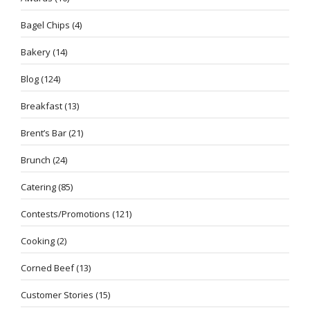
Bagel Chips
(4)
Bakery
(14)
Blog
(124)
Breakfast
(13)
Brent’s Bar
(21)
Brunch
(24)
Catering
(85)
Contests/Promotions
(121)
Cooking
(2)
Corned Beef
(13)
Customer Stories
(15)