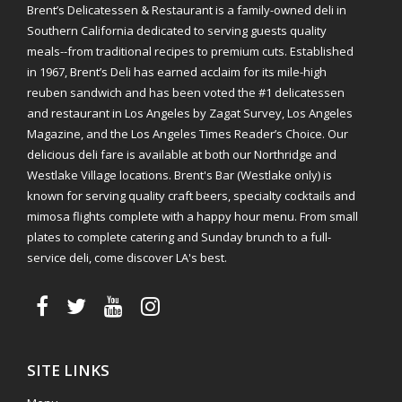
Brent’s Delicatessen & Restaurant is a family-owned deli in
Southern California dedicated to serving guests quality
meals--from traditional recipes to premium cuts. Established
in 1967, Brent’s Deli has earned acclaim for its mile-high
reuben sandwich and has been voted the #1 delicatessen
and restaurant in Los Angeles by Zagat Survey, Los Angeles
Magazine, and the Los Angeles Times Reader’s Choice. Our
delicious deli fare is available at both our Northridge and
Westlake Village locations. Brent's Bar (Westlake only) is
known for serving quality craft beers, specialty cocktails and
mimosa flights complete with a happy hour menu. From small
plates to complete catering and Sunday brunch to a full-
service deli, come discover LA's best.
SITE LINKS