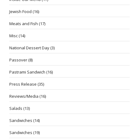
Jewish Food
(16)
Meats and Fish
(17)
Misc
(14)
National Dessert Day
(3)
Passover
(8)
Pastrami Sandwich
(16)
Press Release
(35)
Reviews/Media
(16)
Salads
(13)
Sandwiches
(14)
Sandwiches
(19)