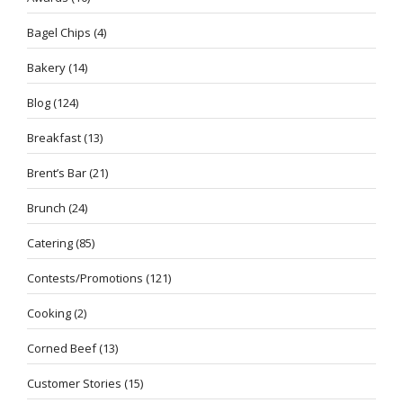
Bagel Chips
(4)
Bakery
(14)
Blog
(124)
Breakfast
(13)
Brent’s Bar
(21)
Brunch
(24)
Catering
(85)
Contests/Promotions
(121)
Cooking
(2)
Corned Beef
(13)
Customer Stories
(15)