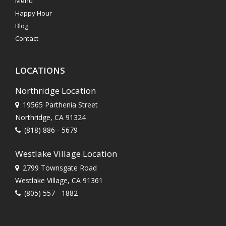
Menu
Happy Hour
Blog
Contact
LOCATIONS
Northridge Location
19565 Parthenia Street
Northridge, CA 91324
(818) 886 - 5679
Westlake Village Location
2799 Townsgate Road
Westlake Village, CA 91361
(805) 557 - 1882