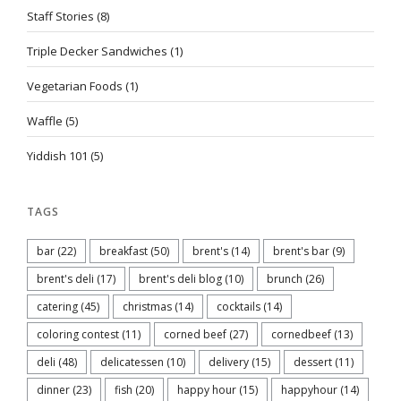
Staff Stories
(8)
Triple Decker Sandwiches
(1)
Vegetarian Foods
(1)
Waffle
(5)
Yiddish 101
(5)
TAGS
bar
(22)
breakfast
(50)
brent's
(14)
brent's bar
(9)
brent's deli
(17)
brent's deli blog
(10)
brunch
(26)
catering
(45)
christmas
(14)
cocktails
(14)
coloring contest
(11)
corned beef
(27)
cornedbeef
(13)
deli
(48)
delicatessen
(10)
delivery
(15)
dessert
(11)
dinner
(23)
fish
(20)
happy hour
(15)
happyhour
(14)