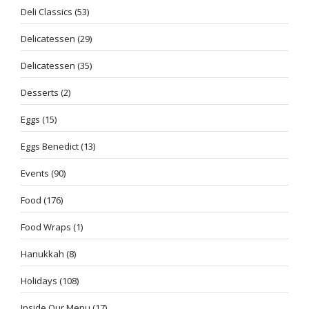
Deli Classics
(53)
Delicatessen
(29)
Delicatessen
(35)
Desserts
(2)
Eggs
(15)
Eggs Benedict
(13)
Events
(90)
Food
(176)
Food Wraps
(1)
Hanukkah
(8)
Holidays
(108)
Inside Our Menu
(17)