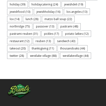
holiday
(39)
holidaycatering
(24)
jewishdeli
(19)
jewishfood
(10)
jewishholiday
(16)
los angeles
(13)
lox
(14)
lunch
(28)
matzo ball soup
(22)
northridge
(75)
passover
(13)
pastrami
(48)
pastrami reuben
(31)
pickles
(17)
potato latkes
(12)
restaurant
(12)
reuben
(13)
sandwich
(43)
takeout
(20)
thanksgiving
(11)
thousandoaks
(44)
twitter
(28)
westlake village
(88)
westlakevillage
(44)