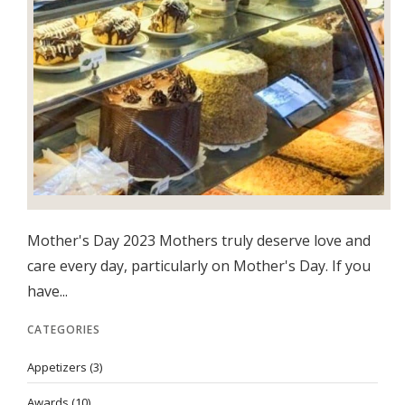
Mother's Day 2023 Mothers truly deserve love and
care every day, particularly on Mother's Day. If you
have...
CATEGORIES
Appetizers
(3)
Awards
(10)