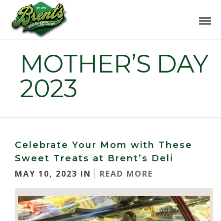
MOTHER’S DAY
2023
Celebrate Your Mom with These
Sweet Treats at Brent’s Deli
MAY 10, 2023 IN
READ MORE