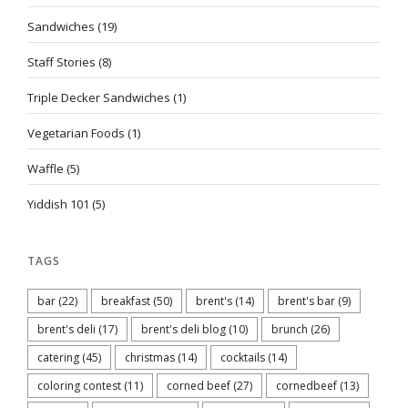
Sandwiches
(19)
Staff Stories
(8)
Triple Decker Sandwiches
(1)
Vegetarian Foods
(1)
Waffle
(5)
Yiddish 101
(5)
TAGS
bar
(22)
breakfast
(50)
brent's
(14)
brent's bar
(9)
brent's deli
(17)
brent's deli blog
(10)
brunch
(26)
catering
(45)
christmas
(14)
cocktails
(14)
coloring contest
(11)
corned beef
(27)
cornedbeef
(13)