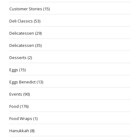
Customer Stories
(15)
Deli Classics
(53)
Delicatessen
(29)
Delicatessen
(35)
Desserts
(2)
Eggs
(15)
Eggs Benedict
(13)
Events
(90)
Food
(176)
Food Wraps
(1)
Hanukkah
(8)