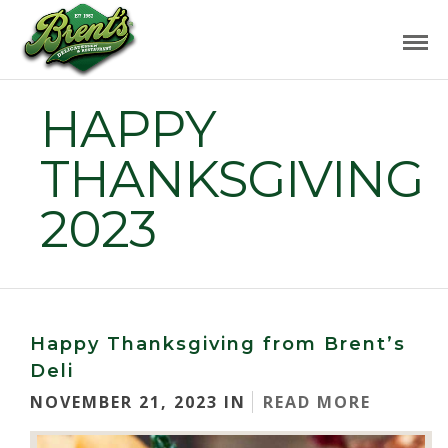
HAPPY
THANKSGIVING
2023
Happy Thanksgiving from Brent’s
Deli
NOVEMBER 21, 2023 IN
READ MORE