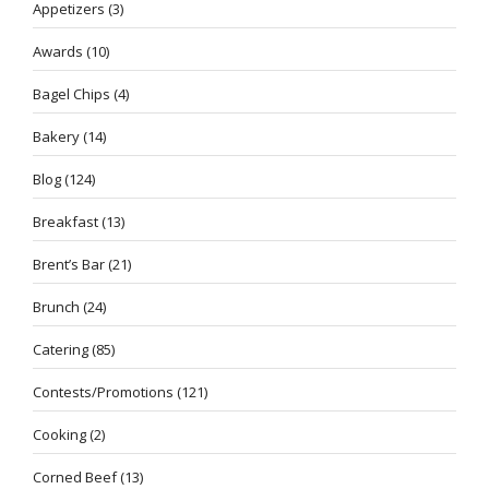
Appetizers
(3)
Awards
(10)
Bagel Chips
(4)
Bakery
(14)
Blog
(124)
Breakfast
(13)
Brent’s Bar
(21)
Brunch
(24)
Catering
(85)
Contests/Promotions
(121)
Cooking
(2)
Corned Beef
(13)