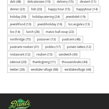
deli
(48)
delicatessen
(10)
delivery
(15)
dessert
(11)
dinner
(23)
fish
(20)
happy hour
(15)
happyhour
(14)
holiday
(39)
holidaycatering
(24)
jewishdeli
(19)
jewishfood
(10)
jewishholiday
(16)
los angeles
(13)
lox
(14)
lunch
(28)
matzo ball soup
(22)
northridge
(75)
passover
(13)
pastrami
(48)
pastrami reuben
(31)
pickles
(17)
potato latkes
(12)
restaurant
(12)
reuben
(13)
sandwich
(43)
takeout
(20)
thanksgiving
(11)
thousandoaks
(44)
twitter
(28)
westlake village
(88)
westlakevillage
(44)