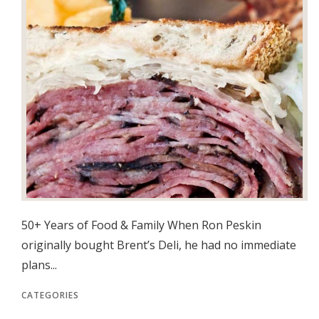
50+ Years of Food & Family When Ron Peskin
originally bought Brent’s Deli, he had no immediate
plans...
CATEGORIES