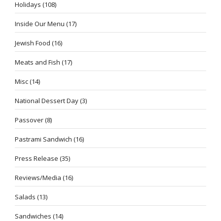
Holidays
(108)
Inside Our Menu
(17)
Jewish Food
(16)
Meats and Fish
(17)
Misc
(14)
National Dessert Day
(3)
Passover
(8)
Pastrami Sandwich
(16)
Press Release
(35)
Reviews/Media
(16)
Salads
(13)
Sandwiches
(14)