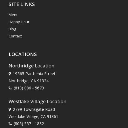
SITE LINKS
Menu
Happy Hour
Blog
Contact
LOCATIONS
Northridge Location
19565 Parthenia Street
Northridge, CA 91324
(818) 886 - 5679
Westlake Village Location
2799 Townsgate Road
Westlake Village, CA 91361
(805) 557 - 1882