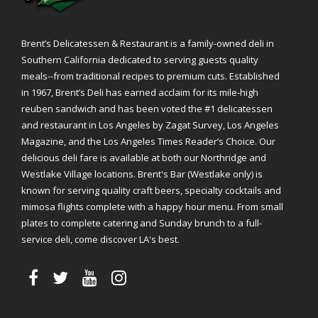
Brent’s Delicatessen & Restaurant is a family-owned deli in
Southern California dedicated to serving guests quality
meals--from traditional recipes to premium cuts. Established
in 1967, Brent’s Deli has earned acclaim for its mile-high
reuben sandwich and has been voted the #1 delicatessen
and restaurant in Los Angeles by Zagat Survey, Los Angeles
Magazine, and the Los Angeles Times Reader’s Choice. Our
delicious deli fare is available at both our Northridge and
Westlake Village locations. Brent's Bar (Westlake only) is
known for serving quality craft beers, specialty cocktails and
mimosa flights complete with a happy hour menu. From small
plates to complete catering and Sunday brunch to a full-
service deli, come discover LA's best.