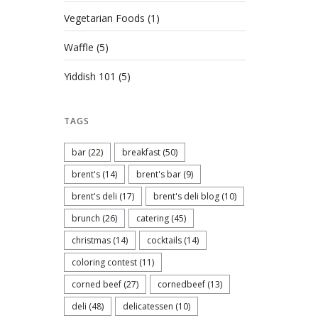
Vegetarian Foods
(1)
Waffle
(5)
Yiddish 101
(5)
TAGS
bar
(22)
breakfast
(50)
brent's
(14)
brent's bar
(9)
brent's deli
(17)
brent's deli blog
(10)
brunch
(26)
catering
(45)
christmas
(14)
cocktails
(14)
coloring contest
(11)
corned beef
(27)
cornedbeef
(13)
deli
(48)
delicatessen
(10)