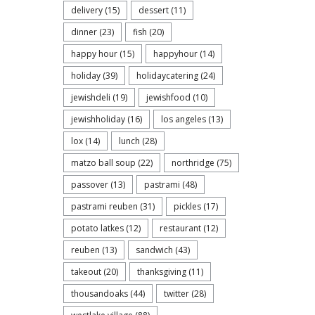
delivery
(15)
dessert
(11)
dinner
(23)
fish
(20)
happy hour
(15)
happyhour
(14)
holiday
(39)
holidaycatering
(24)
jewishdeli
(19)
jewishfood
(10)
jewishholiday
(16)
los angeles
(13)
lox
(14)
lunch
(28)
matzo ball soup
(22)
northridge
(75)
passover
(13)
pastrami
(48)
pastrami reuben
(31)
pickles
(17)
potato latkes
(12)
restaurant
(12)
reuben
(13)
sandwich
(43)
takeout
(20)
thanksgiving
(11)
thousandoaks
(44)
twitter
(28)