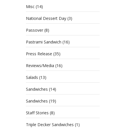
Misc
(14)
National Dessert Day
(3)
Passover
(8)
Pastrami Sandwich
(16)
Press Release
(35)
Reviews/Media
(16)
Salads
(13)
Sandwiches
(14)
Sandwiches
(19)
Staff Stories
(8)
Triple Decker Sandwiches
(1)