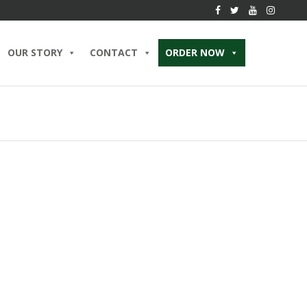
OUR STORY
CONTACT
ORDER NOW