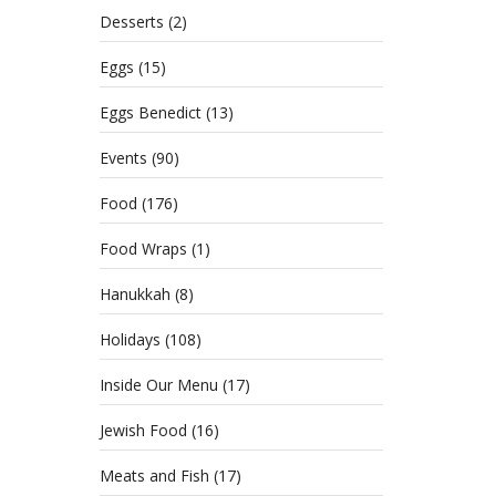
Desserts
(2)
Eggs
(15)
Eggs Benedict
(13)
Events
(90)
Food
(176)
Food Wraps
(1)
Hanukkah
(8)
Holidays
(108)
Inside Our Menu
(17)
Jewish Food
(16)
Meats and Fish
(17)