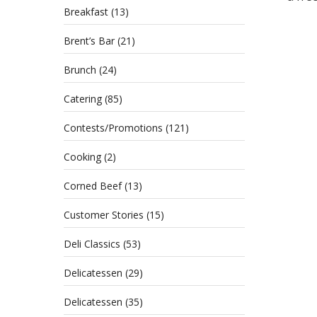
Breakfast
(13)
Brent’s Bar
(21)
Brunch
(24)
Catering
(85)
Contests/Promotions
(121)
Cooking
(2)
Corned Beef
(13)
Customer Stories
(15)
Deli Classics
(53)
Delicatessen
(29)
Delicatessen
(35)