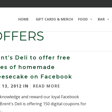
HOME
GIFT CARDS & MERCH
FOOD
BAR
OFFERS
nt’s Deli to offer free
ices of homemade
eesecake on Facebook
 13, 2012 IN
READ MORE
knowledge and reward our loyal Facebook
 Brent's Deli is offering 150 digital coupons for
..