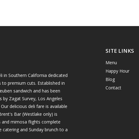
SITE LINKS
Menu
Happy Hour
i in Southern California dedicated
Blog
s to premium cuts. Established in
Contact
h reuben sandwich and has been
es by Zagat Survey, Los Angeles
r delicious deli fare is available
rent's Bar (Westlake only) is
ils and mimosa flights complete
e catering and Sunday brunch to a