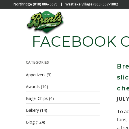
Northridge (818) 886-5679
|
Westlake Village (805) 557-1882
FACEBOOK 
CATEGORIES
Bre
Appetizers
(3)
sl
Awards
(10)
ch
Bagel Chips
(4)
JULY
Bakery
(14)
To ac
fans,
Blog
(124)
a free.