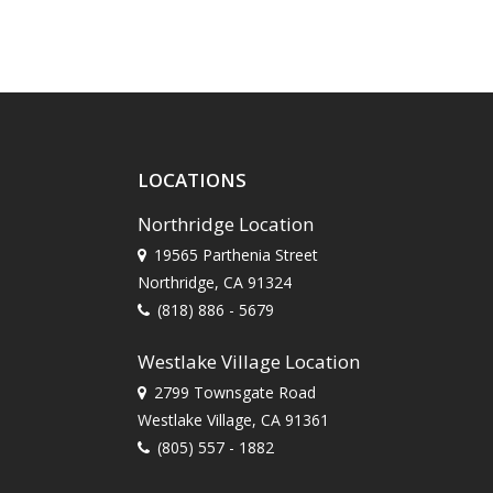
LOCATIONS
Northridge Location
19565 Parthenia Street
Northridge, CA 91324
(818) 886 - 5679
Westlake Village Location
2799 Townsgate Road
Westlake Village, CA 91361
(805) 557 - 1882