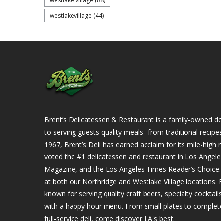
westlake village
(88)
westlakevillage
(44)
Brent’s Delicatessen & Restaurant is a family-owned del
to serving guests quality meals--from traditional recipe
1967, Brent’s Deli has earned acclaim for its mile-hig
voted the #1 delicatessen and restaurant in Los Angel
Magazine, and the Los Angeles Times Reader’s Choice. Ou
at both our Northridge and Westlake Village locations. B
known for serving quality craft beers, specialty cockta
with a happy hour menu. From small plates to complet
full-service deli, come discover LA's best.