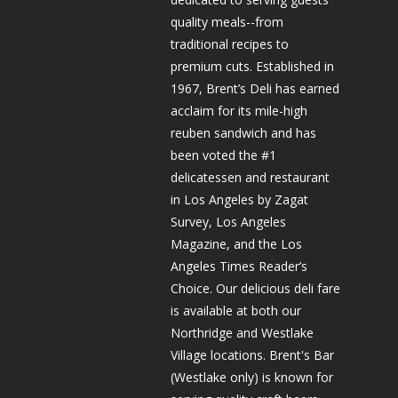
quality meals--from
traditional recipes to
premium cuts. Established in
1967, Brent’s Deli has earned
acclaim for its mile-high
reuben sandwich and has
been voted the #1
delicatessen and restaurant
in Los Angeles by Zagat
Survey, Los Angeles
Magazine, and the Los
Angeles Times Reader’s
Choice. Our delicious deli fare
is available at both our
Northridge and Westlake
Village locations. Brent's Bar
(Westlake only) is known for