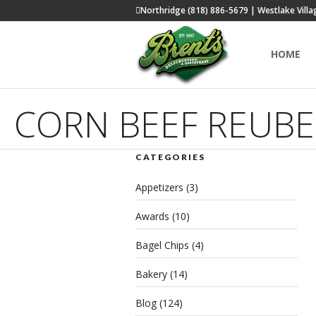
Northridge (818) 886-5679 | Westlake Villa
HOME
CORN BEEF REUB
CATEGORIES
Appetizers
(3)
Awards
(10)
Bagel Chips
(4)
Bakery
(14)
Blog
(124)