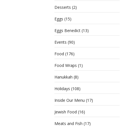
Desserts
(2)
Eggs
(15)
Eggs Benedict
(13)
Events
(90)
Food
(176)
Food Wraps
(1)
Hanukkah
(8)
Holidays
(108)
Inside Our Menu
(17)
Jewish Food
(16)
Meats and Fish
(17)