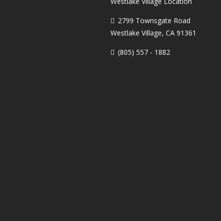
Westlake Village Location
2799 Townsgate Road
Westlake Village, CA 91361
(805) 557 - 1882