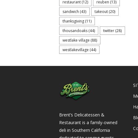
restaurant
(12)
reuben
(13)
sandwich
(43)
takeout
(20)
thanksgiving
(11)
thousandoaks
(44)
twitter
(28)
westlake village
(88)
westlakevillage
(44)
SI
M
Ha
Brent’s Delicatessen &
Bl
Restaurant is a family-owned
Co
deli in Southern California
dedicated to serving guests