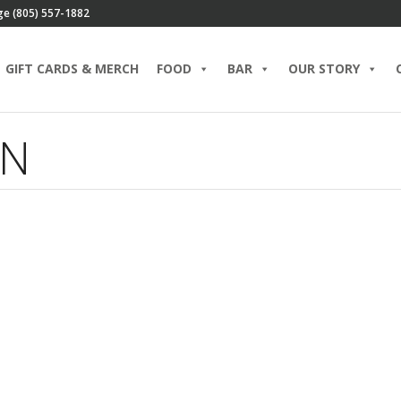
ge (805) 557-1882
GIFT CARDS & MERCH
FOOD
BAR
OUR STORY
EN
Is Corned Beef and
Cabbage Really Irish?
MARCH 14, 2023 IN
BLOG
SALADS
READ
MORE