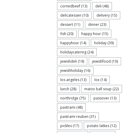
cornedbeef
(13)
deli
(48)
delicatessen
(10)
delivery
(15)
dessert
(11)
dinner
(23)
fish
(20)
happy hour
(15)
happyhour
(14)
holiday
(39)
holidaycatering
(24)
jewishdeli
(19)
jewishfood
(10)
jewishholiday
(16)
los angeles
(13)
lox
(14)
lunch
(28)
matzo ball soup
(22)
northridge
(75)
passover
(13)
pastrami
(48)
pastrami reuben
(31)
pickles
(17)
potato latkes
(12)