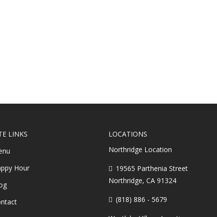
TE LINKS
LOCATIONS
Northridge Location
enu
ppy Hour
19565 Parthenia Street
Northridge, CA 91324
og
(818) 886 - 5679
ntact