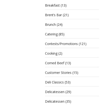
Breakfast
(13)
Brent’s Bar
(21)
Brunch
(24)
Catering
(85)
Contests/Promotions
(121)
Cooking
(2)
Corned Beef
(13)
Customer Stories
(15)
Deli Classics
(53)
Delicatessen
(29)
Delicatessen
(35)