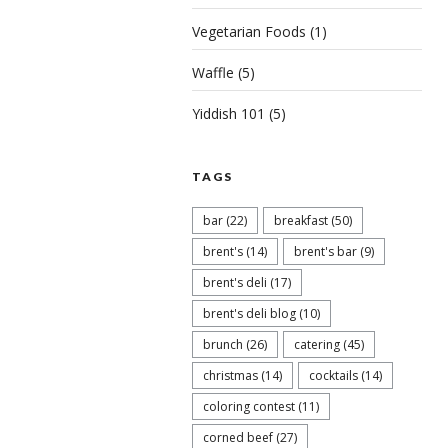
Vegetarian Foods
(1)
Waffle
(5)
Yiddish 101
(5)
TAGS
bar
(22)
breakfast
(50)
brent's
(14)
brent's bar
(9)
brent's deli
(17)
brent's deli blog
(10)
brunch
(26)
catering
(45)
christmas
(14)
cocktails
(14)
coloring contest
(11)
corned beef
(27)