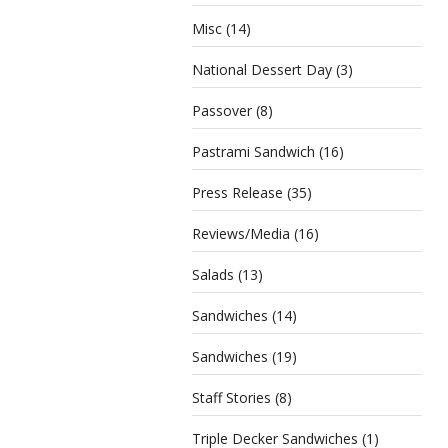
Misc
(14)
National Dessert Day
(3)
Passover
(8)
Pastrami Sandwich
(16)
Press Release
(35)
Reviews/Media
(16)
Salads
(13)
Sandwiches
(14)
Sandwiches
(19)
Staff Stories
(8)
Triple Decker Sandwiches
(1)