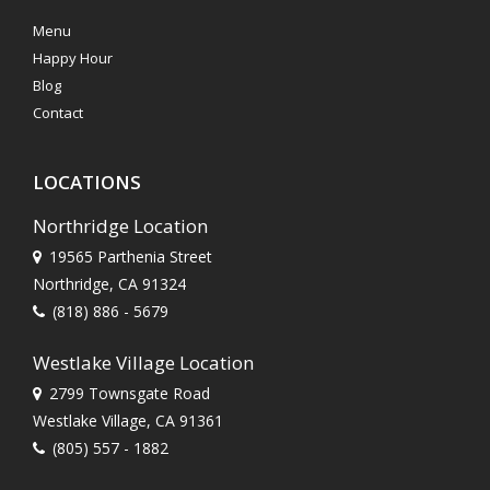
Menu
Happy Hour
Blog
Contact
LOCATIONS
Northridge Location
19565 Parthenia Street
Northridge, CA 91324
(818) 886 - 5679
Westlake Village Location
2799 Townsgate Road
Westlake Village, CA 91361
(805) 557 - 1882