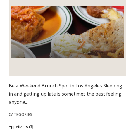
Best Weekend Brunch Spot in Los Angeles Sleeping
in and getting up late is sometimes the best feeling
anyone...
CATEGORIES
Appetizers
(3)