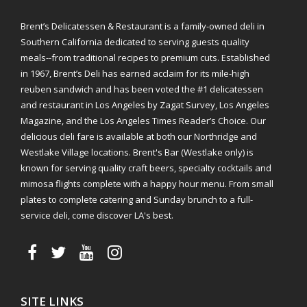
Brent’s Delicatessen & Restaurant is a family-owned deli in
Southern California dedicated to serving guests quality
meals--from traditional recipes to premium cuts. Established
in 1967, Brent’s Deli has earned acclaim for its mile-high
reuben sandwich and has been voted the #1 delicatessen
and restaurant in Los Angeles by Zagat Survey, Los Angeles
Magazine, and the Los Angeles Times Reader’s Choice. Our
delicious deli fare is available at both our Northridge and
Westlake Village locations. Brent's Bar (Westlake only) is
known for serving quality craft beers, specialty cocktails and
mimosa flights complete with a happy hour menu. From small
plates to complete catering and Sunday brunch to a full-
service deli, come discover LA's best.
SITE LINKS