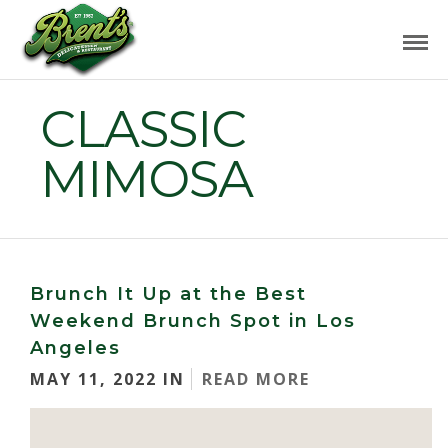
CLASSIC
MIMOSA
Brunch It Up at the Best
Weekend Brunch Spot in Los
Angeles
MAY 11, 2022 IN
READ MORE