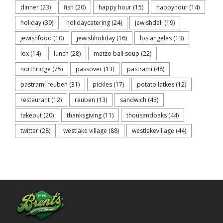
dinner
(23)
fish
(20)
happy hour
(15)
happyhour
(14)
holiday
(39)
holidaycatering
(24)
jewishdeli
(19)
jewishfood
(10)
jewishholiday
(16)
los angeles
(13)
lox
(14)
lunch
(28)
matzo ball soup
(22)
northridge
(75)
passover
(13)
pastrami
(48)
pastrami reuben
(31)
pickles
(17)
potato latkes
(12)
restaurant
(12)
reuben
(13)
sandwich
(43)
takeout
(20)
thanksgiving
(11)
thousandoaks
(44)
twitter
(28)
westlake village
(88)
westlakevillage
(44)