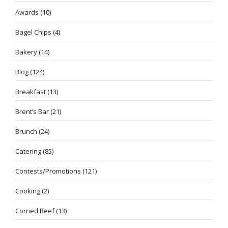
Awards
(10)
Bagel Chips
(4)
Bakery
(14)
Blog
(124)
Breakfast
(13)
Brent’s Bar
(21)
Brunch
(24)
Catering
(85)
Contests/Promotions
(121)
Cooking
(2)
Corned Beef
(13)