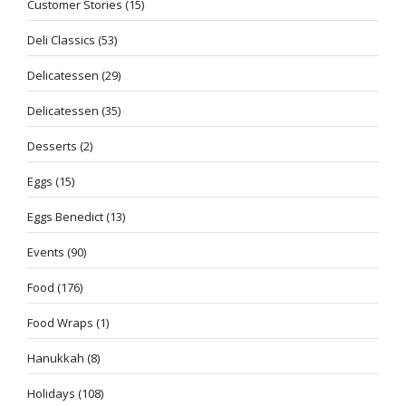
Customer Stories
(15)
Deli Classics
(53)
Delicatessen
(29)
Delicatessen
(35)
Desserts
(2)
Eggs
(15)
Eggs Benedict
(13)
Events
(90)
Food
(176)
Food Wraps
(1)
Hanukkah
(8)
Holidays
(108)