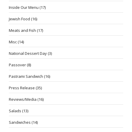
Inside Our Menu
(17)
Jewish Food
(16)
Meats and Fish
(17)
Misc
(14)
National Dessert Day
(3)
Passover
(8)
Pastrami Sandwich
(16)
Press Release
(35)
Reviews/Media
(16)
Salads
(13)
Sandwiches
(14)