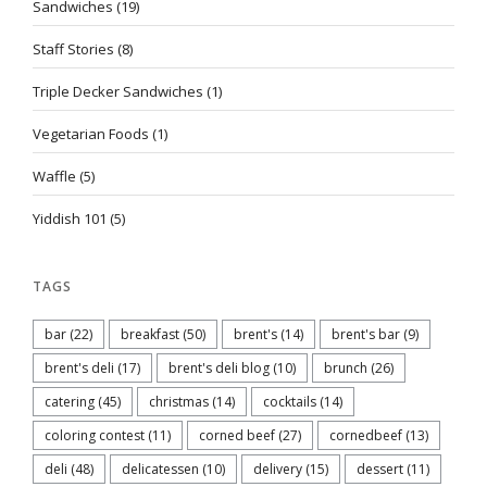
Sandwiches
(19)
Staff Stories
(8)
Triple Decker Sandwiches
(1)
Vegetarian Foods
(1)
Waffle
(5)
Yiddish 101
(5)
TAGS
bar
(22)
breakfast
(50)
brent's
(14)
brent's bar
(9)
brent's deli
(17)
brent's deli blog
(10)
brunch
(26)
catering
(45)
christmas
(14)
cocktails
(14)
coloring contest
(11)
corned beef
(27)
cornedbeef
(13)
deli
(48)
delicatessen
(10)
delivery
(15)
dessert
(11)