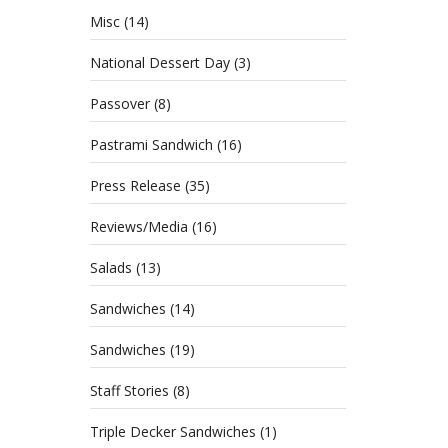
Misc
(14)
National Dessert Day
(3)
Passover
(8)
Pastrami Sandwich
(16)
Press Release
(35)
Reviews/Media
(16)
Salads
(13)
Sandwiches
(14)
Sandwiches
(19)
Staff Stories
(8)
Triple Decker Sandwiches
(1)