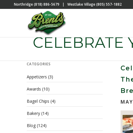
Northridge (818) 886-5679
|
Westlake Village (805) 557-1882
CELEBRATE
CATEGORIES
Ce
Appetizers
(3)
Th
Awards
(10)
Bre
Bagel Chips
(4)
MAY
Bakery
(14)
Blog
(124)