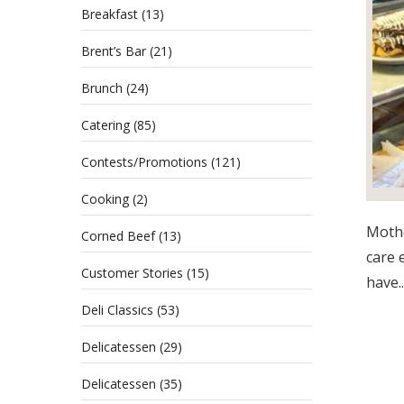
Breakfast
(13)
Brent’s Bar
(21)
Brunch
(24)
Catering
(85)
Contests/Promotions
(121)
Cooking
(2)
Mothe
Corned Beef
(13)
care 
Customer Stories
(15)
have..
Deli Classics
(53)
Delicatessen
(29)
Delicatessen
(35)