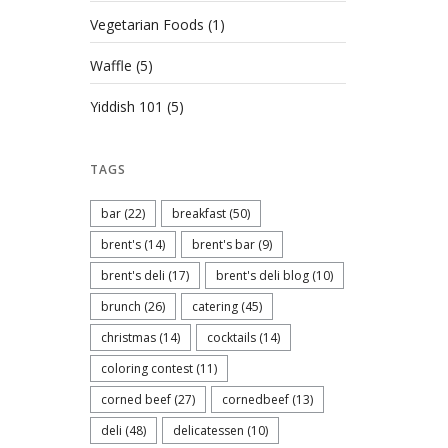
Vegetarian Foods
(1)
Waffle
(5)
Yiddish 101
(5)
TAGS
bar
(22)
breakfast
(50)
brent's
(14)
brent's bar
(9)
brent's deli
(17)
brent's deli blog
(10)
brunch
(26)
catering
(45)
christmas
(14)
cocktails
(14)
coloring contest
(11)
corned beef
(27)
cornedbeef
(13)
deli
(48)
delicatessen
(10)