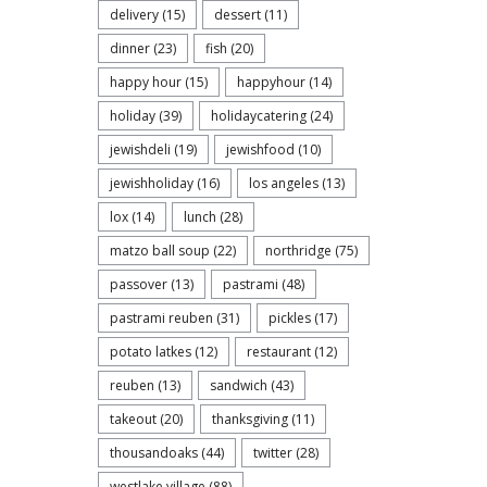
delivery
(15)
dessert
(11)
dinner
(23)
fish
(20)
happy hour
(15)
happyhour
(14)
holiday
(39)
holidaycatering
(24)
jewishdeli
(19)
jewishfood
(10)
jewishholiday
(16)
los angeles
(13)
lox
(14)
lunch
(28)
matzo ball soup
(22)
northridge
(75)
passover
(13)
pastrami
(48)
pastrami reuben
(31)
pickles
(17)
potato latkes
(12)
restaurant
(12)
reuben
(13)
sandwich
(43)
takeout
(20)
thanksgiving
(11)
thousandoaks
(44)
twitter
(28)
westlake village
(88)