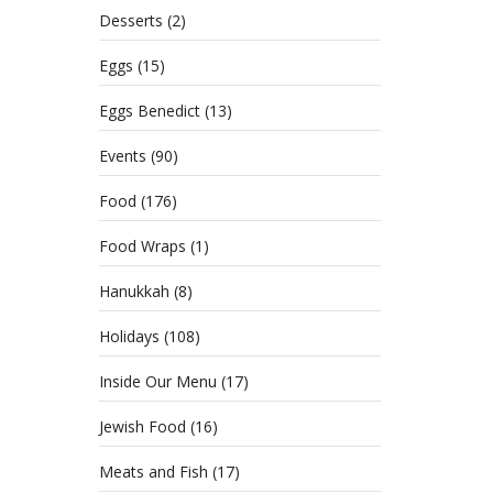
Desserts
(2)
Eggs
(15)
Eggs Benedict
(13)
Events
(90)
Food
(176)
Food Wraps
(1)
Hanukkah
(8)
Holidays
(108)
Inside Our Menu
(17)
Jewish Food
(16)
Meats and Fish
(17)