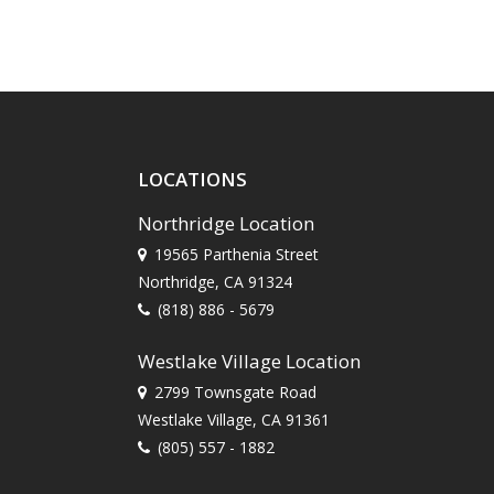
LOCATIONS
Northridge Location
19565 Parthenia Street
Northridge, CA 91324
(818) 886 - 5679
Westlake Village Location
2799 Townsgate Road
Westlake Village, CA 91361
(805) 557 - 1882