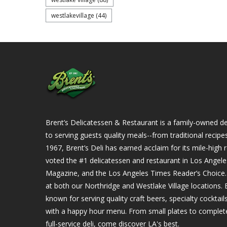
westlakevillage
(44)
Brent’s Delicatessen & Restaurant is a family-owned del
to serving guests quality meals--from traditional recipe
1967, Brent’s Deli has earned acclaim for its mile-hig
voted the #1 delicatessen and restaurant in Los Angel
Magazine, and the Los Angeles Times Reader’s Choice. Ou
at both our Northridge and Westlake Village locations. B
known for serving quality craft beers, specialty cockta
with a happy hour menu. From small plates to complet
full-service deli, come discover LA's best.