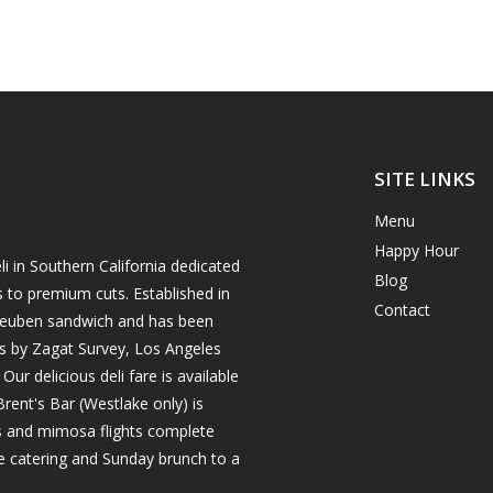
SITE LINKS
Menu
Happy Hour
i in Southern California dedicated
Blog
s to premium cuts. Established in
Contact
h reuben sandwich and has been
es by Zagat Survey, Los Angeles
r delicious deli fare is available
rent's Bar (Westlake only) is
ils and mimosa flights complete
e catering and Sunday brunch to a