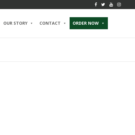
OUR STORY
CONTACT
ORDER NOW