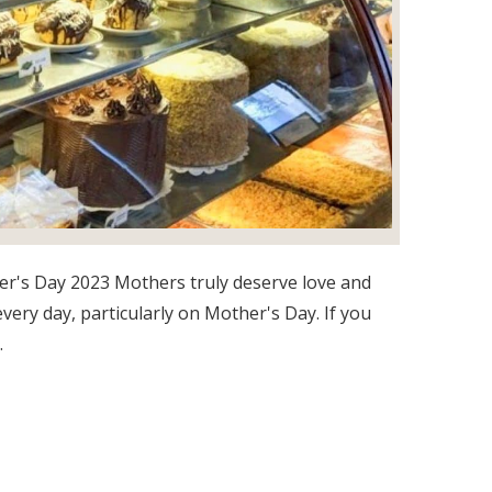
r's Day 2023 Mothers truly deserve love and
every day, particularly on Mother's Day. If you
.