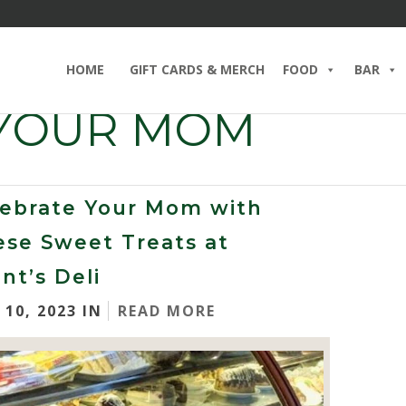
HOME
GIFT CARDS & MERCH
FOOD
BAR
 YOUR MOM
lebrate Your Mom with
ese Sweet Treats at
nt’s Deli
 10, 2023 IN
READ MORE