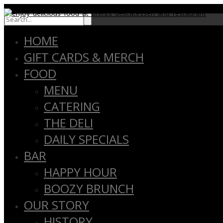
close
HOME
GIFT CARDS & MERCH
FOOD
MENU
CATERING
THE DELI
DAILY SPECIALS
BAR
HAPPY HOUR
BOOZY BRUNCH
OUR STORY
HISTORY