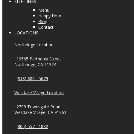
SITE LINKS
Menu
Happy Hour
Blog
Contact
LOCATIONS
Northridge Location
19565 Parthenia Street
Northridge, CA 91324
(818) 886 - 5679
Westlake Village Location
2799 Townsgate Road
Westlake Village, CA 91361
(805) 557 - 1882