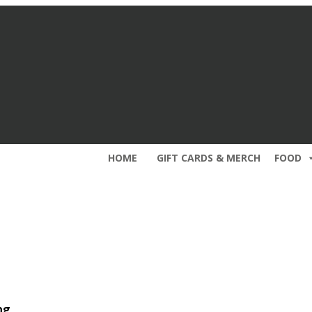
HOME
GIFT CARDS & MERCH
FOOD
ng