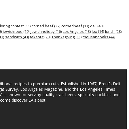
loring contest
(11)
corned beef
(27)
cornedbeef
(13)
deli
(48)
)
jewishfood
(10)
jewishholiday
(16)
Los Angeles
(13)
lox
(14)
lunch
(28)
13)
sandwich
(43)
takeout
(20)
Thanksgiving
(11)
thousandoaks
(44)
itional recipes to premium cuts. Established in 1967, Brent’s Deli
agat Survey, Los Angeles Magazine, and the Los Angeles Times
) is known for serving quality craft beers, specialty cocktails and
 come discover LA's best.