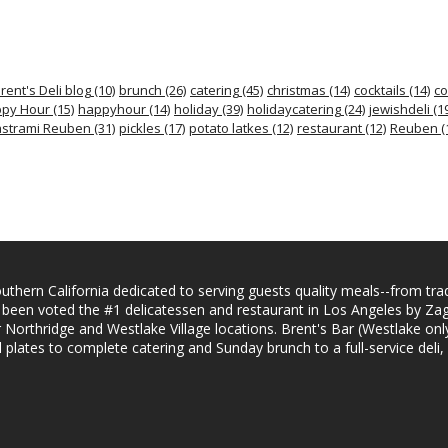
rent's Deli blog
(10)
brunch
(26)
catering
(45)
christmas
(14)
cocktails
(14)
co
py Hour
(15)
happyhour
(14)
holiday
(39)
holidaycatering
(24)
jewishdeli
(19
strami Reuben
(31)
pickles
(17)
potato latkes
(12)
restaurant
(12)
Reuben
(
uthern California dedicated to serving guests quality meals--from trad
s been voted the #1 delicatessen and restaurant in Los Angeles by Z
ur Northridge and Westlake Village locations. Brent's Bar (Westlake only
lates to complete catering and Sunday brunch to a full-service deli,