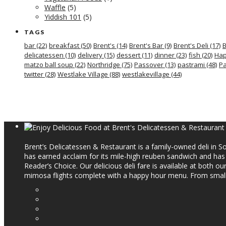
Waffle
(5)
Yiddish 101
(5)
TAGS
bar
(22)
breakfast
(50)
Brent's
(14)
Brent's Bar
(9)
Brent's Deli
(17)
B
delicatessen
(10)
delivery
(15)
dessert
(11)
dinner
(23)
fish
(20)
Hap
matzo ball soup
(22)
Northridge
(75)
Passover
(13)
pastrami
(48)
Pa
twitter
(28)
Westlake Village
(88)
westlakevillage
(44)
Brent’s Delicatessen & Restaurant is a family-owned deli in So
has earned acclaim for its mile-high reuben sandwich and ha
Reader’s Choice. Our delicious deli fare is available at both o
mimosa flights complete with a happy hour menu. From small p