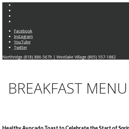
Facebook
Instagram
YouTube
Twitter
Northridge (818) 886-5679 | Westlake Village (805) 557-1882
BREAKFAST MENU
Healthy Avocado Toast to Celebrate the Start of Spri