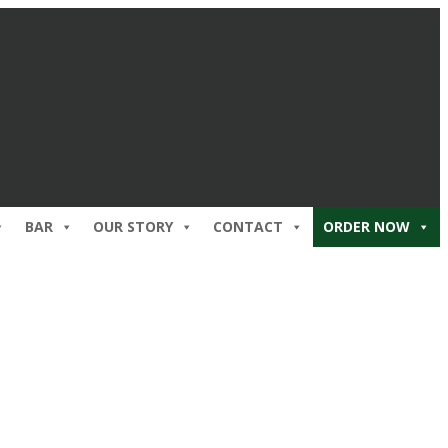
BAR
OUR STORY
CONTACT
ORDER NOW