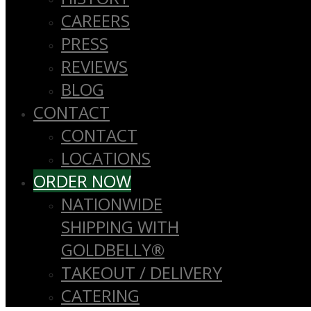
CAREERS
PRESS
REVIEWS
BLOG
CONTACT
CONTACT
LOCATIONS
ORDER NOW
NATIONWIDE
SHIPPING WITH
GOLDBELLY®
TAKEOUT / DELIVERY
CATERING