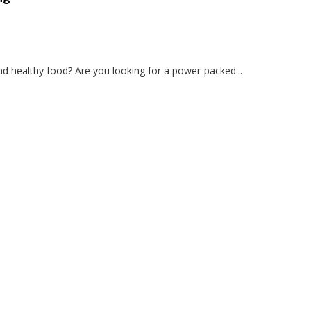
and healthy food? Are you looking for a power-packed...