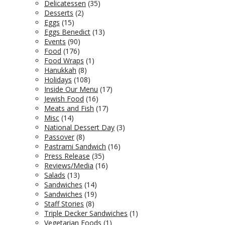
Delicatessen
(35)
Desserts
(2)
Eggs
(15)
Eggs Benedict
(13)
Events
(90)
Food
(176)
Food Wraps
(1)
Hanukkah
(8)
Holidays
(108)
Inside Our Menu
(17)
Jewish Food
(16)
Meats and Fish
(17)
Misc
(14)
National Dessert Day
(3)
Passover
(8)
Pastrami Sandwich
(16)
Press Release
(35)
Reviews/Media
(16)
Salads
(13)
Sandwiches
(14)
Sandwiches
(19)
Staff Stories
(8)
Triple Decker Sandwiches
(1)
Vegetarian Foods
(1)