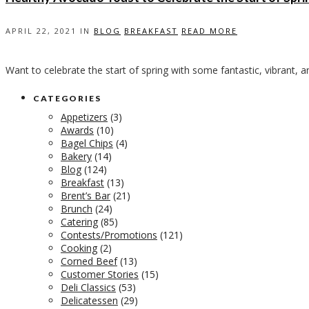
APRIL 22, 2021 IN
BLOG
BREAKFAST
READ MORE
Want to celebrate the start of spring with some fantastic, vibrant, 
CATEGORIES
Appetizers
(3)
Awards
(10)
Bagel Chips
(4)
Bakery
(14)
Blog
(124)
Breakfast
(13)
Brent’s Bar
(21)
Brunch
(24)
Catering
(85)
Contests/Promotions
(121)
Cooking
(2)
Corned Beef
(13)
Customer Stories
(15)
Deli Classics
(53)
Delicatessen
(29)