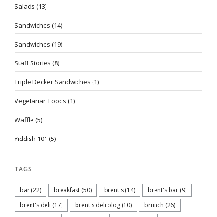
Salads
(13)
Sandwiches
(14)
Sandwiches
(19)
Staff Stories
(8)
Triple Decker Sandwiches
(1)
Vegetarian Foods
(1)
Waffle
(5)
Yiddish 101
(5)
TAGS
bar
(22)
breakfast
(50)
brent's
(14)
brent's bar
(9)
brent's deli
(17)
brent's deli blog
(10)
brunch
(26)