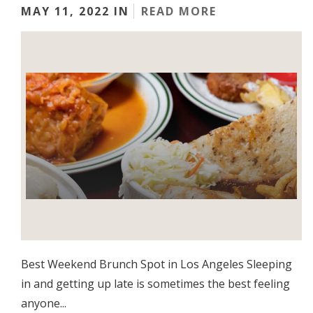
MAY 11, 2022 IN
READ MORE
Best Weekend Brunch Spot in Los Angeles Sleeping
in and getting up late is sometimes the best feeling
anyone...