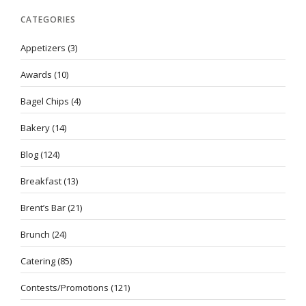
CATEGORIES
Appetizers
(3)
Awards
(10)
Bagel Chips
(4)
Bakery
(14)
Blog
(124)
Breakfast
(13)
Brent’s Bar
(21)
Brunch
(24)
Catering
(85)
Contests/Promotions
(121)