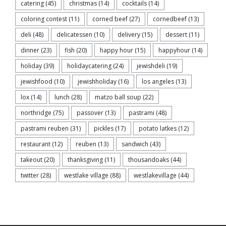
catering
(45)
christmas
(14)
cocktails
(14)
coloring contest
(11)
corned beef
(27)
cornedbeef
(13)
deli
(48)
delicatessen
(10)
delivery
(15)
dessert
(11)
dinner
(23)
fish
(20)
happy hour
(15)
happyhour
(14)
holiday
(39)
holidaycatering
(24)
jewishdeli
(19)
jewishfood
(10)
jewishholiday
(16)
los angeles
(13)
lox
(14)
lunch
(28)
matzo ball soup
(22)
northridge
(75)
passover
(13)
pastrami
(48)
pastrami reuben
(31)
pickles
(17)
potato latkes
(12)
restaurant
(12)
reuben
(13)
sandwich
(43)
takeout
(20)
thanksgiving
(11)
thousandoaks
(44)
twitter
(28)
westlake village
(88)
westlakevillage
(44)