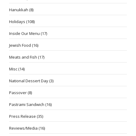
Hanukkah
(8)
Holidays
(108)
Inside Our Menu
(17)
Jewish Food
(16)
Meats and Fish
(17)
Misc
(14)
National Dessert Day
(3)
Passover
(8)
Pastrami Sandwich
(16)
Press Release
(35)
Reviews/Media
(16)