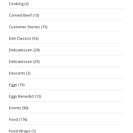
Cooking
(2)
Corned Beef
(13)
Customer Stories
(15)
Deli Classics
(53)
Delicatessen
(29)
Delicatessen
(35)
Desserts
(2)
Eggs
(15)
Eggs Benedict
(13)
Events
(90)
Food
(176)
Food Wraps
(1)