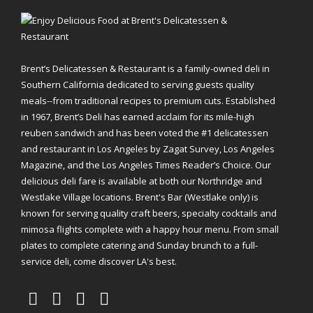
Brent’s Delicatessen & Restaurant is a family-owned deli in
Southern California dedicated to serving guests quality
meals--from traditional recipes to premium cuts. Established
in 1967, Brent’s Deli has earned acclaim for its mile-high
reuben sandwich and has been voted the #1 delicatessen
and restaurant in Los Angeles by Zagat Survey, Los Angeles
Magazine, and the Los Angeles Times Reader’s Choice. Our
delicious deli fare is available at both our Northridge and
Westlake Village locations. Brent's Bar (Westlake only) is
known for serving quality craft beers, specialty cocktails and
mimosa flights complete with a happy hour menu. From small
plates to complete catering and Sunday brunch to a full-
service deli, come discover LA's best.