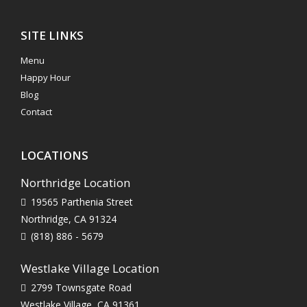
SITE LINKS
Menu
Happy Hour
Blog
Contact
LOCATIONS
Northridge Location
19565 Parthenia Street
Northridge, CA 91324
(818) 886 - 5679
Westlake Village Location
2799 Townsgate Road
Westlake Village, CA 91361