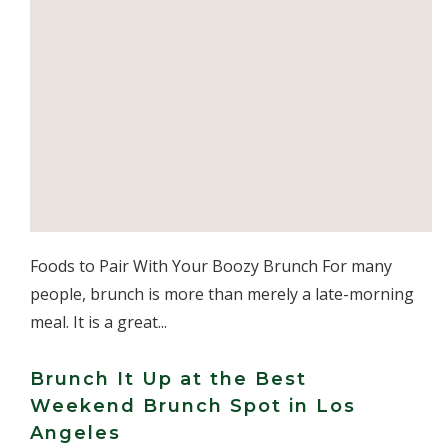
Foods to Pair With Your Boozy Brunch For many
people, brunch is more than merely a late-morning
meal. It is a great...
Brunch It Up at the Best
Weekend Brunch Spot in Los
Angeles