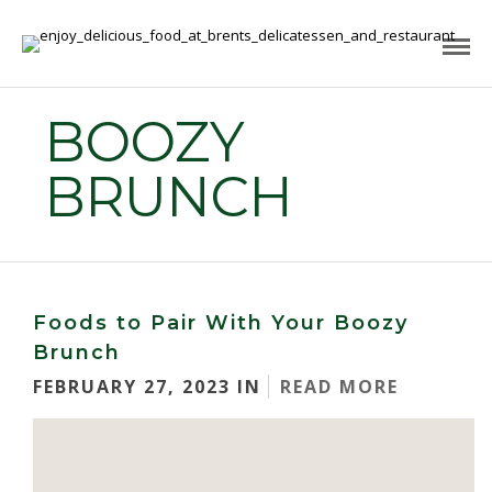
BOOZY
BRUNCH
Foods to Pair With Your Boozy
Brunch
FEBRUARY 27, 2023 IN
READ MORE