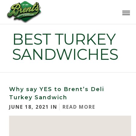
BEST TURKEY
SANDWICHES
Why say YES to Brent’s Deli
Turkey Sandwich
JUNE 18, 2021 IN
READ MORE