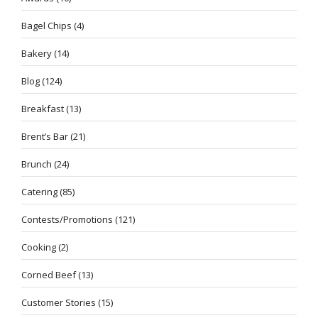
Bagel Chips
(4)
Bakery
(14)
Blog
(124)
Breakfast
(13)
Brent’s Bar
(21)
Brunch
(24)
Catering
(85)
Contests/Promotions
(121)
Cooking
(2)
Corned Beef
(13)
Customer Stories
(15)