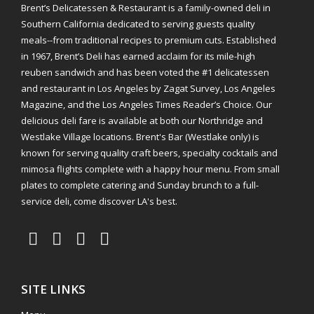
Brent’s Delicatessen & Restaurant is a family-owned deli in
Southern California dedicated to serving guests quality
meals--from traditional recipes to premium cuts. Established
in 1967, Brent’s Deli has earned acclaim for its mile-high
reuben sandwich and has been voted the #1 delicatessen
and restaurant in Los Angeles by Zagat Survey, Los Angeles
Magazine, and the Los Angeles Times Reader’s Choice. Our
delicious deli fare is available at both our Northridge and
Westlake Village locations. Brent's Bar (Westlake only) is
known for serving quality craft beers, specialty cocktails and
mimosa flights complete with a happy hour menu. From small
plates to complete catering and Sunday brunch to a full-
service deli, come discover LA's best.
SITE LINKS