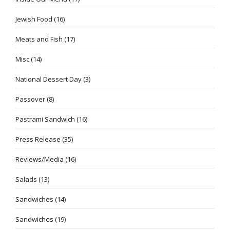
Jewish Food
(16)
Meats and Fish
(17)
Misc
(14)
National Dessert Day
(3)
Passover
(8)
Pastrami Sandwich
(16)
Press Release
(35)
Reviews/Media
(16)
Salads
(13)
Sandwiches
(14)
Sandwiches
(19)