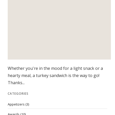
Whether you're in the mood for a light snack or a
hearty meal, a turkey sandwich is the way to go!
Thanks...
CATEGORIES
Appetizers
(3)
Awards
(10)