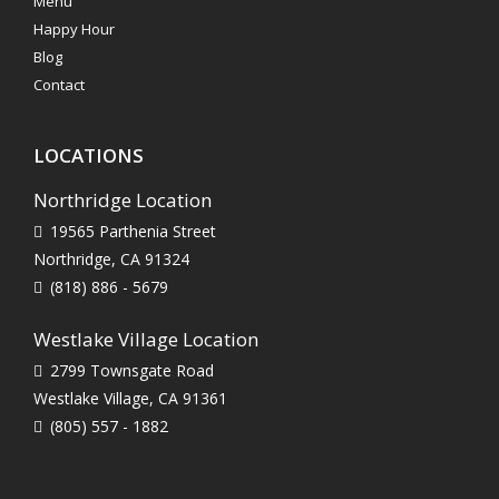
Menu
Happy Hour
Blog
Contact
LOCATIONS
Northridge Location
19565 Parthenia Street
Northridge, CA 91324
(818) 886 - 5679
Westlake Village Location
2799 Townsgate Road
Westlake Village, CA 91361
(805) 557 - 1882