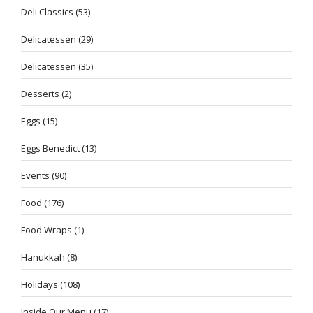
Deli Classics
(53)
Delicatessen
(29)
Delicatessen
(35)
Desserts
(2)
Eggs
(15)
Eggs Benedict
(13)
Events
(90)
Food
(176)
Food Wraps
(1)
Hanukkah
(8)
Holidays
(108)
Inside Our Menu
(17)