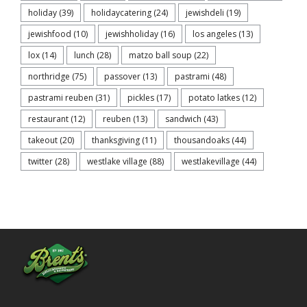
holiday
(39)
holidaycatering
(24)
jewishdeli
(19)
jewishfood
(10)
jewishholiday
(16)
los angeles
(13)
lox
(14)
lunch
(28)
matzo ball soup
(22)
northridge
(75)
passover
(13)
pastrami
(48)
pastrami reuben
(31)
pickles
(17)
potato latkes
(12)
restaurant
(12)
reuben
(13)
sandwich
(43)
takeout
(20)
thanksgiving
(11)
thousandoaks
(44)
twitter
(28)
westlake village
(88)
westlakevillage
(44)