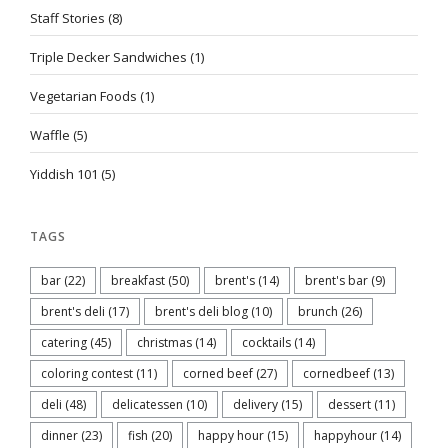
Staff Stories
(8)
Triple Decker Sandwiches
(1)
Vegetarian Foods
(1)
Waffle
(5)
Yiddish 101
(5)
TAGS
bar
(22)
breakfast
(50)
brent's
(14)
brent's bar
(9)
brent's deli
(17)
brent's deli blog
(10)
brunch
(26)
catering
(45)
christmas
(14)
cocktails
(14)
coloring contest
(11)
corned beef
(27)
cornedbeef
(13)
deli
(48)
delicatessen
(10)
delivery
(15)
dessert
(11)
dinner
(23)
fish
(20)
happy hour
(15)
happyhour
(14)