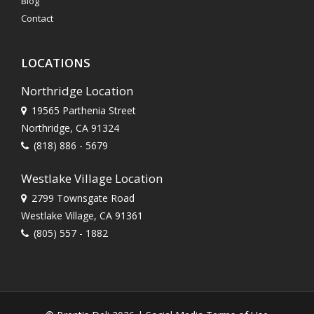
Blog
Contact
LOCATIONS
Northridge Location
19565 Parthenia Street
Northridge, CA 91324
(818) 886 - 5679
Westlake Village Location
2799 Townsgate Road
Westlake Village, CA 91361
(805) 557 - 1882