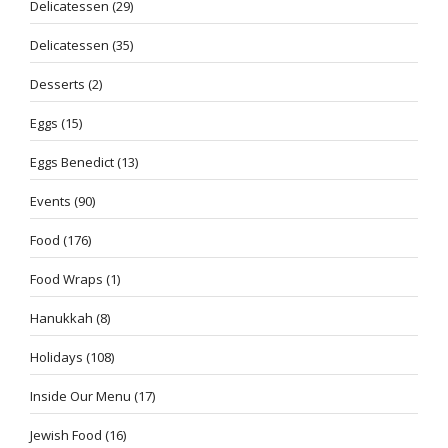
Delicatessen
(29)
Delicatessen
(35)
Desserts
(2)
Eggs
(15)
Eggs Benedict
(13)
Events
(90)
Food
(176)
Food Wraps
(1)
Hanukkah
(8)
Holidays
(108)
Inside Our Menu
(17)
Jewish Food
(16)