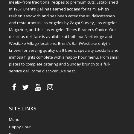
meals--from traditional recipes to premium cuts. Established
in 1967, Brent’s Deli has earned acclaim for its mile-high
reuben sandwich and has been voted the #1 delicatessen
and restaurant in Los Angeles by Zagat Survey, Los Angeles
Magazine, and the Los Angeles Times Reader’s Choice. Our
delicious deli fare is available at both our Northridge and
Westlake Village locations. Brent's Bar (Westlake only) is
known for serving quality craft beers, specialty cocktails and
mimosa flights complete with a happy hour menu. From small
plates to complete catering and Sunday brunch to a full-
service deli, come discover LA's best.
SITE LINKS
Menu
Happy Hour