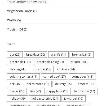
Triple Decker Sandwiches
(1)
Vegetarian Foods
(1)
Waffle
(5)
Yiddish 101
(5)
TAGS
bar
(22)
breakfast
(50)
brent's
(14)
brent's bar
(9)
brent's deli
(17)
brent's deli blog
(10)
brunch
(26)
catering
(45)
christmas
(14)
cocktails
(14)
coloring contest
(11)
corned beef
(27)
cornedbeef
(13)
deli
(48)
delicatessen
(10)
delivery
(15)
dessert
(11)
dinner
(23)
fish
(20)
happy hour
(15)
happyhour
(14)
holiday
(39)
holidaycatering
(24)
jewishdeli
(19)
jewishfood
(10)
jewishholiday
(16)
los angeles
(13)