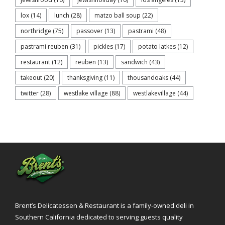
lox
(14)
lunch
(28)
matzo ball soup
(22)
northridge
(75)
passover
(13)
pastrami
(48)
pastrami reuben
(31)
pickles
(17)
potato latkes
(12)
restaurant
(12)
reuben
(13)
sandwich
(43)
takeout
(20)
thanksgiving
(11)
thousandoaks
(44)
twitter
(28)
westlake village
(88)
westlakevillage
(44)
Brent’s Delicatessen & Restaurant is a family-owned deli in
Southern California dedicated to serving guests quality