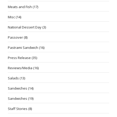
Meats and Fish
(17)
Misc
(14)
National Dessert Day
(3)
Passover
(8)
Pastrami Sandwich
(16)
Press Release
(35)
Reviews/Media
(16)
Salads
(13)
Sandwiches
(14)
Sandwiches
(19)
Staff Stories
(8)