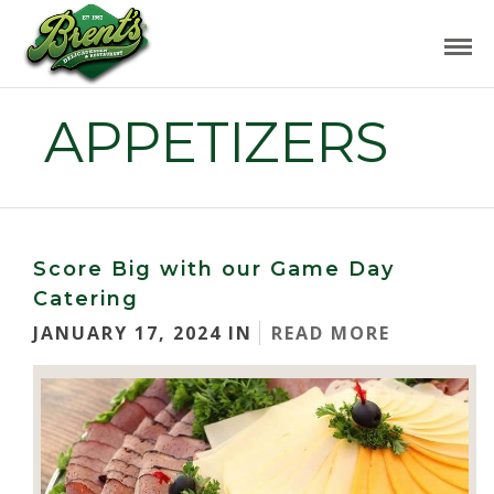
APPETIZERS
Score Big with our Game Day
Catering
JANUARY 17, 2024 IN
READ MORE