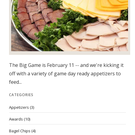
The Big Game is February 11 -- and we're kicking it
off with a variety of game day ready appetizers to
feed...
CATEGORIES
Appetizers
(3)
Awards
(10)
Bagel Chips
(4)