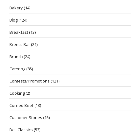
Bakery
(14)
Blog
(124)
Breakfast
(13)
Brent’s Bar
(21)
Brunch
(24)
Catering
(85)
Contests/Promotions
(121)
Cooking
(2)
Corned Beef
(13)
Customer Stories
(15)
Deli Classics
(53)