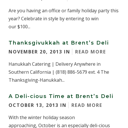
Are you having an office or family holiday party this
year? Celebrate in style by entering to win
our $100...
Thanksgivukkah at Brent’s Deli
NOVEMBER 20, 2013 IN
READ MORE
Hanukkah Catering | Delivery Anywhere in
Southern California | (818) 886-5679 ext. 4 The
Thanksgiving-Hanukkah...
A Deli-cious Time at Brent’s Deli
OCTOBER 13, 2013 IN
READ MORE
With the winter holiday season
approaching, October is an especially deli-cious