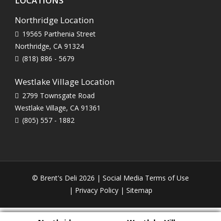
LOCATIONS
Northridge Location
19565 Parthenia Street
Northridge, CA 91324
(818) 886 - 5679
Westlake Village Location
2799 Townsgate Road
Westlake Village, CA 91361
(805) 557 - 1882
© Brent's Deli 2026 |
Social Media Terms of Use
|
Privacy Policy
|
Sitemap