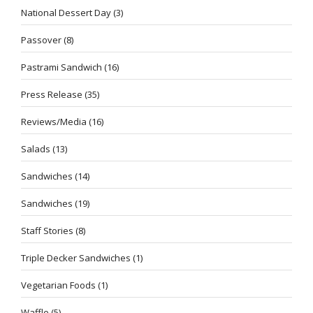
National Dessert Day
(3)
Passover
(8)
Pastrami Sandwich
(16)
Press Release
(35)
Reviews/Media
(16)
Salads
(13)
Sandwiches
(14)
Sandwiches
(19)
Staff Stories
(8)
Triple Decker Sandwiches
(1)
Vegetarian Foods
(1)
Waffle
(5)