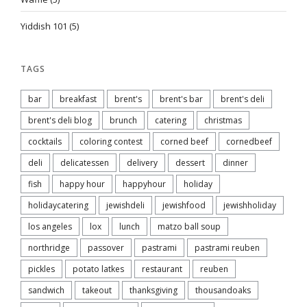
Yiddish 101
(5)
TAGS
bar
breakfast
brent's
brent's bar
brent's deli
brent's deli blog
brunch
catering
christmas
cocktails
coloring contest
corned beef
cornedbeef
deli
delicatessen
delivery
dessert
dinner
fish
happy hour
happyhour
holiday
holidaycatering
jewishdeli
jewishfood
jewishholiday
los angeles
lox
lunch
matzo ball soup
northridge
passover
pastrami
pastrami reuben
pickles
potato latkes
restaurant
reuben
sandwich
takeout
thanksgiving
thousandoaks