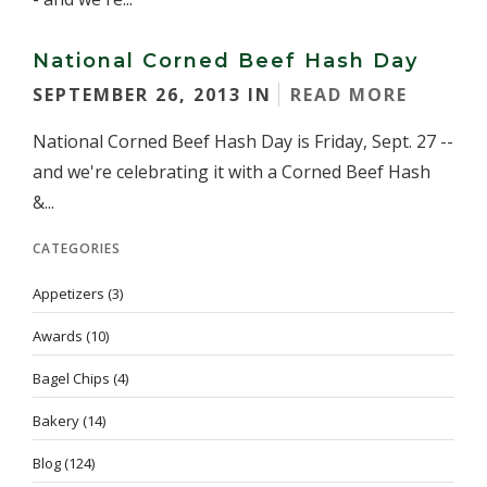
National Corned Beef Hash Day
SEPTEMBER 26, 2013 IN
READ MORE
National Corned Beef Hash Day is Friday, Sept. 27 --
and we're celebrating it with a Corned Beef Hash
&...
CATEGORIES
Appetizers
(3)
Awards
(10)
Bagel Chips
(4)
Bakery
(14)
Blog
(124)