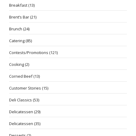
Breakfast
(13)
Brent’s Bar
(21)
Brunch
(24)
Catering
(85)
Contests/Promotions
(121)
Cooking
(2)
Corned Beef
(13)
Customer Stories
(15)
Deli Classics
(53)
Delicatessen
(29)
Delicatessen
(35)
Desserts
(2)