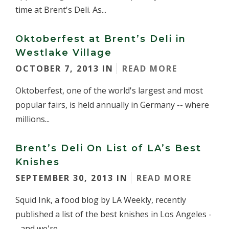
time at Brent's Deli. As...
Oktoberfest at Brent’s Deli in
Westlake Village
OCTOBER 7, 2013 IN
READ MORE
Oktoberfest, one of the world's largest and most
popular fairs, is held annually in Germany -- where
millions...
Brent’s Deli On List of LA’s Best
Knishes
SEPTEMBER 30, 2013 IN
READ MORE
Squid Ink, a food blog by LA Weekly, recently
published a list of the best knishes in Los Angeles -
- and we're...