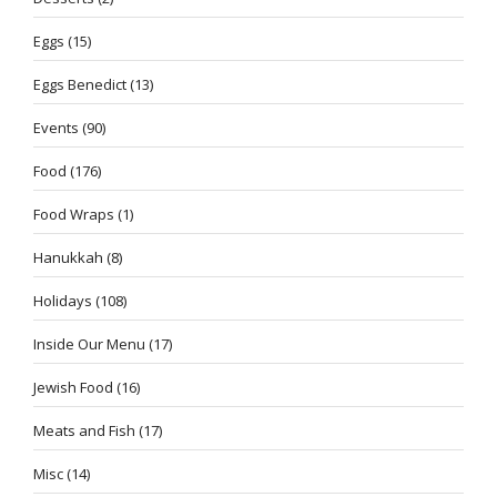
Eggs
(15)
Eggs Benedict
(13)
Events
(90)
Food
(176)
Food Wraps
(1)
Hanukkah
(8)
Holidays
(108)
Inside Our Menu
(17)
Jewish Food
(16)
Meats and Fish
(17)
Misc
(14)