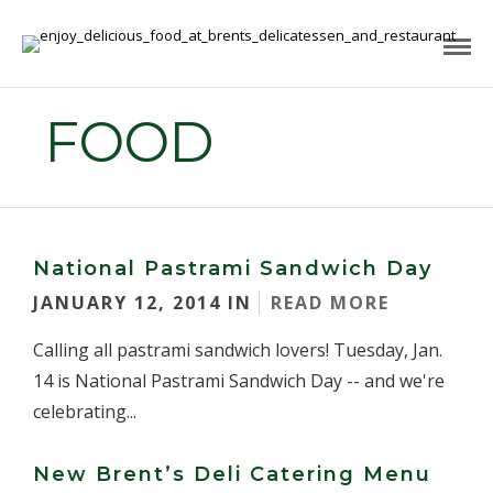
FOOD
National Pastrami Sandwich Day
JANUARY 12, 2014 IN
READ MORE
Calling all pastrami sandwich lovers! Tuesday, Jan.
14 is National Pastrami Sandwich Day -- and we're
celebrating...
New Brent’s Deli Catering Menu