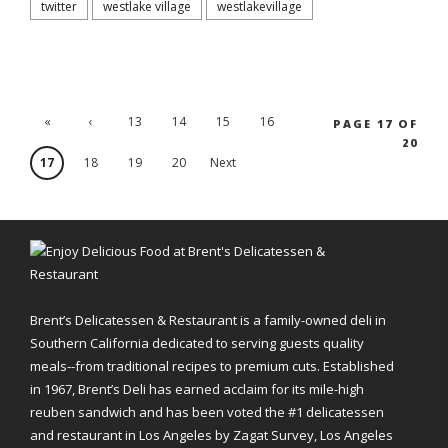
twitter
westlake village
westlakevillage
«
‹
13
14
15
16
PAGE 17 OF
20
'.First
Previ
17
18
19
20
Next
ous
›
Brent’s Delicatessen & Restaurant is a family-owned deli in
Southern California dedicated to serving guests quality
meals--from traditional recipes to premium cuts. Established
in 1967, Brent’s Deli has earned acclaim for its mile-high
reuben sandwich and has been voted the #1 delicatessen
and restaurant in Los Angeles by Zagat Survey, Los Angeles