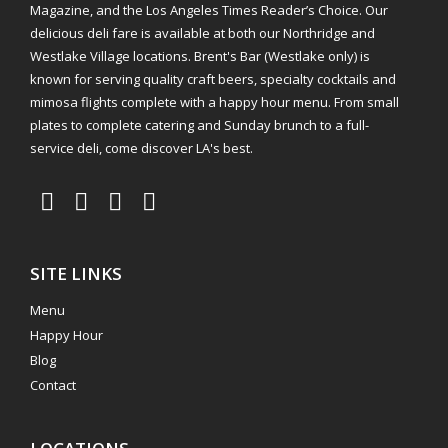
Magazine, and the Los Angeles Times Reader’s Choice. Our
delicious deli fare is available at both our Northridge and
Westlake Village locations. Brent's Bar (Westlake only) is
known for serving quality craft beers, specialty cocktails and
mimosa flights complete with a happy hour menu. From small
plates to complete catering and Sunday brunch to a full-
service deli, come discover LA's best.
SITE LINKS
Menu
Happy Hour
Blog
Contact