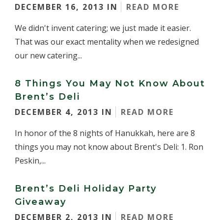
DECEMBER 16, 2013 IN
READ MORE
We didn't invent catering; we just made it easier.
That was our exact mentality when we redesigned
our new catering...
8 Things You May Not Know About
Brent’s Deli
DECEMBER 4, 2013 IN
READ MORE
In honor of the 8 nights of Hanukkah, here are 8
things you may not know about Brent's Deli: 1. Ron
Peskin,...
Brent’s Deli Holiday Party
Giveaway
DECEMBER 2, 2013 IN
READ MORE