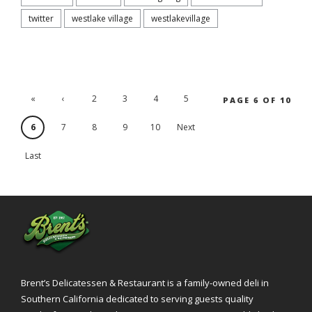
twitter
westlake village
westlakevillage
«
‹
2
3
4
5
PAGE 6 OF 10
'.First
Previ
6
7
8
9
10
Next
ous
›
Last
»
Brent’s Delicatessen & Restaurant is a family-owned deli in
Southern California dedicated to serving guests quality