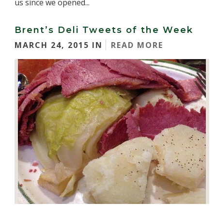
us since we opened...
Brent’s Deli Tweets of the Week
MARCH 24, 2015 IN
READ MORE