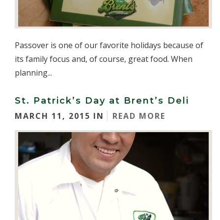
Passover is one of our favorite holidays because of
its family focus and, of course, great food. When
planning...
St. Patrick’s Day at Brent’s Deli
MARCH 11, 2015 IN
READ MORE