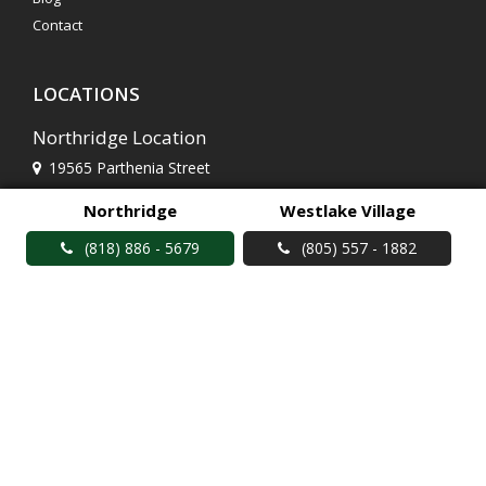
Contact
LOCATIONS
Northridge Location
19565 Parthenia Street
Northridge, CA 91324
Northridge
Westlake Village
(818) 886 - 5679
(818) 886 - 5679
(805) 557 - 1882
Westlake Village Location
2799 Townsgate Road
Westlake Village, CA 91361
(805) 557 - 1882
© Brent's Deli 2026 |
Social Media Terms of Use