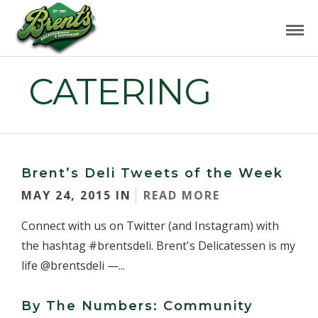
CATERING
Brent’s Deli Tweets of the Week
MAY 24, 2015 IN
READ MORE
Connect with us on Twitter (and Instagram) with
the hashtag #brentsdeli. Brent's Delicatessen is my
life @brentsdeli —...
By The Numbers: Community