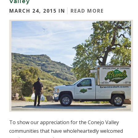
Valley
MARCH 24, 2015 IN
READ MORE
To show our appreciation for the Conejo Valley
communities that have wholeheartedly welcomed