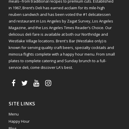
meals--from traditional recipes to premium cuts. Established
in 1967, Brent’s Deli has earned acclaim for its mile-high
reuben sandwich and has been voted the #1 delicatessen
and restaurant in Los Angeles by Zagat Survey, Los Angeles
Magazine, and the Los Angeles Times Reader’s Choice. Our
delicious deli fare is available at both our Northridge and
Westlake Village locations. Brent's Bar (Westlake only) is
known for serving quality craft beers, specialty cocktails and
mimosa flights complete with a happy hour menu. From small
plates to complete catering and Sunday brunch to a full-
service deli, come discover LA's best.
SITE LINKS
Menu
Happy Hour
Blog