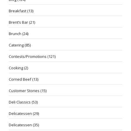
Breakfast
(13)
Brent’s Bar
(21)
Brunch
(24)
Catering
(85)
Contests/Promotions
(121)
Cooking
(2)
Corned Beef
(13)
Customer Stories
(15)
Deli Classics
(53)
Delicatessen
(29)
Delicatessen
(35)