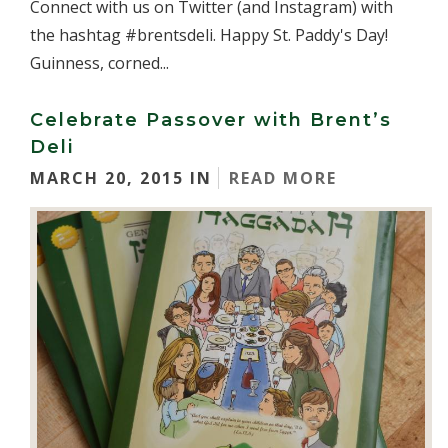
Connect with us on Twitter (and Instagram) with
the hashtag #brentsdeli. Happy St. Paddy's Day!
Guinness, corned...
Celebrate Passover with Brent’s
Deli
MARCH 20, 2015 IN
READ MORE