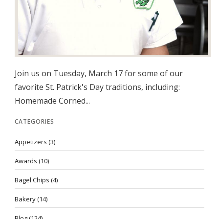
Join us on Tuesday, March 17 for some of our
favorite St. Patrick's Day traditions, including:
Homemade Corned...
CATEGORIES
Appetizers
(3)
Awards
(10)
Bagel Chips
(4)
Bakery
(14)
Blog
(124)