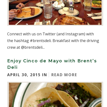
Connect with us on Twitter (and Instagram) with
the hashtag #brentsdeli. Breakfast with the driving
crew at @brentsdeli...
Enjoy Cinco de Mayo with Brent’s
Deli
APRIL 30, 2015 IN
READ MORE