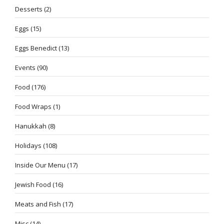
Desserts
(2)
Eggs
(15)
Eggs Benedict
(13)
Events
(90)
Food
(176)
Food Wraps
(1)
Hanukkah
(8)
Holidays
(108)
Inside Our Menu
(17)
Jewish Food
(16)
Meats and Fish
(17)
Misc
(14)