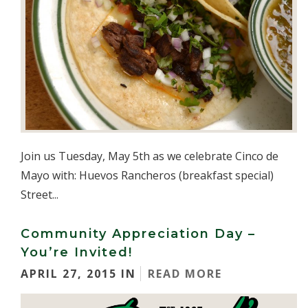
Join us Tuesday, May 5th as we celebrate Cinco de
Mayo with: Huevos Rancheros (breakfast special)
Street...
Community Appreciation Day –
You’re Invited!
APRIL 27, 2015 IN
READ MORE