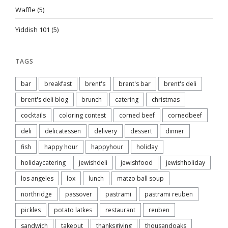
Waffle
(5)
Yiddish 101
(5)
TAGS
bar
breakfast
brent's
brent's bar
brent's deli
brent's deli blog
brunch
catering
christmas
cocktails
coloring contest
corned beef
cornedbeef
deli
delicatessen
delivery
dessert
dinner
fish
happy hour
happyhour
holiday
holidaycatering
jewishdeli
jewishfood
jewishholiday
los angeles
lox
lunch
matzo ball soup
northridge
passover
pastrami
pastrami reuben
pickles
potato latkes
restaurant
reuben
sandwich
takeout
thanksgiving
thousandoaks