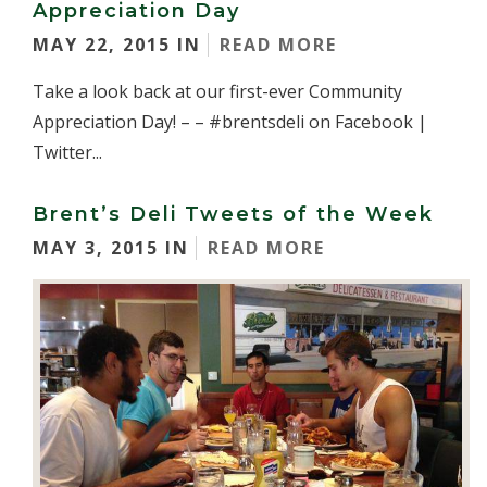
Appreciation Day
MAY 22, 2015 IN
READ MORE
Take a look back at our first-ever Community
Appreciation Day! – – #brentsdeli on Facebook |
Twitter...
Brent’s Deli Tweets of the Week
MAY 3, 2015 IN
READ MORE