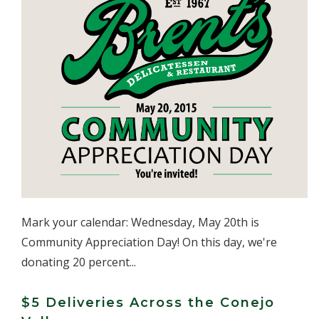
Mark your calendar: Wednesday, May 20th is
Community Appreciation Day! On this day, we're
donating 20 percent...
$5 Deliveries Across the Conejo