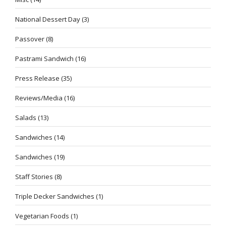
National Dessert Day
(3)
Passover
(8)
Pastrami Sandwich
(16)
Press Release
(35)
Reviews/Media
(16)
Salads
(13)
Sandwiches
(14)
Sandwiches
(19)
Staff Stories
(8)
Triple Decker Sandwiches
(1)
Vegetarian Foods
(1)