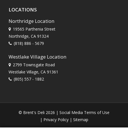
LOCATIONS
Northridge Location
19565 Parthenia Street
Northridge, CA 91324
(818) 886 - 5679
Westlake Village Location
2799 Townsgate Road
Westlake Village, CA 91361
(805) 557 - 1882
© Brent's Deli 2026 |
Social Media Terms of Use
|
Privacy Policy
|
Sitemap