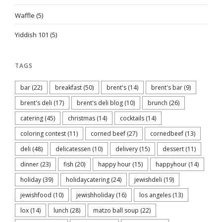
Waffle
(5)
Yiddish 101
(5)
TAGS
bar
(22)
breakfast
(50)
brent's
(14)
brent's bar
(9)
brent's deli
(17)
brent's deli blog
(10)
brunch
(26)
catering
(45)
christmas
(14)
cocktails
(14)
coloring contest
(11)
corned beef
(27)
cornedbeef
(13)
deli
(48)
delicatessen
(10)
delivery
(15)
dessert
(11)
dinner
(23)
fish
(20)
happy hour
(15)
happyhour
(14)
holiday
(39)
holidaycatering
(24)
jewishdeli
(19)
jewishfood
(10)
jewishholiday
(16)
los angeles
(13)
lox
(14)
lunch
(28)
matzo ball soup
(22)