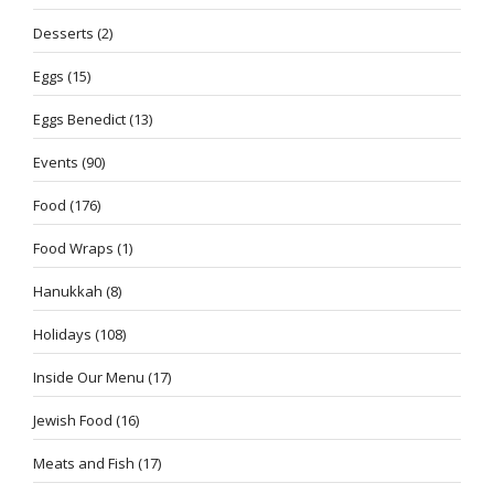
Desserts
(2)
Eggs
(15)
Eggs Benedict
(13)
Events
(90)
Food
(176)
Food Wraps
(1)
Hanukkah
(8)
Holidays
(108)
Inside Our Menu
(17)
Jewish Food
(16)
Meats and Fish
(17)