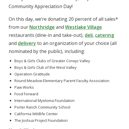
Community Appreciation Day!
On this day, we’re donating 20 percent of all sales*
from our
Northridge
and
Westlake Village
restaurants (dine-in and take-out),
deli
,
catering
and
delivery
to an organization of your choice (all
nominated by the public), including:
Boys & Girls Clubs of Greater Conejo Valley
Boys & Girls Club of the West Valley
Operation Gratitude
Round Meadow Elementary Parent Faculty Association
Paw Works
Food Forward
International Myeloma Foundation
Porter Ranch Community School
California Wildlife Center
The Joshua Project Foundation