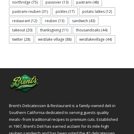
northridge
(75)
passover
(13)
pastrami
(48)
pastrami reuben
(31)
pickles
(17)
potato latkes
(12)
restaurant
(12)
reuben
(13)
sandwich
(43)
takeout
(20)
thanksgiving
(11)
thousandoaks
(44)
twitter
(28)
westlake village
(88)
westlakevillage
(44)
Brent’s Delicatessen & Restaurant is a family-owned deli in
Southern California dedicated to serving guests quality
meals--from traditional recipes to premium cuts. Established
in 1967, Brent’s Deli has earned acclaim for its mile-high
reuben sandwich and has been voted the #1 delicatessen