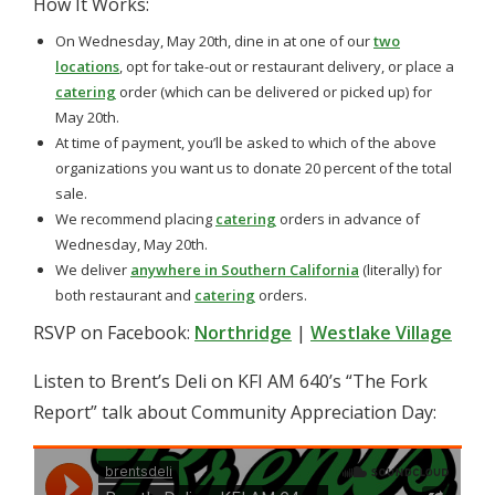
How It Works:
On Wednesday, May 20th, dine in at one of our
two
locations
, opt for take-out or restaurant delivery, or place a
catering
order (which can be delivered or picked up) for
May 20th.
At time of payment, you’ll be asked to which of the above
organizations you want us to donate 20 percent of the total
sale.
We recommend placing
catering
orders in advance of
Wednesday, May 20th.
We deliver
anywhere in Southern California
(literally) for
both restaurant and
catering
orders.
RSVP on Facebook:
Northridge
|
Westlake Village
Listen to Brent’s Deli on KFI AM 640’s “The Fork
Report” talk about Community Appreciation Day: