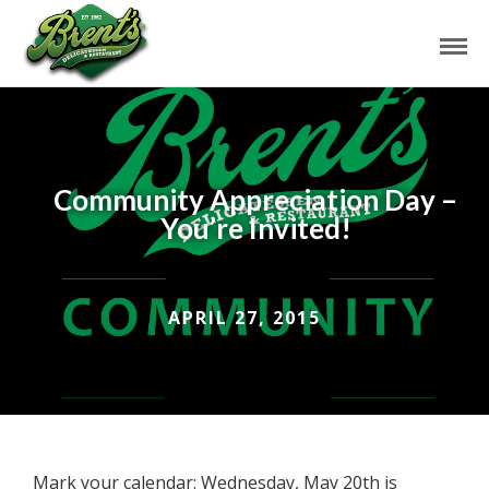
Community Appreciation Day –
You’re Invited!
APRIL 27, 2015
Mark your calendar: Wednesday, May 20th is