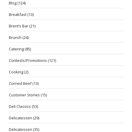
Blog
(124)
Breakfast
(13)
Brent’s Bar
(21)
Brunch
(24)
Catering
(85)
Contests/Promotions
(121)
Cooking
(2)
Corned Beef
(13)
Customer Stories
(15)
Deli Classics
(53)
Delicatessen
(29)
Delicatessen
(35)