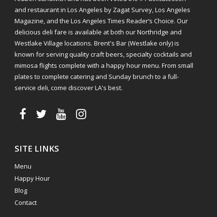
and restaurant in Los Angeles by Zagat Survey, Los Angeles
Magazine, and the Los Angeles Times Reader’s Choice. Our
delicious deli fare is available at both our Northridge and
Westlake Village locations. Brent's Bar (Westlake only) is
known for serving quality craft beers, specialty cocktails and
mimosa flights complete with a happy hour menu. From small
plates to complete catering and Sunday brunch to a full-
service deli, come discover LA's best.
SITE LINKS
Menu
Happy Hour
Blog
Contact