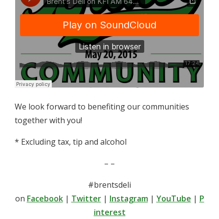
We look forward to benefiting our communities
together with you!
* Excluding tax, tip and alcohol
– –
#brentsdeli
on
Facebook
|
Twitter
|
Instagram
|
YouTube
|
P
interest