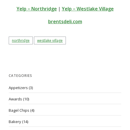
Yelp – Northridge
|
Yelp – Westlake Village
brentsdeli.com
northridge
westlake village
CATEGORIES
Appetizers
(3)
Awards
(10)
Bagel Chips
(4)
Bakery
(14)