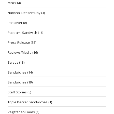
Misc
(14)
National Dessert Day
(3)
Passover
(8)
Pastrami Sandwich
(16)
Press Release
(35)
Reviews/Media
(16)
Salads
(13)
Sandwiches
(14)
Sandwiches
(19)
Staff Stories
(8)
Triple Decker Sandwiches
(1)
Vegetarian Foods
(1)