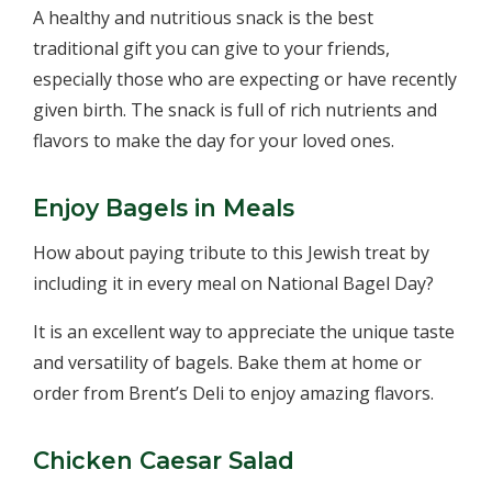
A healthy and nutritious snack is the best
traditional gift you can give to your friends,
especially those who are expecting or have recently
given birth. The snack is full of rich nutrients and
flavors to make the day for your loved ones.
Enjoy Bagels in Meals
How about paying tribute to this Jewish treat by
including it in every meal on National Bagel Day?
It is an excellent way to appreciate the unique taste
and versatility of bagels. Bake them at home or
order from Brent’s Deli to enjoy amazing flavors.
Chicken Caesar Salad