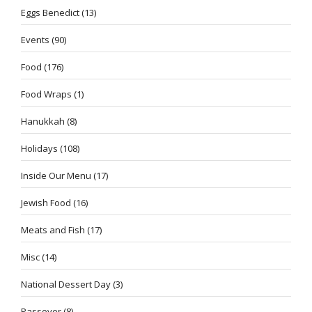
Eggs Benedict
(13)
Events
(90)
Food
(176)
Food Wraps
(1)
Hanukkah
(8)
Holidays
(108)
Inside Our Menu
(17)
Jewish Food
(16)
Meats and Fish
(17)
Misc
(14)
National Dessert Day
(3)
Passover
(8)