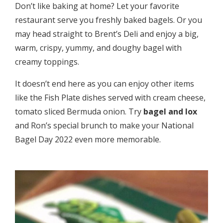
Don’t like baking at home? Let your favorite
restaurant serve you freshly baked bagels. Or you
may head straight to Brent’s Deli and enjoy a big,
warm, crispy, yummy, and doughy bagel with
creamy toppings.
It doesn’t end here as you can enjoy other items
like the Fish Plate dishes served with cream cheese,
tomato sliced Bermuda onion. Try
bagel and lox
and Ron’s special brunch to make your National
Bagel Day 2022 even more memorable.