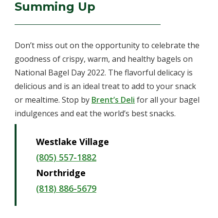
Summing Up
Don’t miss out on the opportunity to celebrate the
goodness of crispy, warm, and healthy bagels on
National Bagel Day 2022. The flavorful delicacy is
delicious and is an ideal treat to add to your snack
or mealtime. Stop by
Brent’s Deli
for all your bagel
indulgences and eat the world’s best snacks.
Westlake Village
(805) 557-1882
Northridge
(818) 886-5679