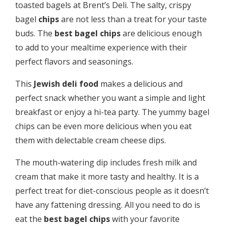
toasted bagels at Brent’s Deli. The salty, crispy
bagel
chips
are not less than a treat for your taste
buds. The
best bagel chips
are delicious enough
to add to your mealtime experience with their
perfect flavors and seasonings.
This
Jewish deli food
makes a delicious and
perfect snack whether you want a simple and light
breakfast or enjoy a hi-tea party. The yummy bagel
chips can be even more delicious when you eat
them with delectable cream cheese dips.
The mouth-watering dip includes fresh milk and
cream that make it more tasty and healthy. It is a
perfect treat for diet-conscious people as it doesn’t
have any fattening dressing. All you need to do is
eat the
best bagel chips
with your favorite