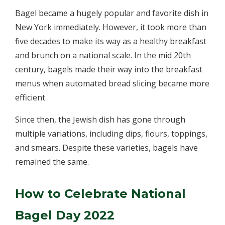
Bagel became a hugely popular and favorite dish in
New York immediately. However, it took more than
five decades to make its way as a healthy breakfast
and brunch on a national scale. In the mid 20th
century, bagels made their way into the breakfast
menus when automated bread slicing became more
efficient.
Since then, the Jewish dish has gone through
multiple variations, including dips, flours, toppings,
and smears. Despite these varieties, bagels have
remained the same.
How to Celebrate National
Bagel Day 2022