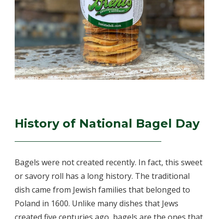
History of National Bagel Day
Bagels were not created recently. In fact, this sweet
or savory roll has a long history. The traditional
dish came from Jewish families that belonged to
Poland in 1600. Unlike many dishes that Jews
created five centuries ago, bagels are the ones that