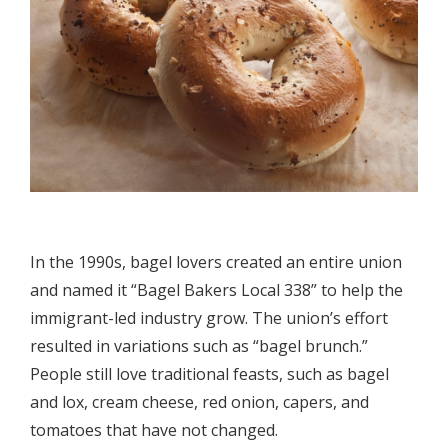
In the 1990s, bagel lovers created an entire union
and named it “Bagel Bakers Local 338” to help the
immigrant-led industry grow. The union’s effort
resulted in variations such as “bagel brunch.”
People still love traditional feasts, such as bagel
and lox, cream cheese, red onion, capers, and
tomatoes that have not changed.