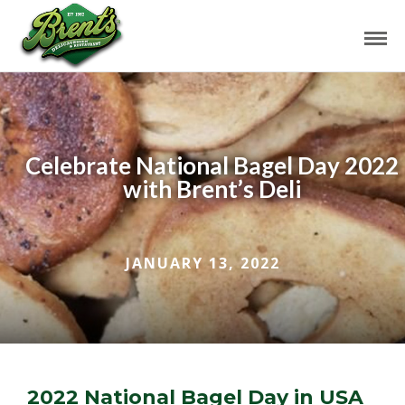
Celebrate National Bagel Day 2022
with Brent’s Deli
JANUARY 13, 2022
2022 National Bagel Day in USA