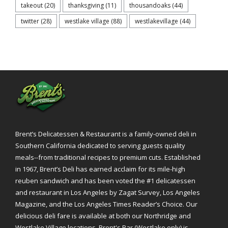
takeout
(20)
thanksgiving
(11)
thousandoaks
(44)
twitter
(28)
westlake village
(88)
westlakevillage
(44)
Brent’s Delicatessen & Restaurant is a family-owned deli in
Southern California dedicated to serving guests quality
meals--from traditional recipes to premium cuts. Established
in 1967, Brent’s Deli has earned acclaim for its mile-high
reuben sandwich and has been voted the #1 delicatessen
and restaurant in Los Angeles by Zagat Survey, Los Angeles
Magazine, and the Los Angeles Times Reader’s Choice. Our
delicious deli fare is available at both our Northridge and
Westlake Village locations. Brent's Bar (Westlake only) is