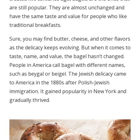
are still popular. They are almost unchanged and
have the same taste and value for people who like
traditional breakfasts.
Sure, you may find butter, cheese, and other flavors
as the delicacy keeps evolving. But when it comes to
taste, name, and value, the bagel hasn’t changed.
People in America call bagel with different names,
such as beygal or beigel. The Jewish delicacy came
to America in the 1880s after Polish-Jewish
immigration. It gained popularity in New York and
gradually thrived.