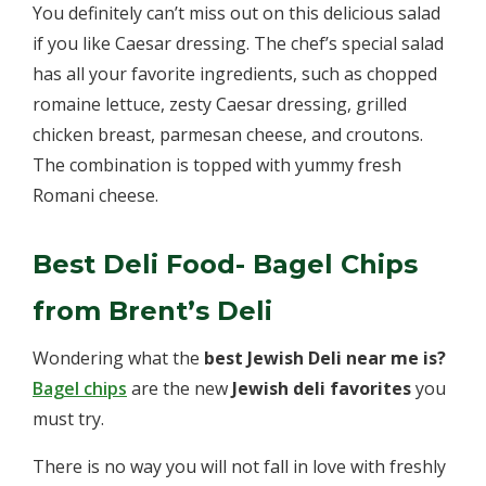
You definitely can’t miss out on this delicious salad
if you like Caesar dressing. The chef’s special salad
has all your favorite ingredients, such as chopped
romaine lettuce, zesty Caesar dressing, grilled
chicken breast, parmesan cheese, and croutons.
The combination is topped with yummy fresh
Romani cheese.
Best Deli Food- Bagel Chips
from Brent’s Deli
Wondering what the
best Jewish Deli near me is?
Bagel chips
are the new
Jewish deli favorites
you
must try.
There is no way you will not fall in love with freshly