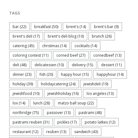
TAGS
bar
(22)
breakfast
(50)
brent's
(14)
brent's bar
(9)
brent's deli
(17)
brent's deli blog
(10)
brunch
(26)
catering
(45)
christmas
(14)
cocktails
(14)
coloring contest
(11)
corned beef
(27)
cornedbeef
(13)
deli
(48)
delicatessen
(10)
delivery
(15)
dessert
(11)
dinner
(23)
fish
(20)
happy hour
(15)
happyhour
(14)
holiday
(39)
holidaycatering
(24)
jewishdeli
(19)
jewishfood
(10)
jewishholiday
(16)
los angeles
(13)
lox
(14)
lunch
(28)
matzo ball soup
(22)
northridge
(75)
passover
(13)
pastrami
(48)
pastrami reuben
(31)
pickles
(17)
potato latkes
(12)
restaurant
(12)
reuben
(13)
sandwich
(43)