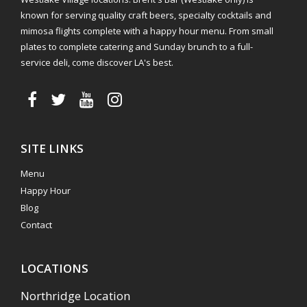
known for serving quality craft beers, specialty cocktails and
mimosa flights complete with a happy hour menu. From small
plates to complete catering and Sunday brunch to a full-
service deli, come discover LA's best.
SITE LINKS
Menu
Happy Hour
Blog
Contact
LOCATIONS
Northridge Location