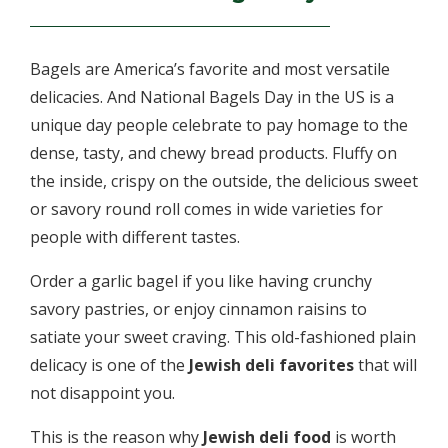
Bagels are America’s favorite and most versatile
delicacies. And National Bagels Day in the US is a
unique day people celebrate to pay homage to the
dense, tasty, and chewy bread products. Fluffy on
the inside, crispy on the outside, the delicious sweet
or savory round roll comes in wide varieties for
people with different tastes.
Order a garlic bagel if you like having crunchy
savory pastries, or enjoy cinnamon raisins to
satiate your sweet craving. This old-fashioned plain
delicacy is one of the
Jewish deli favorites
that will
not disappoint you.
This is the reason why
Jewish deli food
is worth