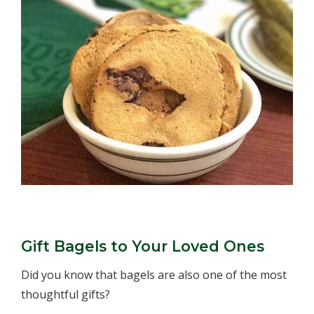
Gift Bagels to Your Loved Ones
Did you know that bagels are also one of the most
thoughtful gifts?