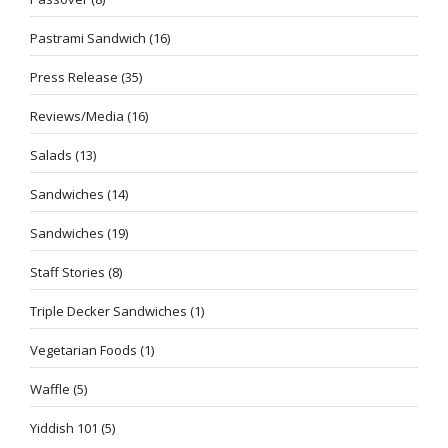
Pastrami Sandwich
(16)
Press Release
(35)
Reviews/Media
(16)
Salads
(13)
Sandwiches
(14)
Sandwiches
(19)
Staff Stories
(8)
Triple Decker Sandwiches
(1)
Vegetarian Foods
(1)
Waffle
(5)
Yiddish 101
(5)