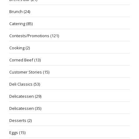
Brunch
(24)
Catering
(85)
Contests/Promotions
(121)
Cooking
(2)
Corned Beef
(13)
Customer Stories
(15)
Deli Classics
(53)
Delicatessen
(29)
Delicatessen
(35)
Desserts
(2)
Eggs
(15)