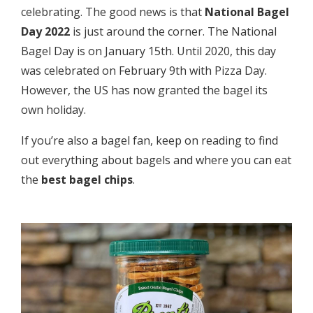
celebrating. The good news is that
National Bagel
Day 2022
is just around the corner. The National
Bagel Day is on January 15th. Until 2020, this day
was celebrated on February 9th with Pizza Day.
However, the US has now granted the bagel its
own holiday.
If you’re also a bagel fan, keep on reading to find
out everything about bagels and where you can eat
the
best bagel chips
.