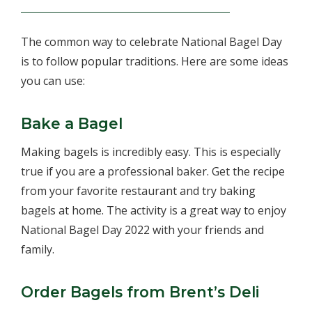
The common way to celebrate National Bagel Day
is to follow popular traditions. Here are some ideas
you can use:
Bake a Bagel
Making bagels is incredibly easy. This is especially
true if you are a professional baker. Get the recipe
from your favorite restaurant and try baking
bagels at home. The activity is a great way to enjoy
National Bagel Day 2022 with your friends and
family.
Order Bagels from Brent’s Deli