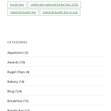
bagel day
celebrate national bagel day 2022
national bagel day
national bagel day in usa
CATEGORIES
Appetizers
(3)
Awards
(10)
Bagel Chips
(4)
Bakery
(14)
Blog
(124)
Breakfast
(13)
Brent’s Bar
(21)