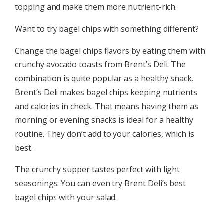
topping and make them more nutrient-rich.
Want to try bagel chips with something different?
Change the bagel chips flavors by eating them with
crunchy avocado toasts from Brent’s Deli. The
combination is quite popular as a healthy snack.
Brent’s Deli makes bagel chips keeping nutrients
and calories in check. That means having them as
morning or evening snacks is ideal for a healthy
routine. They don’t add to your calories, which is
best.
The crunchy supper tastes perfect with light
seasonings. You can even try Brent Deli’s best
bagel chips with your salad.