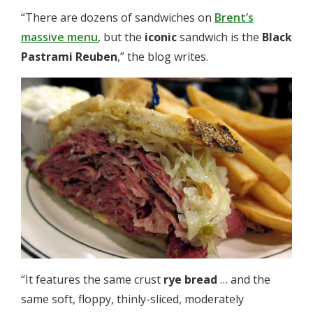
“There are dozens of sandwiches on
Brent’s
massive menu
, but the
iconic
sandwich is the
Black
Pastrami Reuben
,” the blog writes.
“It features the same crust
rye bread
… and the
same soft, floppy, thinly-sliced, moderately