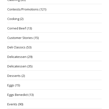
Contests/Promotions
(121)
Cooking
(2)
Corned Beef
(13)
Customer Stories
(15)
Deli Classics
(53)
Delicatessen
(29)
Delicatessen
(35)
Desserts
(2)
Eggs
(15)
Eggs Benedict
(13)
Events
(90)