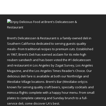
Brent’s Delicatessen & Restaurant is a family-owned deli in
Southern California dedicated to serving guests quality
meals--from traditional recipes to premium cuts. Established
in 1967, Brent’s Deli has earned acclaim for its mile-high
reuben sandwich and has been voted the #1 delicatessen
and restaurant in Los Angeles by Zagat Survey, Los Angeles
Magazine, and the Los Angeles Times Reader’s Choice. Our
delicious deli fare is available at both our Northridge and
Westlake Village locations. Brent's Bar (Westlake only) is
known for serving quality craft beers, specialty cocktails and
mimosa flights complete with a happy hour menu. From small
plates to complete catering and Sunday brunch to a full-
service deli, come discover LA's best.