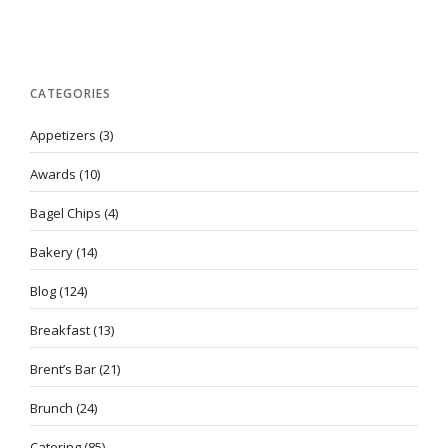
CATEGORIES
Appetizers
(3)
Awards
(10)
Bagel Chips
(4)
Bakery
(14)
Blog
(124)
Breakfast
(13)
Brent’s Bar
(21)
Brunch
(24)
Catering
(85)