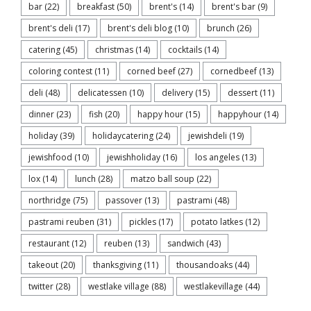
bar
(22)
breakfast
(50)
brent's
(14)
brent's bar
(9)
brent's deli
(17)
brent's deli blog
(10)
brunch
(26)
catering
(45)
christmas
(14)
cocktails
(14)
coloring contest
(11)
corned beef
(27)
cornedbeef
(13)
deli
(48)
delicatessen
(10)
delivery
(15)
dessert
(11)
dinner
(23)
fish
(20)
happy hour
(15)
happyhour
(14)
holiday
(39)
holidaycatering
(24)
jewishdeli
(19)
jewishfood
(10)
jewishholiday
(16)
los angeles
(13)
lox
(14)
lunch
(28)
matzo ball soup
(22)
northridge
(75)
passover
(13)
pastrami
(48)
pastrami reuben
(31)
pickles
(17)
potato latkes
(12)
restaurant
(12)
reuben
(13)
sandwich
(43)
takeout
(20)
thanksgiving
(11)
thousandoaks
(44)
twitter
(28)
westlake village
(88)
westlakevillage
(44)