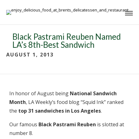
Black Pastrami Reuben Named
LA’s 8th-Best Sandwich
AUGUST 1, 2013
In honor of August being
National Sandwich
Month
, LA Weekly’s food blog “Squid Ink” ranked
the
top 31 sandwiches in Los Angeles
.
Our famous
Black Pastrami Reuben
is slotted at
number 8.