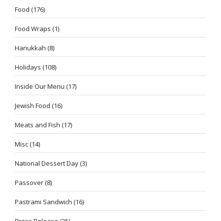
Food
(176)
Food Wraps
(1)
Hanukkah
(8)
Holidays
(108)
Inside Our Menu
(17)
Jewish Food
(16)
Meats and Fish
(17)
Misc
(14)
National Dessert Day
(3)
Passover
(8)
Pastrami Sandwich
(16)
Press Release
(35)