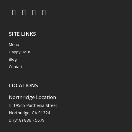
SITE LINKS
Menu
Happy Hour
Blog
Contact
LOCATIONS
Northridge Location
19565 Parthenia Street
Northridge, CA 91324
(818) 886 - 5679