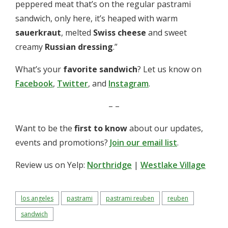
peppered meat that’s on the regular pastrami
sandwich, only here, it’s heaped with warm
sauerkraut
, melted
Swiss cheese
and sweet
creamy
Russian dressing
.”
What’s your
favorite sandwich
? Let us know on
Facebook
,
Twitter
, and
Instagram
.
– –
Want to be the
first to know
about our updates,
events and promotions?
Join our email list
.
Review us on Yelp:
Northridge
|
Westlake Village
los angeles
pastrami
pastrami reuben
reuben
sandwich