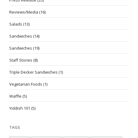
Reviews/Media
(16)
Salads
(13)
Sandwiches
(14)
Sandwiches
(19)
Staff Stories
(8)
Triple Decker Sandwiches
(1)
Vegetarian Foods
(1)
Waffle
(5)
Yiddish 101
(5)
TAGS