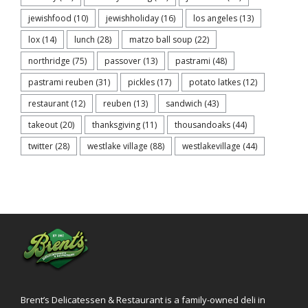
jewishfood
(10)
jewishholiday
(16)
los angeles
(13)
lox
(14)
lunch
(28)
matzo ball soup
(22)
northridge
(75)
passover
(13)
pastrami
(48)
pastrami reuben
(31)
pickles
(17)
potato latkes
(12)
restaurant
(12)
reuben
(13)
sandwich
(43)
takeout
(20)
thanksgiving
(11)
thousandoaks
(44)
twitter
(28)
westlake village
(88)
westlakevillage
(44)
Brent’s Delicatessen & Restaurant is a family-owned deli in