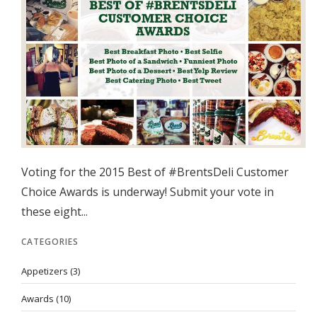
Voting for the 2015 Best of #BrentsDeli Customer
Choice Awards is underway! Submit your vote in
these eight...
CATEGORIES
Appetizers
(3)
Awards
(10)