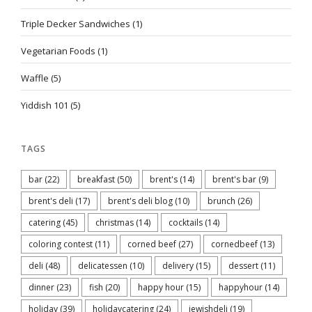
Triple Decker Sandwiches
(1)
Vegetarian Foods
(1)
Waffle
(5)
Yiddish 101
(5)
TAGS
bar
(22)
breakfast
(50)
brent's
(14)
brent's bar
(9)
brent's deli
(17)
brent's deli blog
(10)
brunch
(26)
catering
(45)
christmas
(14)
cocktails
(14)
coloring contest
(11)
corned beef
(27)
cornedbeef
(13)
deli
(48)
delicatessen
(10)
delivery
(15)
dessert
(11)
dinner
(23)
fish
(20)
happy hour
(15)
happyhour
(14)
holiday
(39)
holidaycatering
(24)
jewishdeli
(19)