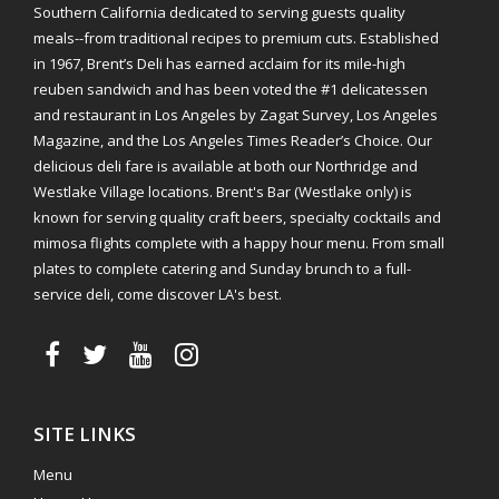
Southern California dedicated to serving guests quality
meals--from traditional recipes to premium cuts. Established
in 1967, Brent’s Deli has earned acclaim for its mile-high
reuben sandwich and has been voted the #1 delicatessen
and restaurant in Los Angeles by Zagat Survey, Los Angeles
Magazine, and the Los Angeles Times Reader’s Choice. Our
delicious deli fare is available at both our Northridge and
Westlake Village locations. Brent's Bar (Westlake only) is
known for serving quality craft beers, specialty cocktails and
mimosa flights complete with a happy hour menu. From small
plates to complete catering and Sunday brunch to a full-
service deli, come discover LA's best.
SITE LINKS
Menu