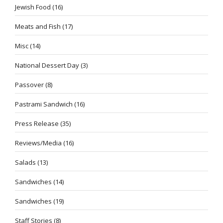
Jewish Food
(16)
Meats and Fish
(17)
Misc
(14)
National Dessert Day
(3)
Passover
(8)
Pastrami Sandwich
(16)
Press Release
(35)
Reviews/Media
(16)
Salads
(13)
Sandwiches
(14)
Sandwiches
(19)
Staff Stories
(8)