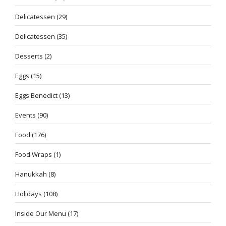
Delicatessen
(29)
Delicatessen
(35)
Desserts
(2)
Eggs
(15)
Eggs Benedict
(13)
Events
(90)
Food
(176)
Food Wraps
(1)
Hanukkah
(8)
Holidays
(108)
Inside Our Menu
(17)