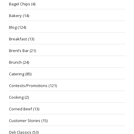
Bagel Chips
(4)
Bakery
(14)
Blog
(124)
Breakfast
(13)
Brent’s Bar
(21)
Brunch
(24)
Catering
(85)
Contests/Promotions
(121)
Cooking
(2)
Corned Beef
(13)
Customer Stories
(15)
Deli Classics
(53)