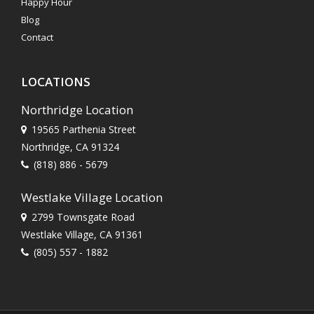
Happy Hour
Blog
Contact
LOCATIONS
Northridge Location
19565 Parthenia Street
Northridge, CA 91324
(818) 886 - 5679
Westlake Village Location
2799 Townsgate Road
Westlake Village, CA 91361
(805) 557 - 1882