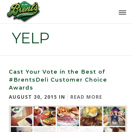
YELP
Cast Your Vote in the Best of
#BrentsDeli Customer Choice
Awards
AUGUST 30, 2015 IN
READ MORE